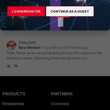
2 people like this
LOGIN/REGISTER
CONTINUE AS A GUEST
Show 6 more replies
DaisyJade
New Member
Forum|Forum|11 months ago
Yeah, those errors are probably just from the spaces in the
interface names. Renaming them should sort it out.
PRODUCTS
PARTNERS
Enterprise
Overview