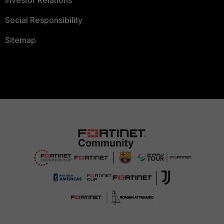
Investor Relations
Social Responsibility
Sitemap