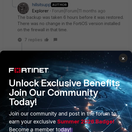
hillsitsupp
AUTHOR
Explorer
Forum|Forum|11 months ago
The backup was taken 6 hours before it was restored.
There was no change in the FortiOS version installed
on the firewall in that time.
7 replies
AEK
×
SuperUser
Forum|Forum|11 months ago
Then are you sure the errors were not here
before?
Unlock Exclusive Benefits
When you restored the config, do you still see
the interfaces shown in the error log?
Join Our Community
You can clean these errors by editing the backup
Today!
file, correct the "config system interface"
problematic portion, or delete the problematic
Join our community and post in the forum to
portion if the impacted interfaces are not
needed, then restore the backup.
earn your exclusive
Summer 2026 Badge!
Become a member today!
AEK