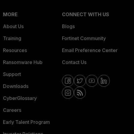
MORE
CONNECT WITH US
About Us
Blogs
Training
Fortinet Community
Resources
Email Preference Center
Ransomware Hub
Contact Us
Support
Downloads
CyberGlossary
Careers
Early Talent Program