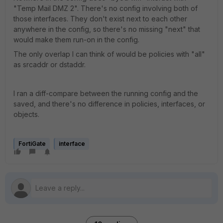
"Temp Mail DMZ 2". There's no config involving both of
those interfaces. They don't exist next to each other
anywhere in the config, so there's no missing "next" that
would make them run-on in the config.
The only overlap I can think of would be policies with "all"
as srcaddr or dstaddr.
I ran a diff-compare between the running config and the
saved, and there's no difference in policies, interfaces, or
objects.
FortiGate
interface