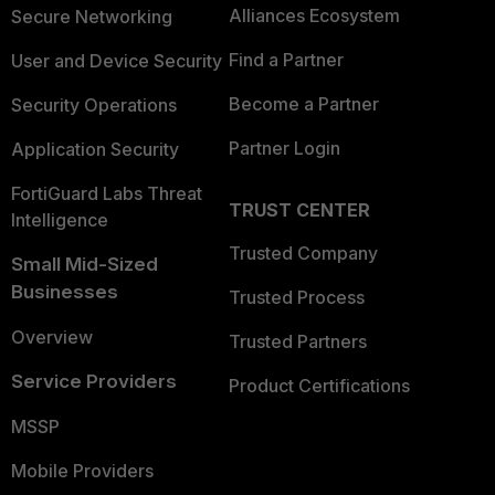
Alliances Ecosystem
Secure Networking
Find a Partner
User and Device Security
Become a Partner
Security Operations
Partner Login
Application Security
FortiGuard Labs Threat
TRUST CENTER
Intelligence
Trusted Company
Small Mid-Sized
Businesses
Trusted Process
Overview
Trusted Partners
Service Providers
Product Certifications
MSSP
Mobile Providers