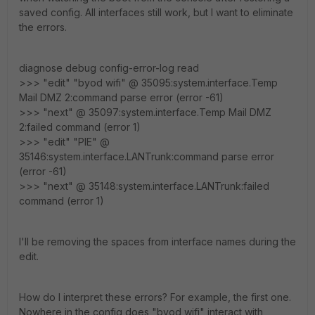
saved config. All interfaces still work, but I want to eliminate
the errors.
diagnose debug config-error-log read
>>> "edit" "byod wifi" @ 35095:system.interface.Temp
Mail DMZ 2:command parse error (error -61)
>>> "next" @ 35097:system.interface.Temp Mail DMZ
2:failed command (error 1)
>>> "edit" "PIE" @
35146:system.interface.LANTrunk:command parse error
(error -61)
>>> "next" @ 35148:system.interface.LANTrunk:failed
command (error 1)
I'll be removing the spaces from interface names during the
edit.
How do I interpret these errors? For example, the first one.
Nowhere in the config does "byod wifi" interact with