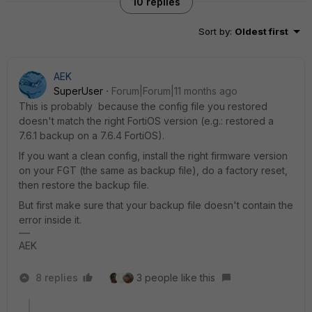
10 replies
Sort by
:
Oldest first
AEK
SuperUser
Forum|Forum|11 months ago
This is probably because the config file you restored
doesn't match the right FortiOS version (e.g.: restored a
7.6.1 backup on a 7.6.4 FortiOS).
If you want a clean config, install the right firmware version
on your FGT (the same as backup file), do a factory reset,
then restore the backup file.
But first make sure that your backup file doesn't contain the
error inside it.
AEK
8 replies
3 people like this