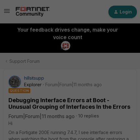
Login
Your feedback drives change, make your
voice count
Support Forum
hillsitsupp
Explorer
Forum|Forum|11 months ago
QUESTION
Debugging Interface Errors at Boot -
Unusual Grouping of Interfaces In the Errors
Forum|Forum|11 months ago
10 replies
Hi
On a Fortigate 200E running 7.4.7, I see interface errors
when watching the boot from the console after restoring a