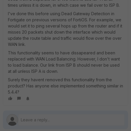
times unless it is down, in which case we fail over to ISP B.
I've done this before using Dead Gateway Detection in
Fortigate on previous versions of FortiOS. For example, we
would set it to ping several hops up from the router and if it
misses 20 packets shut down the interface which would
update the route table and traffic would flow over the over
WAN link.
This functionality seems to have dissapeared and been
replaced with WAN Load Balancing. However, I don't want
to load balance. Our link from ISP B should never be used
at all unless ISP A is down.
Surely they havent removed this functionality from the
product? Has anyone else implemented something similar in
5.4.4?