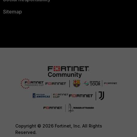
Sitemap
Copyright © 2026 Fortinet, Inc. All Rights
Reserved.