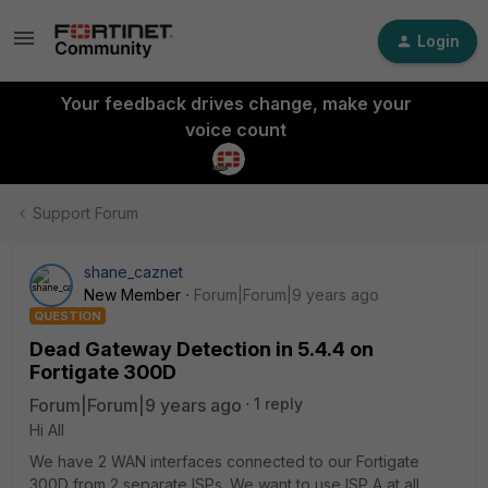
Login
Your feedback drives change, make your
voice count
Support Forum
shane_caznet
New Member
Forum|Forum|9 years ago
QUESTION
Dead Gateway Detection in 5.4.4 on
Fortigate 300D
Forum|Forum|9 years ago
1 reply
Hi All
We have 2 WAN interfaces connected to our Fortigate
300D from 2 separate ISPs. We want to use ISP A at all