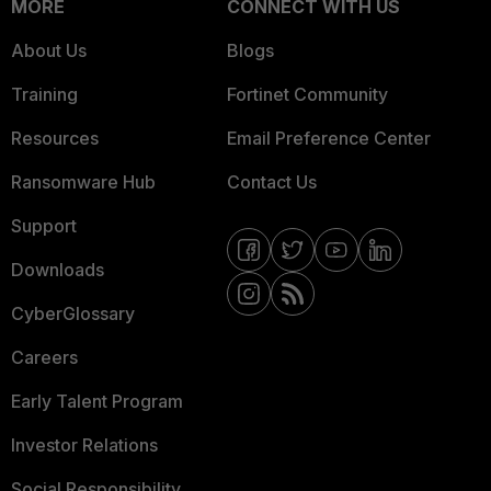
MORE
CONNECT WITH US
About Us
Blogs
Training
Fortinet Community
Resources
Email Preference Center
Ransomware Hub
Contact Us
Support
Downloads
CyberGlossary
Careers
Early Talent Program
Investor Relations
Social Responsibility