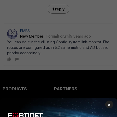
1 reply
EMES
New Member
Forum|Forum|9 years ago
You can do it in the cli using Config system link-monitor The
routes are configured as in 5.2 same metric and AD but set
priority accordingly.
PRODUCTS
PARTNERS
Enterprise
Overview
×
Alliances Ecosystem
Secure Networking