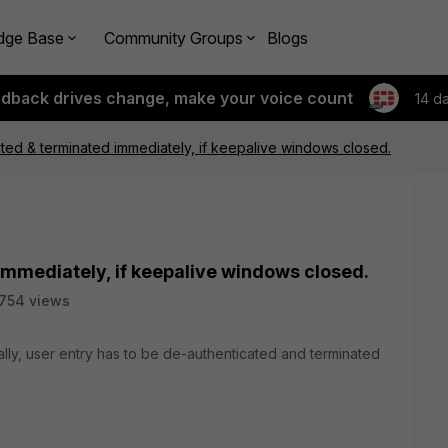
dge Base
Community Groups
Blogs
edback drives change, make your voice count
14 d
ted & terminated immediately, if keepalive windows closed.
mmediately, if keepalive windows closed.
754 views
ally, user entry has to be de-authenticated and terminated