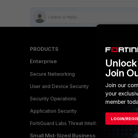
PRODUCTS
PARTN
Unlock 
Enterprise
Overvi
Join O
Allianc
Secure Networking
Join our com
Find a P
User and Device Security
your exclusi
Become 
Security Operations
member toda
Partner 
Application Security
LOGIN/REGI
FortiGuard Labs Threat Intelligence
TRUST
Small Mid-Sized Businesses