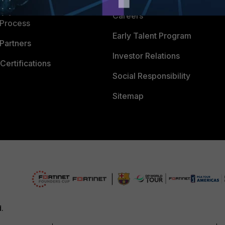
 Company
Careers
 Process
Early Talent Program
Partners
Investor Relations
Certifications
Social Responsibility
Sitemap
d.