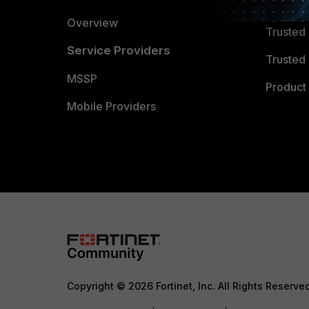
Trusted
Overview
Trusted
Service Providers
Trusted 
MSSP
Product 
Mobile Providers
Copyright © 2026 Fortinet, Inc. All Rights Reserve