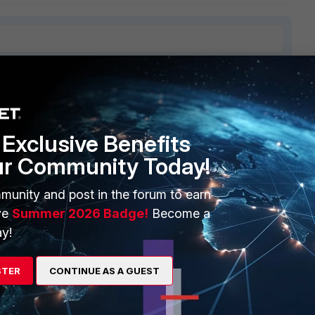
ERS
MORE
Exclusive Benefits
ew
About Us
ur Community Today!
es Ecosystem
Training
munity and post in the forum to earn
artner
Resources
ve
Summer 2026 Badge!
Become a
a Partner
Ransomware Hub
y!
Login
Support
STER
CONTINUE AS A GUEST
Downloads
 CENTER
CyberGlossary