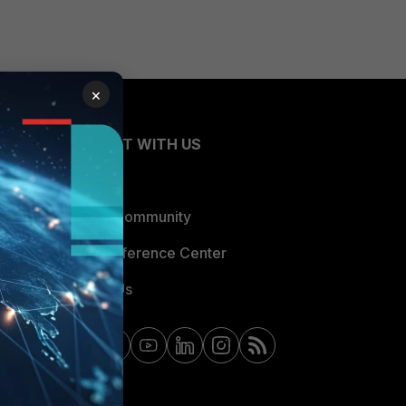
×
CONNECT WITH US
Blogs
Fortinet Community
Email Preference Center
Contact Us