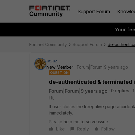
Support Forum
Knowle
Your fe
Fortinet Community
Support Forum
de-authentica
aejaz
New Member
Forum|Forum|9 years ago
QUESTION
de-authenticated & terminated i
Forum|Forum|9 years ago
0 replies
1
Hi,
If user closes the keepalive page accident
immediately.
Please help me to solve issue.
Like
Reply
Follow