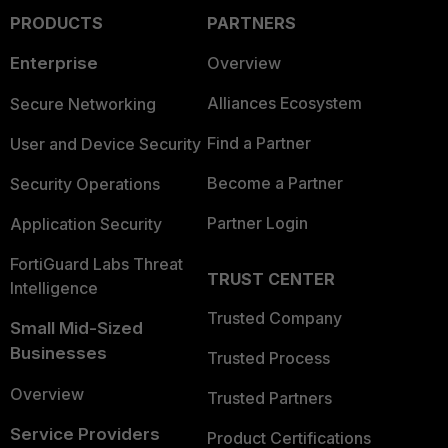
PRODUCTS
PARTNERS
Enterprise
Overview
Alliances Ecosystem
Secure Networking
Find a Partner
User and Device Security
Become a Partner
Security Operations
Partner Login
Application Security
FortiGuard Labs Threat
TRUST CENTER
Intelligence
Trusted Company
Small Mid-Sized
Businesses
Trusted Process
Overview
Trusted Partners
Service Providers
Product Certifications