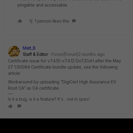
pingable and accessable.
1 person likes this
Matt_B
Staff & Editor
Forum|Forum|2 months ago
Certificate issue for v7.4.10-v7.4.12 DoT/DoH after the May
27 1.00064 Certificate bundle update, see the following
article:
Workaround by uploading “DigiCert High Assurance EV
Root CA” as CA certificate.
Is it a bug, is it a feature? It's... not in spec!