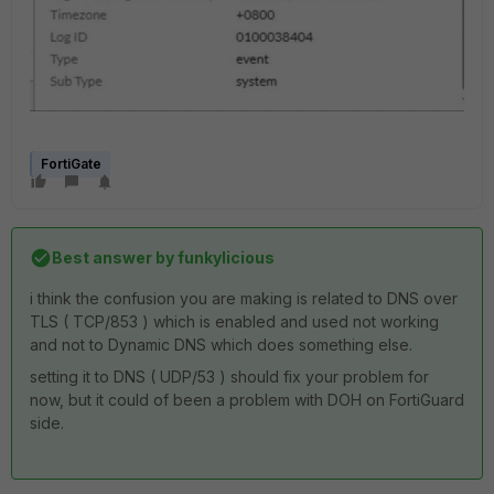
FortiGate
Best answer by
funkylicious
i think the confusion you are making is related to DNS over
TLS ( TCP/853 ) which is enabled and used not working
and not to Dynamic DNS which does something else.
setting it to DNS ( UDP/53 ) should fix your problem for
now, but it could of been a problem with DOH on FortiGuard
side.