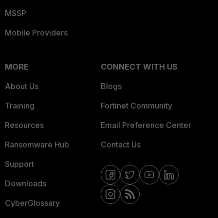
MSSP
Mobile Providers
MORE
CONNECT WITH US
About Us
Blogs
Training
Fortinet Community
Resources
Email Preference Center
Ransomware Hub
Contact Us
Support
Downloads
CyberGlossary