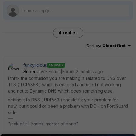
4 replies
Sort by
:
Oldest first
funkylicious
ANSWER
SuperUser
Forum|Forum|2 months ago
i think the confusion you are making is related to DNS over
TLS ( TCP/853 ) which is enabled and used not working
and not to Dynamic DNS which does something else.
setting it to DNS ( UDP/53 ) should fix your problem for
now, but it could of been a problem with DOH on FortiGuard
side.
"jack of all trades, master of none"