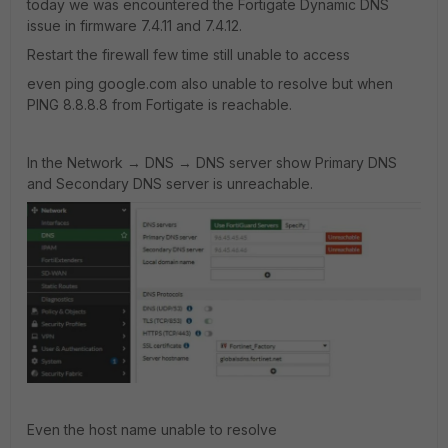
today we was encountered the Fortigate Dynamic DNS
issue in firmware 7.4.11 and 7.4.12.
Restart the firewall few time still unable to access
even ping google.com also unable to resolve but when
PING 8.8.8.8 from Fortigate is reachable.
In the Network → DNS → DNS server show Primary DNS
and Secondary DNS server is unreachable.
Even the host name unable to resolve