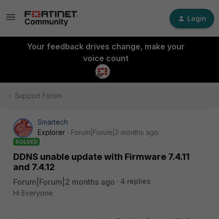
Login
Your feedback drives change, make your
voice count
Support Forum
Smartech
Explorer
Forum|Forum|2 months ago
SOLVED
DDNS unable update with Firmware 7.4.11
and 7.4.12
Forum|Forum|2 months ago
4 replies
Hi Everyone.