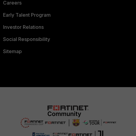
Careers
Early Talent Program
Investor Relations
Social Responsibility
Sitemap