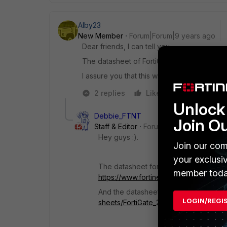
Alby23
New Member
Forum|Forum|9 years ago
Dear friends, I can tell you.
The datasheet of FortiGate 200/201E prese
I assure you that this will be the flagship ap
2 replies
Like
Reply
Unlock 
Debbie_FTNT
Join O
Staff & Editor
Forum|Forum|9 years ag
Hey guys :).
Join our com
your exclusi
The datasheet for FGT100E can be fo
member toda
https://www.fortinet.com/content/dam/
And the datasheet for the FGT200E:
h
LOGIN/REGI
sheets/FortiGate_200E_Series.pdf