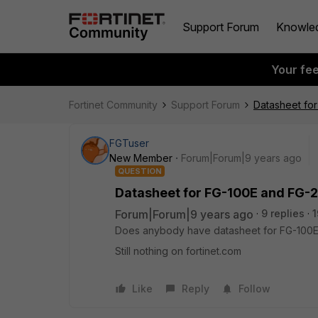
Support Forum
Knowle
Your fe
Fortinet Community
Support Forum
Datasheet fo
FGTuser
New Member
Forum|Forum|9 years ago
QUESTION
Datasheet for FG-100E and FG-
Forum|Forum|9 years ago
9 replies
1
Does anybody have datasheet for FG-100E
Still nothing on fortinet.com
Like
Reply
Follow