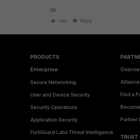
BR
Like
Reply
PRODUCTS
PARTN
Enterprise
Overvi
Allianc
Secure Networking
Find a P
User and Device Security
Become 
Security Operations
Partner 
Application Security
FortiGuard Labs Threat Intelligence
TRUST