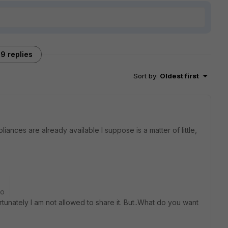
9 replies
Sort by
:
Oldest first
iances are already available I suppose is a matter of little,
go
tunately I am not allowed to share it. But..What do you want