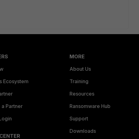
ERS
MORE
ew
About Us
es Ecosystem
Training
artner
Resources
a Partner
Ransomware Hub
Login
Support
Downloads
 CENTER