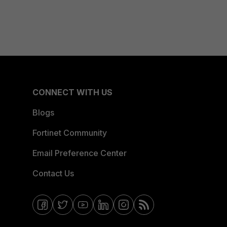
CONNECT WITH US
Blogs
Fortinet Community
Email Preference Center
Contact Us