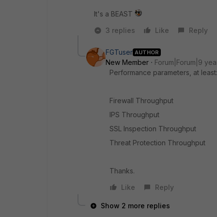
It's a BEAST
3 replies
Like
Reply
FGTuser
AUTHOR
New Member
Forum|Forum|9 yea
Performance parameters, at least
Firewall Throughput
IPS Throughput
SSL Inspection Throughput
Threat Protection Throughput
Thanks.
Like
Reply
Show 2 more replies