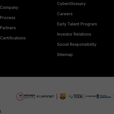
CyberGlossary
 Company
Careers
 Process
Early Talent Program
Partners
Investor Relations
Certifications
Social Responsibility
Sitemap
d.