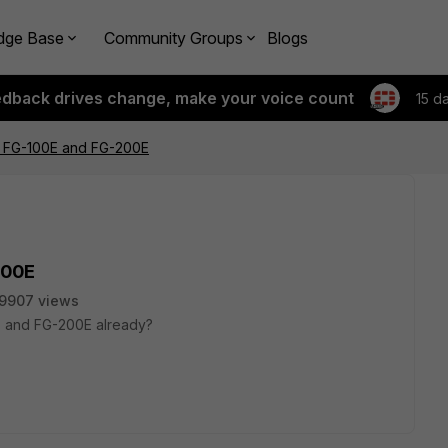
dge Base
Community Groups
Blogs
edback drives change, make your voice count
15 d
r FG-100E and FG-200E
200E
9907 views
 and FG-200E already?