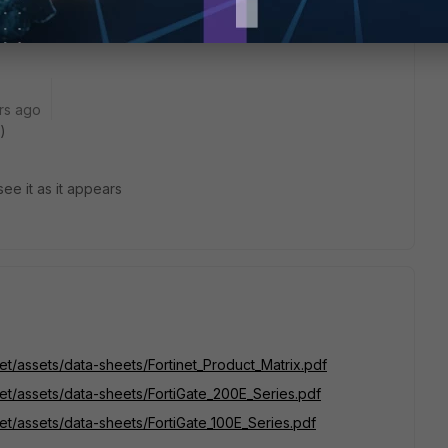
looking for!
rs ago
)
see it as it appears
net/assets/data-sheets/Fortinet_Product_Matrix.pdf
net/assets/data-sheets/FortiGate_200E_Series.pdf
net/assets/data-sheets/FortiGate_100E_Series.pdf