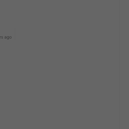
rs ago
: