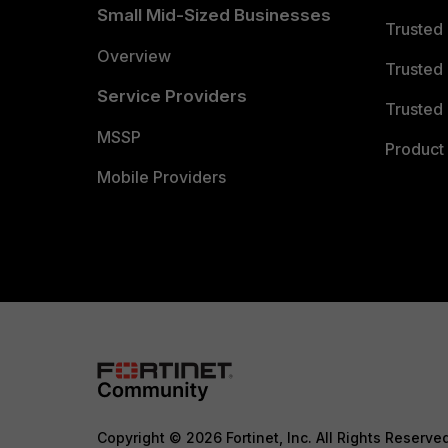
Small Mid-Sized Businesses
Trusted
Overview
Trusted
Service Providers
Trusted 
MSSP
Product 
Mobile Providers
Copyright © 2026 Fortinet, Inc. All Rights Reserve