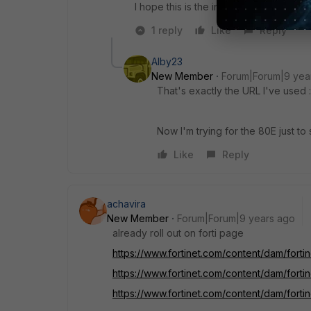
I hope this is the information you were 
1 reply
Like
Reply
Alby23
New Member
Forum|Forum|9 yea
That's exactly the URL I've used :
Now I'm trying for the 80E just to 
Like
Reply
achavira
New Member
Forum|Forum|9 years ago
already roll out on forti page
https://www.fortinet.com/content/dam/forti
https://www.fortinet.com/content/dam/forti
https://www.fortinet.com/content/dam/forti