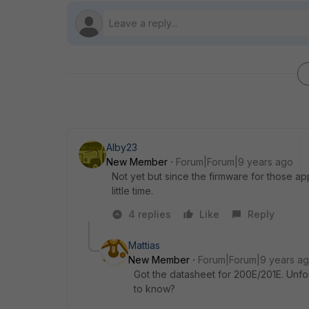
Alby23
New Member
Forum|Forum|9 years ago
Not yet but since the firmware for those appl
little time.
4 replies
Like
Reply
Mattias
New Member
Forum|Forum|9 years a
Got the datasheet for 200E/201E. Unfor
to know?