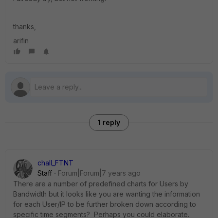
thanks,
arifin
1 reply
chall_FTNT
Staff
Forum|Forum|7 years ago
There are a number of predefined charts for Users by
Bandwidth but it looks like you are wanting the information
for each User/IP to be further broken down according to
specific time segments? Perhaps you could elaborate.