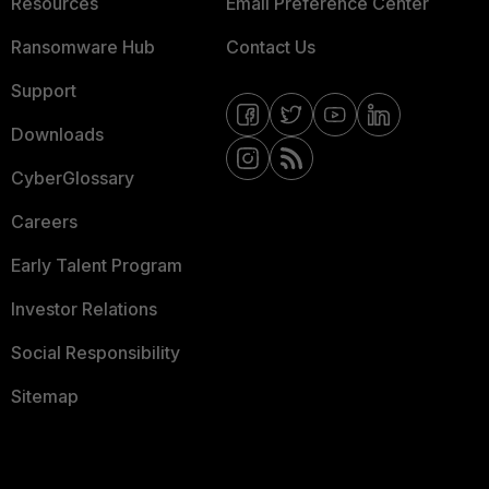
Resources
Email Preference Center
Ransomware Hub
Contact Us
Support
Downloads
CyberGlossary
Careers
Early Talent Program
Investor Relations
Social Responsibility
Sitemap