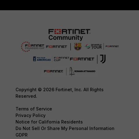
Copyright © 2026 Fortinet, Inc. All Rights
Reserved.
Terms of Service
Privacy Policy
Notice for California Residents
Do Not Sell Or Share My Personal Information
GDPR