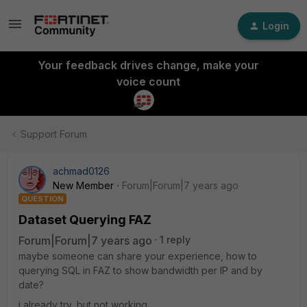
Login
Your feedback drives change, make your
voice count
Support Forum
achmad0126
New Member
Forum|Forum|7 years ago
QUESTION
Dataset Querying FAZ
Forum|Forum|7 years ago
1 reply
maybe someone can share your experience, how to
querying SQL in FAZ to show bandwidth per IP and by
date?
i already try, but not working.