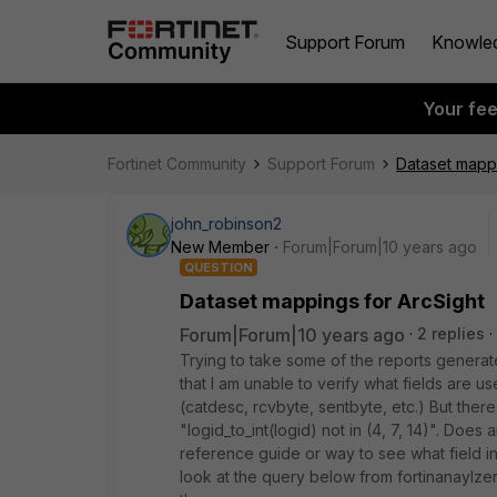
Support Forum
Knowle
Your fe
Fortinet Community
Support Forum
Dataset mappi
john_robinson2
New Member
Forum|Forum|10 years ago
QUESTION
Dataset mappings for ArcSight
Forum|Forum|10 years ago
2 replies
Trying to take some of the reports generate
that I am unable to verify what fields are u
(catdesc, rcvbyte, sentbyte, etc.) But the
"logid_to_int(logid) not in (4, 7, 14)". Doe
reference guide or way to see what field in
look at the query below from fortinanaylzer, 