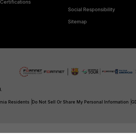
Certifications
Social Responsibility
Sitemap
d.
rnia Residents
Do Not Sell Or Share My Personal Information
G