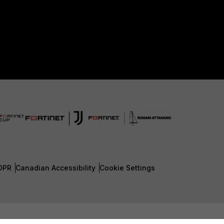
DPR
Canadian Accessibility
Cookie Settings