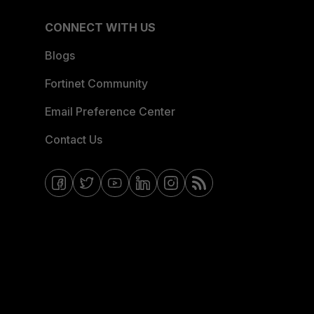
CONNECT WITH US
Blogs
Fortinet Community
Email Preference Center
Contact Us