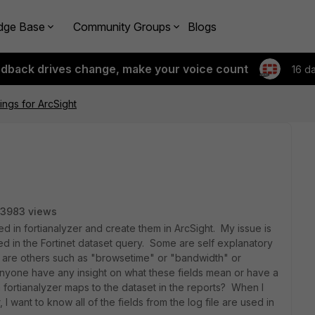
dge Base
Community Groups
Blogs
edback drives change, make your voice count
16 d
ngs for ArcSight
3983 views
d in fortianalyzer and create them in ArcSight. My issue is
sed in the Fortinet dataset query. Some are self explanatory
re are others such as "browsetime" or "bandwidth" or
s anyone have any insight on what these fields mean or have a
 fortianalyzer maps to the dataset in the reports? When I
I want to know all of the fields from the log file are used in