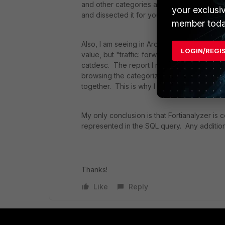
and other categories actually mean? At lea
your exclusi
and dissected it for you.
member toda
Also, I am seeing in ArcSight that the event
LOGIN/REGI
value, but "traffic: forward" or "traffic: cl
catdesc. The report I referenced above giv
browsing the categorized sites.) Yet there
together. This is why I am trying to break 
My only conclusion is that Fortianalyzer is 
represented in the SQL query. Any addition
Thanks!
Like
Reply