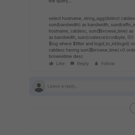
the query.....
select hostname, string_agg(distinct catdes
sum(bandwidth) as bandwidth, sum(traffic_in) 
hostname, catdesc, sum($browse_time) as 
as bandwidth, sum(coalesce(rcvdbyte, 0)) as
$log where $filter and logid_to_int(logid) n
catdesc having sum($browse_time)>0 orde
browsetime desc
Like
Reply
Follow