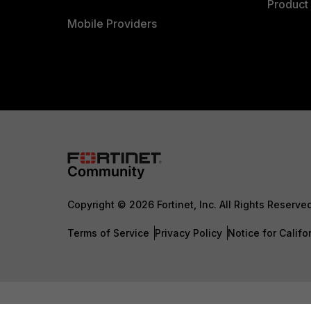
Product 
Mobile Providers
Copyright © 2026 Fortinet, Inc. All Rights Reserve
Terms of Service
Privacy Policy
Notice for Califo