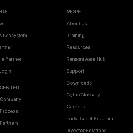
ERS
MORE
ew
About Us
es Ecosystem
Training
artner
Resources
a Partner
Ransomware Hub
Login
Support
Downloads
 CENTER
CyberGlossary
 Company
Careers
 Process
Early Talent Program
Partners
Investor Relations