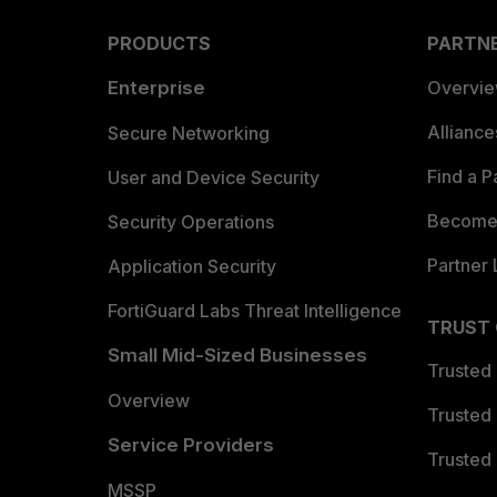
PRODUCTS
PARTN
Enterprise
Overvi
Allianc
Secure Networking
Find a P
User and Device Security
Become 
Security Operations
Partner 
Application Security
FortiGuard Labs Threat Intelligence
TRUST
Small Mid-Sized Businesses
Trusted
Overview
Trusted
Service Providers
Trusted 
MSSP