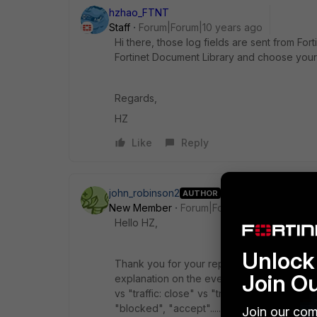
hzhao_FTNT
Staff
Forum|Forum|10 years ago
Hi there, those log fields are sent from F
Fortinet Document Library and choose your
Regards,
HZ
Like
Reply
john_robinson2
AUTHOR
New Member
Forum|Forum|10 years ago
Hello HZ,
Unlock 
Thank you for your reply. I have viewed t
Join O
explanation on the events. Such as, what i
vs "traffic: close" vs "traffic: deny" vs "tr
"blocked", "accept".......The reference guid
Join our com