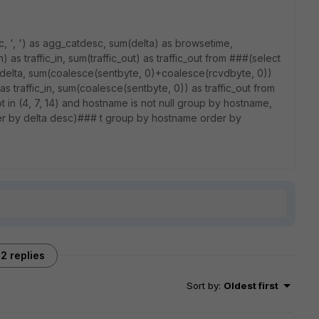
c, ', ') as agg_catdesc, sum(delta) as browsetime,
as traffic_in, sum(traffic_out) as traffic_out from ###(select
delta, sum(coalesce(sentbyte, 0)+coalesce(rcvdbyte, 0))
 traffic_in, sum(coalesce(sentbyte, 0)) as traffic_out from
ot in (4, 7, 14) and hostname is not null group by hostname,
r by delta desc)### t group by hostname order by
2 replies
Sort by
:
Oldest first