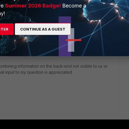
st Cisco provided a link that broke down the actual event
ve
Summer 2026 Badge!
Become a
y!
s which give a catdesc ("utm:http") do not give a duration
STER
CONTINUE AS A GUEST
ose" events that do give a duration value; do not give a
es an output of catdesc and duration. (how long a user is
 is no log or event which provides catdesc and duration
down the SQL query provided in the dataset of the report.
combining information on the back-end not visible to us or
al input to my question is appreciated.