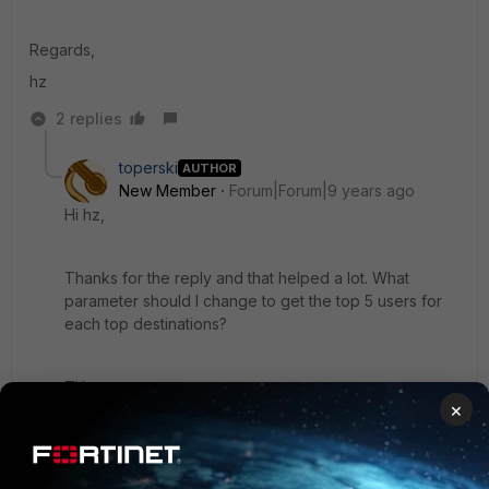
Regards,
hz
2 replies
toperski
AUTHOR
New Member
Forum|Forum|9 years ago
Hi hz,
Thanks for the reply and that helped a lot. What
parameter should I change to get the top 5 users for
each top destinations?
TIA,
×
toperski
1 reply