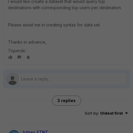
I would like create a dataset that would query top
destinations with corresponding top users per destination.
Please assist me in creating syntax for data set
Thanks in advance,
Toperski
3 replies
Sort by
:
Oldest first
hzhao_FTNT