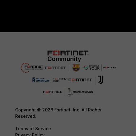
Copyright © 2026 Fortinet, Inc. All Rights
Reserved.
Terms of Service
Privacy Policy