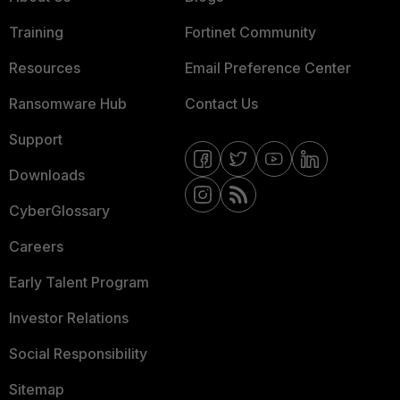
Training
Fortinet Community
Resources
Email Preference Center
Ransomware Hub
Contact Us
Support
Downloads
CyberGlossary
Careers
Early Talent Program
Investor Relations
Social Responsibility
Sitemap