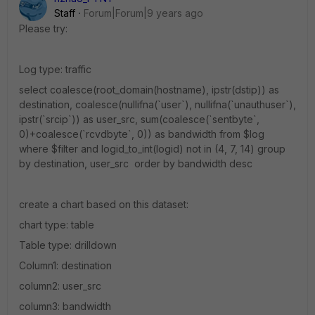
Staff
Forum|Forum|9 years ago
Please try:
Log type: traffic
select coalesce(root_domain(hostname), ipstr(dstip)) as
destination, coalesce(nullifna(`user`), nullifna(`unauthuser`),
ipstr(`srcip`)) as user_src, sum(coalesce(`sentbyte`,
0)+coalesce(`rcvdbyte`, 0)) as bandwidth from $log
where $filter and logid_to_int(logid) not in (4, 7, 14) group
by destination, user_src order by bandwidth desc
create a chart based on this dataset:
chart type: table
Table type: drilldown
Column1: destination
column2: user_src
column3: bandwidth