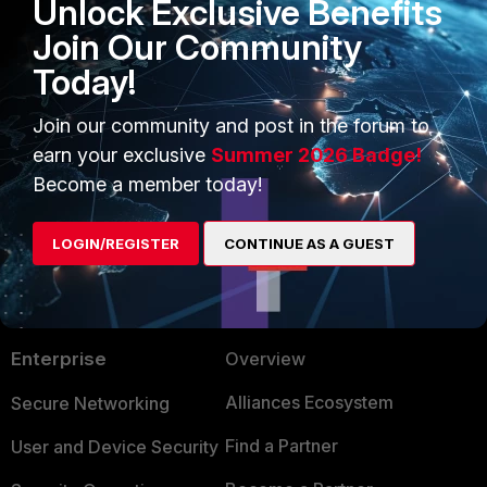
Unlock Exclusive Benefits
hzhao_FTNT
Join Our Community
Staff
Forum|Forum|9 years ago
Please set "Drilldown Top" to 5.
Today!
Join our community and post in the forum to
Regards,
earn your exclusive
Summer 2026 Badge!
hz
Become a member today!
LOGIN/REGISTER
CONTINUE AS A GUEST
PRODUCTS
PARTNERS
Enterprise
Overview
Alliances Ecosystem
Secure Networking
Find a Partner
User and Device Security