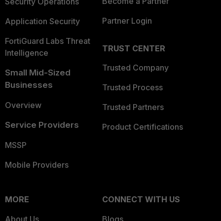
Become a Partner
Security Operations
Partner Login
Application Security
FortiGuard Labs Threat
TRUST CENTER
Intelligence
Trusted Company
Small Mid-Sized
Businesses
Trusted Process
Overview
Trusted Partners
Service Providers
Product Certifications
MSSP
Mobile Providers
MORE
CONNECT WITH US
About Us
Blogs