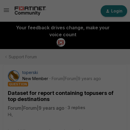
Login
Your feedback drives change, make your
voice count
Support Forum
toperski
New Member
Forum|Forum|9 years ago
QUESTION
Dataset for report containing topusers of
top destinations
Forum|Forum|9 years ago
3 replies
Hi,