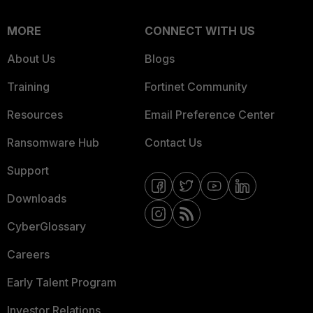
MORE
CONNECT WITH US
About Us
Blogs
Training
Fortinet Community
Resources
Email Preference Center
Ransomware Hub
Contact Us
Support
Downloads
CyberGlossary
Careers
Early Talent Program
Investor Relations