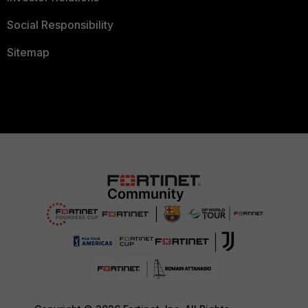
Social Responsibility
Sitemap