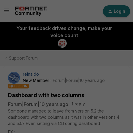
Login
Your feedback drives change, make your
voice count
Support Forum
reinaldo
New Member
Forum|Forum|10 years ago
QUESTION
Dashboard with two columns
Forum|Forum|10 years ago
1 reply
Someone managed to leave from version 5.2 the
dashboard with two columns as it was in other versions 4
and 5.0? Even setting via CLI config dashboard
EX.: