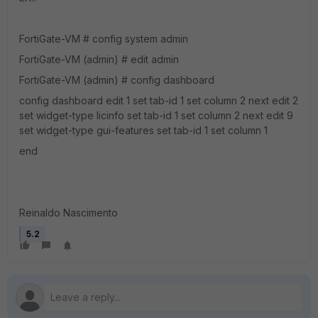
FortiGate-VM # config system admin
FortiGate-VM (admin) # edit admin
FortiGate-VM (admin) # config dashboard
config dashboard edit 1 set tab-id 1 set column 2 next edit 2
set widget-type licinfo set tab-id 1 set column 2 next edit 9
set widget-type gui-features set tab-id 1 set column 1
end
Reinaldo Nascimento
5.2