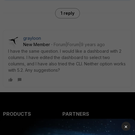
1 reply
grayloon
New Member
Forum|Forum|9 years ago
I have the same question. I would like a dashboard with 2
columns. I have edited the dashboard to select two
columns, and I have also tried the CLI. Neither option works
with 5.2. Any suggestions?
PRODUCTS
PARTNERS
Enterprise
Overview
×