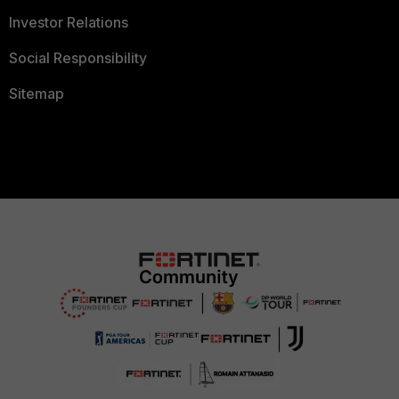
Investor Relations
Social Responsibility
Sitemap