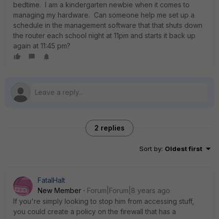
bedtime. I am a kindergarten newbie when it comes to
managing my hardware. Can someone help me set up a
schedule in the management software that that shuts down
the router each school night at 11pm and starts it back up
again at 11:45 pm?
2 replies
Sort by
:
Oldest first
FatalHalt
New Member
Forum|Forum|8 years ago
If you're simply looking to stop him from accessing stuff,
you could create a policy on the firewall that has a