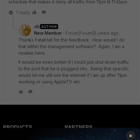
schedule that makes it deny all traffic from 11pm til 11:45pm.
1 reply
alk
AUTHOR
New Member
Forum|Forum|8 years ago
Thanks FatalHalt for the feedback. How would I do
that within the management software? Again, I am a
newbie here.
It would be even better if I could just shut down traffic
to the port that he is plugged into. Being that specific
would let me still use the internet if I am up after 11pm
working or using AppleTV etc.
PRODUCTS
PARTNERS
×
Enterprise
Overview