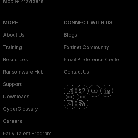
Mobile Providers
MORE
CONNECT WITH US
About Us
Blogs
Training
Fortinet Community
Resources
Email Preference Center
Ransomware Hub
Contact Us
Support
Downloads
CyberGlossary
Careers
Early Talent Program