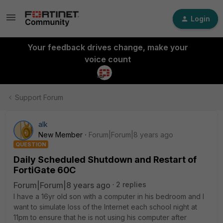
Login
Your feedback drives change, make your
voice count
Support Forum
alk
New Member
Forum|Forum|8 years ago
QUESTION
Daily Scheduled Shutdown and Restart of
FortiGate 60C
Forum|Forum|8 years ago
2 replies
I have a 16yr old son with a computer in his bedroom and I
want to simulate loss of the Internet each school night at
11pm to ensure that he is not using his computer after