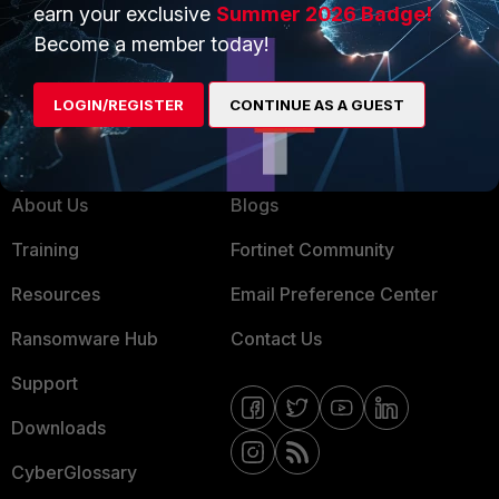
earn your exclusive
Summer 2026 Badge!
MSSP
Become a member today!
Mobile Providers
LOGIN/REGISTER
CONTINUE AS A GUEST
MORE
CONNECT WITH US
About Us
Blogs
Training
Fortinet Community
Resources
Email Preference Center
Ransomware Hub
Contact Us
Support
Downloads
CyberGlossary