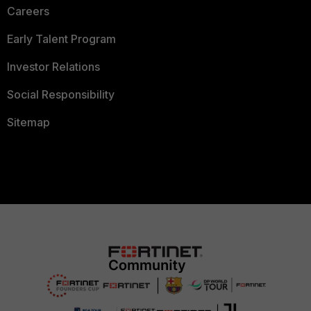
Careers
Early Talent Program
Investor Relations
Social Responsibility
Sitemap