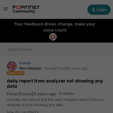
Login
Your feedback drives change, make your
voice count
Support Forum
kinmun
New Member
Forum|Forum|8 years ago
QUESTION
daily report from analyzer not showing any
data
Forum|Forum|8 years ago
0 replies
recently we noticed that the daily fortigate report from our
analyzer is now showing any data.
how do i rectified it.