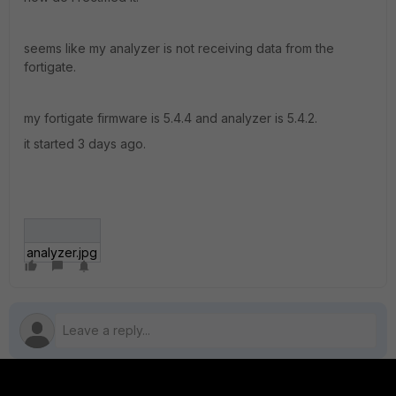
seems like my analyzer is not receiving data from the
fortigate.
my fortigate firmware is 5.4.4 and analyzer is 5.4.2.
it started 3 days ago.
analyzer.jpg