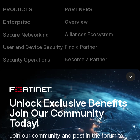
PRODUCTS
PARTNERS
Enterprise
Overview
Alliances Ecosystem
Secure Networking
Find a Partner
User and Device Security
Become a Partner
Security Operations
Partner Login
Application Security
×
FortiGuard Labs Threat
TRUST CENTER
Intelligence
Unlock Exclusive Benefits
Trusted Company
Small Mid-Sized
Join Our Community
Businesses
Trusted Process
Today!
Overview
Trusted Partners
Join our community and post in the forum to
Service Providers
Product Certifications