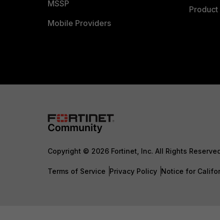
MSSP
Product 
Mobile Providers
Copyright © 2026 Fortinet, Inc. All Rights Reserve
Terms of Service
Privacy Policy
Notice for Califo