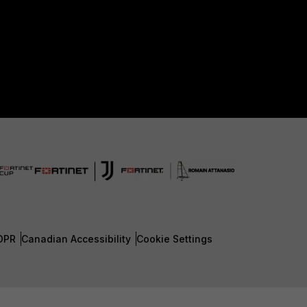
DPR
Canadian Accessibility
Cookie Settings