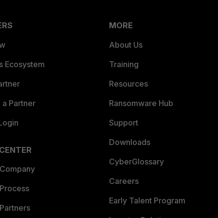
ERS
MORE
ew
About Us
es Ecosystem
Training
artner
Resources
a Partner
Ransomware Hub
Login
Support
Downloads
 CENTER
CyberGlossary
 Company
Careers
 Process
Early Talent Program
Partners