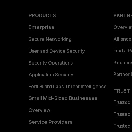
PRODUCTS
PARTN
Enterprise
Overvi
Allianc
Secure Networking
Find a P
User and Device Security
Become 
Security Operations
Partner 
Application Security
FortiGuard Labs Threat Intelligence
TRUST
Small Mid-Sized Businesses
Trusted
Overview
Trusted
Service Providers
Trusted 