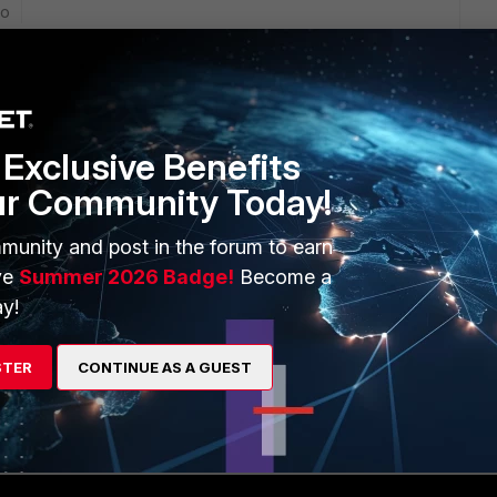
go
r to domain during initial setup or during installation of
ot installed with forticlient.
ho have internet access using Internet bandwidth
Exclusive Benefits
ur Community Today!
rs ago
munity and post in the forum to earn
 FortiGate first.
ve
Summer 2026 Badge!
Become a
y!
 users as in it's own logs? The individual usernames or
STER
CONTINUE AS A GUEST