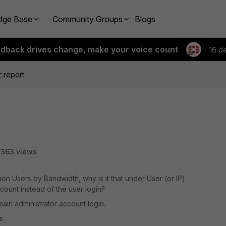
dge Base
Community Groups
Blogs
edback drives change, make your voice count
16 d
r report
8363 views
ion Users by Bandwidth, why is it that under User (or IP)
count instead of the user login?
in administrator account login.
s