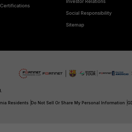
Investor Relations
Certifications
Social Responsibility
Sitemap
d.
rnia Residents
Do Not Sell Or Share My Personal Information
G