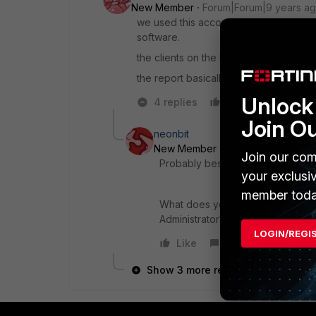
New Member
Forum|Forum|9 years a
we used this account to join the compute
software.
the clients on the bandwidth report are n
the report basically shows all users w
Unlock 
4 replies
Like
Reply
Join O
neonbit
New Member
Forum|Forum|9 yea
Join our com
Probably best to have a look at the
your exclusi
member toda
What does your FortiGate show the
Administrator?
LOGIN/REGI
Like
Reply
Show 3 more replies