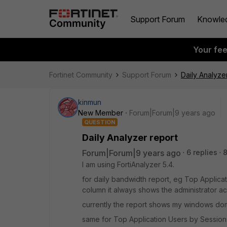
Support Forum
Knowle
Your fe
Fortinet Community
Support Forum
Daily Analyze
kinmun
New Member
Forum|Forum|9 years ago
QUESTION
Daily Analyzer report
Forum|Forum|9 years ago
6 replies
I am using FortiAnalyzer 5.4.
for daily bandwidth report, eg Top Applicat
column it always shows the administrator ac
currently the report shows my windows doma
same for Top Application Users by Session