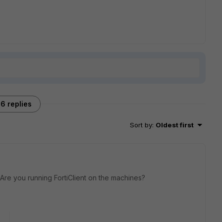
6 replies
Sort by
:
Oldest first
 Are you running FortiClient on the machines?