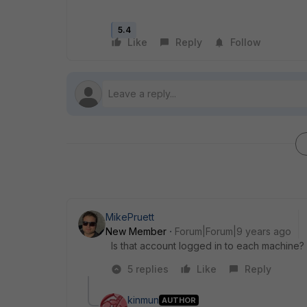
5.4
Like
Reply
Follow
MikePruett
New Member
Forum|Forum|9 years ago
Is that account logged in to each machine?
5 replies
Like
Reply
kinmun
AUTHOR