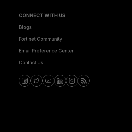
CONNECT WITH US
Blogs
Fortinet Community
Email Preference Center
Contact Us