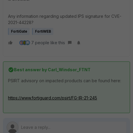
Any information regarding updated IPS signature for CVE-
2021-44228?
FortiGate
FortiWEB
7 people like this
Best answer by
Carl_Windsor_FTNT
PSIRT advisory on impacted products can be found here:
https://www.fortiguard.com/psirt/FG-IR-21-245