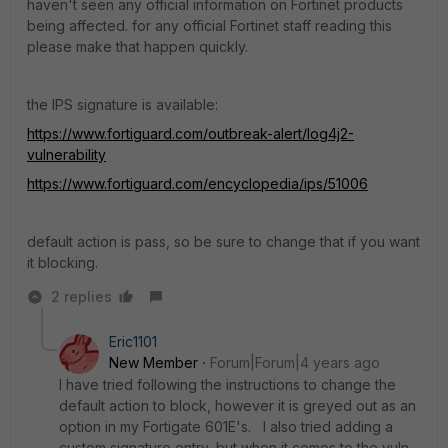
haven't seen any official information on Fortinet products
being affected. for any official Fortinet staff reading this
please make that happen quickly.
the IPS signature is available:
https://www.fortiguard.com/outbreak-alert/log4j2-
vulnerability
https://www.fortiguard.com/encyclopedia/ips/51006
default action is pass, so be sure to change that if you want
it blocking.
2 replies
Eric1101
New Member
Forum|Forum|4 years ago
I have tried following the instructions to change the
default action to block, however it is greyed out as an
option in my Fortigate 601E's. I also tried adding a
custom signature entry, but when it comes to the vuln