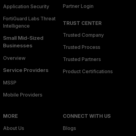
Partner Login
Application Security
FortiGuard Labs Threat
TRUST CENTER
Intelligence
Trusted Company
Small Mid-Sized
Businesses
Trusted Process
Overview
Trusted Partners
Service Providers
Product Certifications
MSSP
Mobile Providers
MORE
CONNECT WITH US
About Us
Blogs