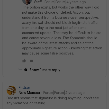
Staff
Forum|Forum|4 years ago
The option exists, but works the other way. I did
not make this choice of default Action, but I
understand it from a business-user perspective:
a/any firewall should not block legitimate traffic
from one day to the next just after some
automated update. That may be difficult to isolate
and cause revenue loss. The SysAdmin should
be aware of the latest attacks and select the
appropriate signature action - knowing that action
may cause some false positives.
Show 1 more reply
FnUser
New Member
Forum|Forum|4 years ago
Doesn't seems that signature is doing anything, don't see
any violations on testing.