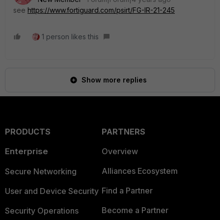
see
https://www.fortiguard.com/psirt/FG-IR-21-245
1 person likes this
Show more replies
PRODUCTS
PARTNERS
Enterprise
Overview
Alliances Ecosystem
Secure Networking
Find a Partner
User and Device Security
Become a Partner
Security Operations