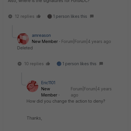
Also, where is the signatures for FortiADC?
12 replies
1 person likes this
amreason
New Member
Forum|Forum|4 years ago
Deleted
10 replies
1 person likes this
Eric1101
New
Forum|Forum|4 years
Member
ago
How did you change the action to deny?
Thanks,