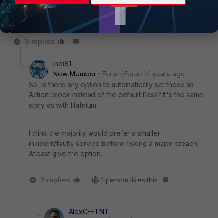
System > FortiGuard, where you can also trigger an
automated update. Once updated, alter the ips profile and
change the action for this signature to block.
3 replies
indi81
New Member
Forum|Forum|4 years ago
So, is there any option to automatically set these as
Action: block instead of the default Pass? It's the same
story as with Hafnium.
I think the majority would prefer a smaller
incident/faulty service before risking a major breach.
Atleast give the option.
2 replies
1 person likes this
AlexC-FTNT