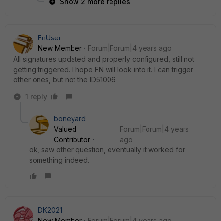
Show 2 more replies
FnUser
New Member
Forum|Forum|4 years ago
All signatures updated and properly configured, still not
getting triggered. I hope FN will look into it. I can trigger
other ones, but not the ID51006
1 reply
boneyard
Valued
Forum|Forum|4 years
Contributor
ago
ok, saw other question, eventually it worked for
something indeed.
DK2021
New Member
Forum|Forum|4 years ago