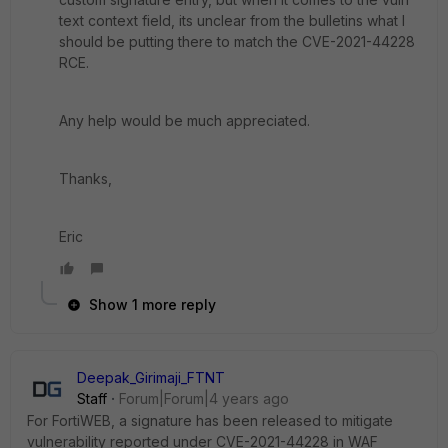
text context field, its unclear from the bulletins what I
should be putting there to match the CVE-2021-44228
RCE.
Any help would be much appreciated.
Thanks,
Eric
Show 1 more reply
Deepak_Girimaji_FTNT
Staff
Forum|Forum|4 years ago
For FortiWEB, a signature has been released to mitigate
vulnerability reported under CVE-2021-44228 in WAF