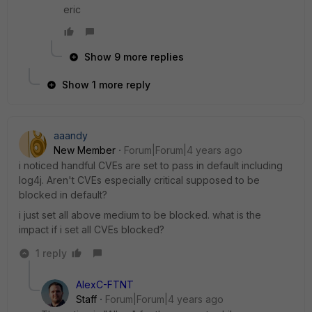
eric
Show 9 more replies
Show 1 more reply
aaandy
New Member
Forum|Forum|4 years ago
i noticed handful CVEs are set to pass in default including
log4j. Aren't CVEs especially critical supposed to be
blocked in default?
i just set all above medium to be blocked. what is the
impact if i set all CVEs blocked?
1 reply
AlexC-FTNT
Staff
Forum|Forum|4 years ago