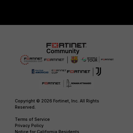
Copyright © 2026 Fortinet, Inc. All Rights
Reserved.
Terms of Service
Privacy Policy
Notice for California Residents