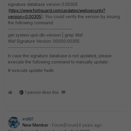
signature database version 0.00305
(
https://www.fortiguard.com/updates/websecurity?
version=0.00305
). You could verify the version by issuing
the following command:
-------------------------------------
get system upd-db-version | grep Waf
Waf Signature Version: 00000.00305
-------------------------------------
In case the signature database is not updated, please
execute the following command to manually update:
# execute update fwdb
1 person likes this
indi81
New Member
Forum|Forum|4 years ago