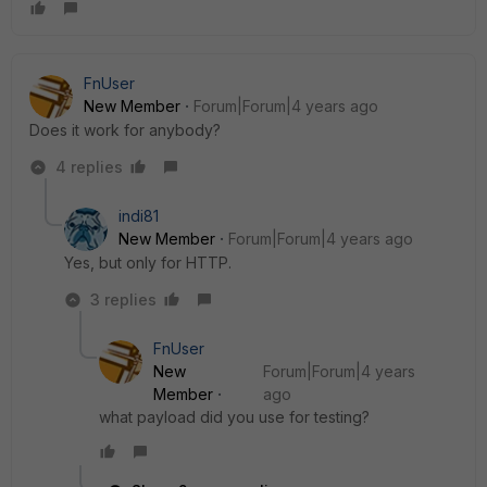
FnUser
New Member
Forum|Forum|4 years ago
Does it work for anybody?
4 replies
indi81
New Member
Forum|Forum|4 years ago
Yes, but only for HTTP.
3 replies
FnUser
New
Forum|Forum|4 years
Member
ago
what payload did you use for testing?