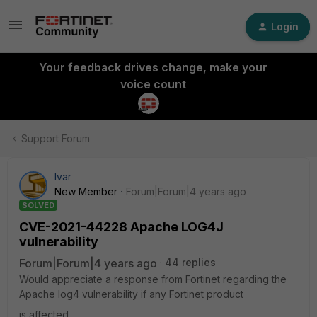
Login
Your feedback drives change, make your
voice count
Support Forum
Ivar
New Member
Forum|Forum|4 years ago
SOLVED
CVE-2021-44228 Apache LOG4J
vulnerability
Forum|Forum|4 years ago
44 replies
Would appreciate a response from Fortinet regarding the
Apache log4 vulnerability if any Fortinet product
is affected.