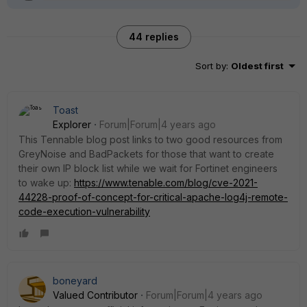
44 replies
Sort by
:
Oldest first
Toast
Explorer
Forum|Forum|4 years ago
This Tennable blog post links to two good resources from
GreyNoise and BadPackets for those that want to create
their own IP block list while we wait for Fortinet engineers
to wake up:
https://www.tenable.com/blog/cve-2021-
44228-proof-of-concept-for-critical-apache-log4j-remote-
code-execution-vulnerability
boneyard
Valued Contributor
Forum|Forum|4 years ago