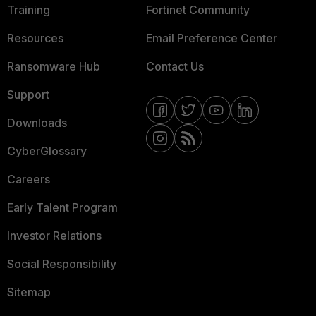
Training
Fortinet Community
Resources
Email Preference Center
Ransomware Hub
Contact Us
Support
Downloads
CyberGlossary
Careers
Early Talent Program
Investor Relations
Social Responsibility
Sitemap