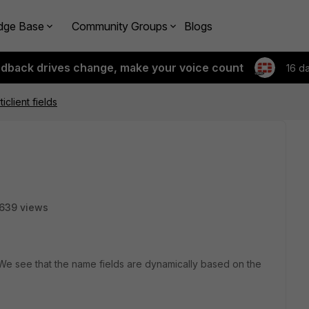
dge Base
Community Groups
Blogs
edback drives change, make your voice count
16 d
iclient fields
639 views
. We see that the name fields are dynamically based on the