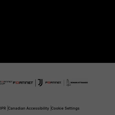
DPR
Canadian Accessibility
Cookie Settings