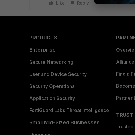
Like
Reply
PRODUCTS
PARTN
Enterprise
Overvi
Allianc
Secure Networking
Find a P
User and Device Security
Become 
Security Operations
Partner 
Application Security
FortiGuard Labs Threat Intelligence
TRUST
Small Mid-Sized Businesses
Trusted
Overview