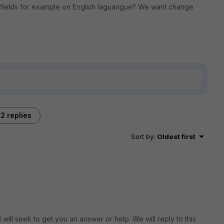
s fields for example on English laguangue? We want change
2 replies
Sort by
:
Oldest first
will seek to get you an answer or help. We will reply to this