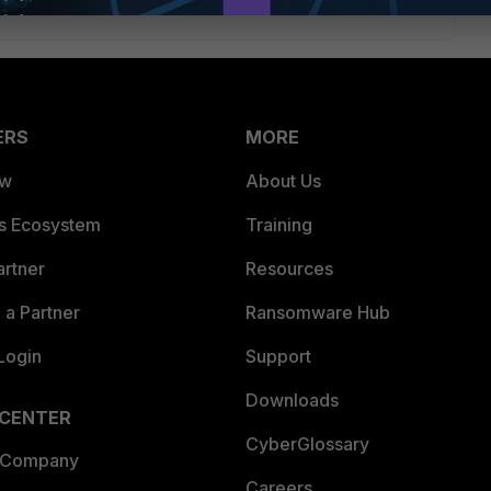
ERS
MORE
ew
About Us
es Ecosystem
Training
artner
Resources
a Partner
Ransomware Hub
Login
Support
Downloads
 CENTER
CyberGlossary
 Company
Careers