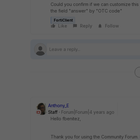
Could you confirm if we can customize thi
the field "answer" by "OTC code"
FortiClient
Like
Reply
Follow
Anthony_E
Staff
Forum|Forum|4 years ago
Hello fbenitez,
Thank you for using the Community Forum. I 