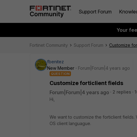
Support Forum
Knowle
Your fe
Fortinet Community
Support Forum
Customize fort
fbenitez
New Member
Forum|Forum|4 years ago
QUESTION
Customize forticlient fields
Forum|Forum|4 years ago
2 replies
1
Hi,
We want to customize the forticlient fields
OS client languague.