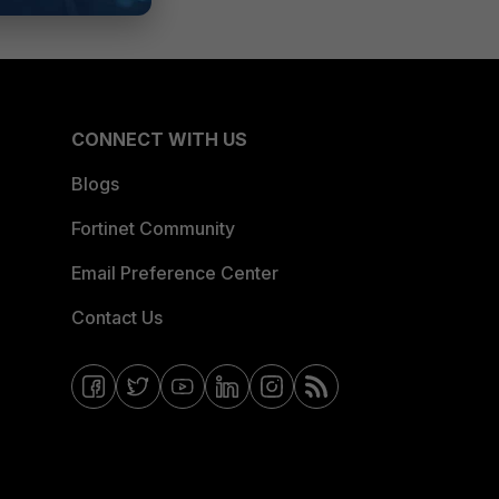
CONNECT WITH US
Blogs
Fortinet Community
Email Preference Center
Contact Us