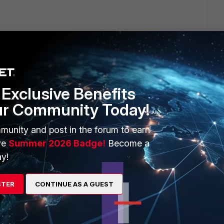
Exclusive Benefits
ur Community Today!
munity and post in the forum to earn
ve
Summer 2026 Badge!
Become a
n the link mentioned below:
y!
nt/6.0.0/configurator-tool/823336/use-forticlient-
STER
CONTINUE AS A GUEST