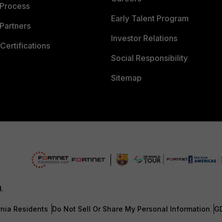
 Process
Early Talent Program
Partners
Investor Relations
Certifications
Social Responsibility
Sitemap
d.
rnia Residents
Do Not Sell Or Share My Personal Information
G