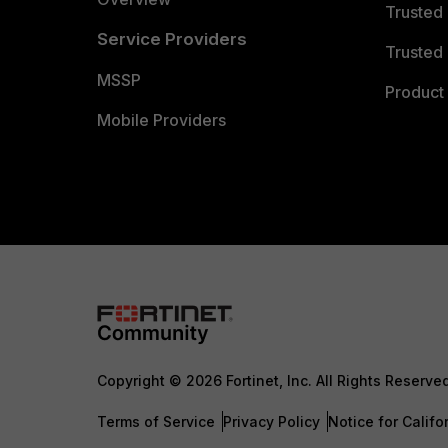
Trusted
Service Providers
Trusted 
MSSP
Product 
Mobile Providers
Copyright © 2026 Fortinet, Inc. All Rights Reserve
Terms of Service
Privacy Policy
Notice for Califo