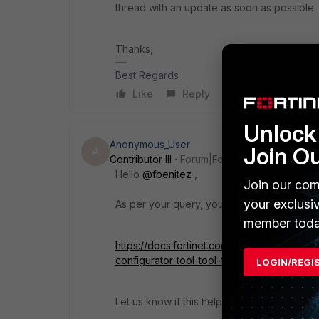
thread with an update as soon as possible.
Thanks,
Best Regards
Like
Reply
Unlock 
Anonymous_User
Join O
A
Contributor III
Forum|Forum|4 years ago
Hello
@fbenitez
,
Join our com
your exclusi
As per your query, you can find the steps i
member toda
https://docs.fortinet.com/document/forticlie
configurator-tool-tool-for-windows
LOGIN/REGI
Let us know if this helps.