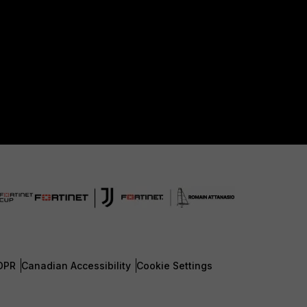
DPR
Canadian Accessibility
Cookie Settings