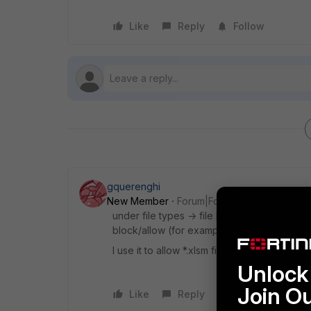
Like
Reply
Follow
gquerenghi
New Member
Forum|Forum|10 years ago
under file types -> file name patterns you 
block/allow (for example *.zip)
I use it to allow *.xlsm files since they ar
Unlock 
Join O
Like
Reply