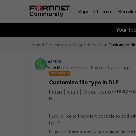
Support Forum
Knowle
Your fe
Fortinet Community
Support Forum
Customize fil
maxrva
New Member
Forum|Forum|10 years ago
QUESTION
Customize file type in DLP
Forum|Forum|10 years ago
1 reply
6
Hi all,
I would like to know is it possible to add othe
type?
I mean is there a way to customize the file 