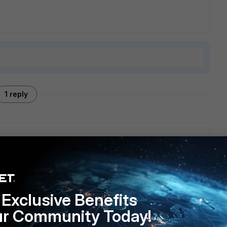
1 reply
can specify the pattern of the extension you want to
e considered zip archives which are blocked
Exclusive Benefits
ur Community Today!