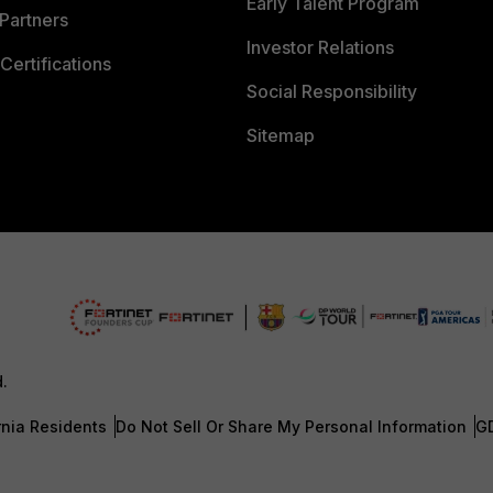
Early Talent Program
Partners
Investor Relations
Certifications
Social Responsibility
Sitemap
d.
rnia Residents
Do Not Sell Or Share My Personal Information
G