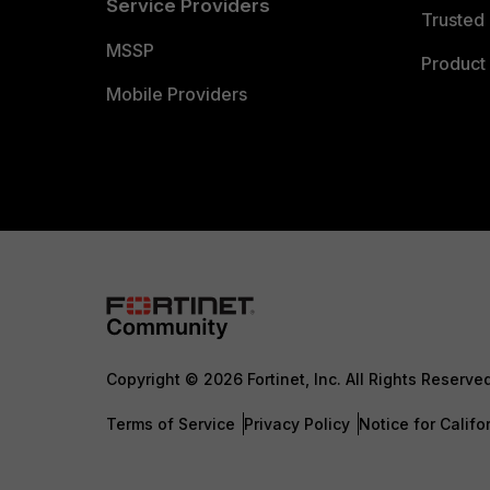
Service Providers
Trusted 
MSSP
Product 
Mobile Providers
Copyright © 2026 Fortinet, Inc. All Rights Reserve
Terms of Service
Privacy Policy
Notice for Califo