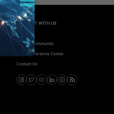
CONNECT WITH US
Blogs
Fortinet Community
Email Preference Center
Contact Us