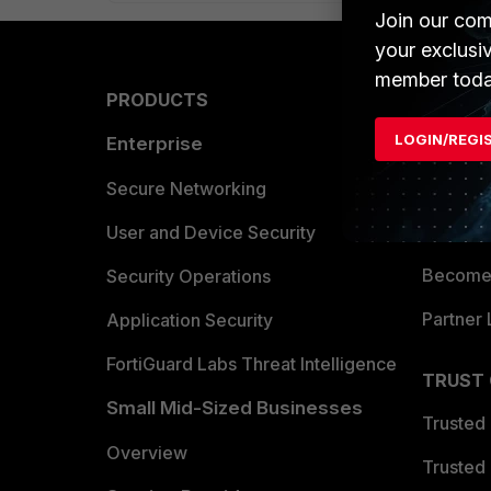
Join our com
your exclusi
member toda
PRODUCTS
PARTN
LOGIN/REGI
Enterprise
Overvi
Allianc
Secure Networking
Find a P
User and Device Security
Become 
Security Operations
Partner 
Application Security
FortiGuard Labs Threat Intelligence
TRUST
Small Mid-Sized Businesses
Trusted
Overview
Trusted