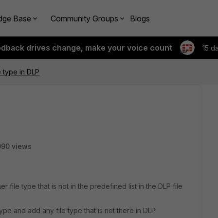
dge Base
Community Groups
Blogs
edback drives change, make your voice count
15 d
e type in DLP
090 views
r file type that is not in the predefined list in the DLP file
type and add any file type that is not there in DLP