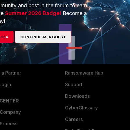
munity and post in the forum to earn
ve
Summer 2026 Badge!
Become a
y!
ERS
MORE
STER
CONTINUE AS A GUEST
ew
About Us
es Ecosystem
Training
artner
Resources
a Partner
Ransomware Hub
Login
Support
Downloads
 CENTER
CyberGlossary
 Company
Careers
 Process