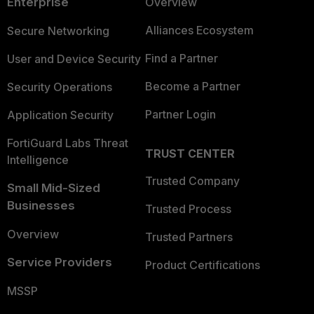
Enterprise
Overview
Alliances Ecosystem
Secure Networking
Find a Partner
User and Device Security
Become a Partner
Security Operations
Partner Login
Application Security
FortiGuard Labs Threat
TRUST CENTER
Intelligence
Trusted Company
Small Mid-Sized
Businesses
Trusted Process
Overview
Trusted Partners
Service Providers
Product Certifications
MSSP