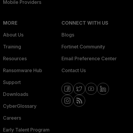
Mobile Providers
MORE
CONNECT WITH US
About Us
Blogs
Training
Fortinet Community
Resources
Email Preference Center
Ransomware Hub
Contact Us
Support
Downloads
CyberGlossary
Careers
Early Talent Program