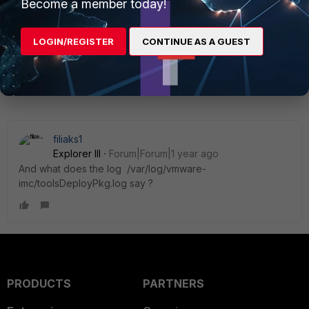
Become a member today!
LOGIN/REGISTER
CONTINUE AS A GUEST
1 reply
filiaks1
Explorer III
Forum|Forum|1 year ago
And what does the log
/var/log/vmware-
imc/toolsDeployPkg.log say ?
PRODUCTS
PARTNERS