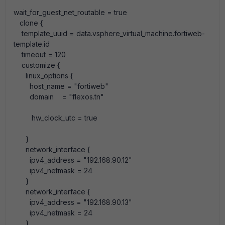
wait_for_guest_net_routable
=
true
clone
{
template_uuid
=
data
.
vsphere_virtual_machine
.
fortiweb-
template
.
id
timeout
=
120
customize
{
linux_options
{
host_name
=
"fortiweb"
domain
=
"flexos.tn"
hw_clock_utc
=
true
}
network_interface
{
ipv4_address
=
"192.168.90.12"
ipv4_netmask
=
24
}
network_interface
{
ipv4_address
=
"192.168.90.13"
ipv4_netmask
=
24
}