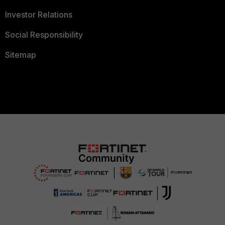
Investor Relations
Social Responsibility
Sitemap