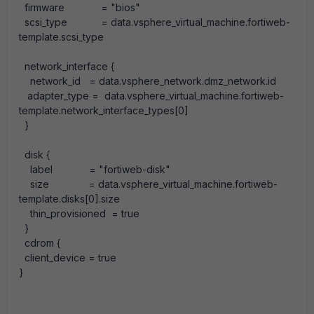
firmware
=
"bios"
scsi_type
=
data
.
vsphere_virtual_machine
.
fortiweb-
template
.
scsi_type
network_interface
{
network_id
=
data
.
vsphere_network
.
dmz_network
.
id
adapter_type
=
data
.
vsphere_virtual_machine
.
fortiweb-
template
.
network_interface_types
[
0
]
}
disk
{
label
=
"fortiweb-disk"
size
=
data
.
vsphere_virtual_machine
.
fortiweb-
template
.
disks
[
0
]
.
size
thin_provisioned
=
true
}
cdrom
{
client_device
=
true
}