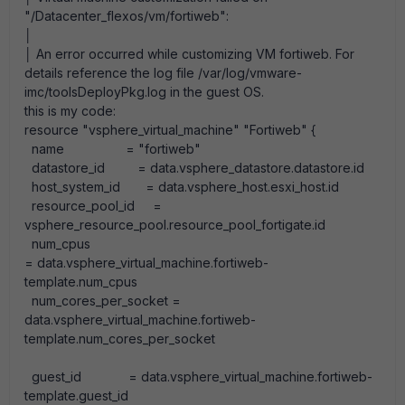
"/Datacenter_flexos/vm/fortiweb":
│
│ An error occurred while customizing VM fortiweb. For
details reference the log file /var/log/vmware-
imc/toolsDeployPkg.log in the guest OS.
this is my code:
resource
"vsphere_virtual_machine"
"Fortiweb"
{
name
=
"fortiweb"
datastore_id
=
data
.
vsphere_datastore
.
datastore
.
id
host_system_id
=
data
.
vsphere_host
.
esxi_host
.
id
resource_pool_id
=
vsphere_resource_pool
.
resource_pool_fortigate
.
id
num_cpus
=
data.vsphere_virtual_machine.fortiweb-
template.
num_cpus
num_cores_per_socket
=
data
.
vsphere_virtual_machine
.
fortiweb-
template
.
num_cores_per_socket
guest_id
=
data
.
vsphere_virtual_machine
.
fortiweb-
template
.
guest_id