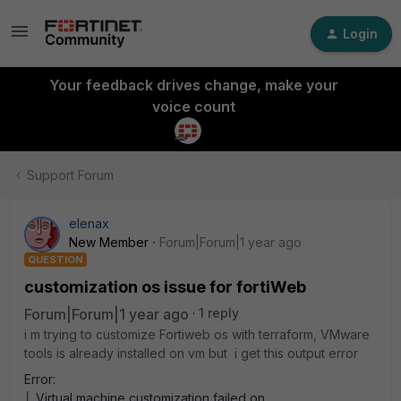
Login
Your feedback drives change, make your
voice count
Support Forum
elenax
New Member
Forum|Forum|1 year ago
QUESTION
customization os issue for fortiWeb
Forum|Forum|1 year ago
1 reply
i m trying to customize Fortiweb os with terraform, VMware
tools is already installed on vm but i get this output error
Error:
│ Virtual machine customization failed on