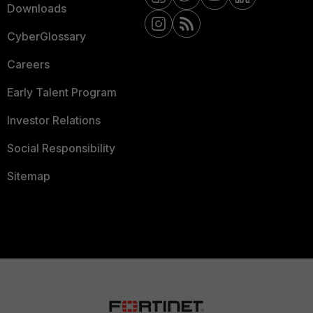
Downloads
CyberGlossary
Careers
Early Talent Program
Investor Relations
Social Responsibility
Sitemap