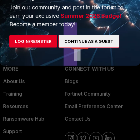
Join our community and post in the forum to
Overview
Trusted Partners
earn your exclusive
Summer 2026 Badge!
Service Providers
Product Certifications
Become a member today!
MSSP
LOGIN/REGISTER
CONTINUE AS A GUEST
Mobile Providers
MORE
CONNECT WITH US
About Us
Blogs
Training
Fortinet Community
Resources
Email Preference Center
Ransomware Hub
Contact Us
Support