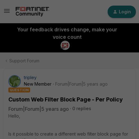
Login
Your feedback drives change, make your
voice count
Support Forum
tripley
New Member
Forum|Forum|5 years ago
QUESTION
Custom Web Filter Block Page - Per Policy
Forum|Forum|5 years ago
0 replies
Hello,
Is it possible to create a different web filter block page for