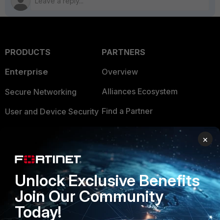
PRODUCTS
PARTNERS
Enterprise
Overview
Alliances Ecosystem
Secure Networking
Find a Partner
User and Device Security
Become a Partner
Security Operations
×
Partner Login
Application Security
FortiGuard Labs Threat
Unlock Exclusive Benefits
TRUST CENTER
Intelligence
Join Our Community
Trusted Company
Small Mid-Sized
Today!
Businesses
Trusted Process