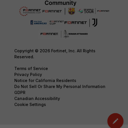
Copyright © 2026 Fortinet, Inc. All Rights
Reserved.
Terms of Service
Privacy Policy
Notice for California Residents
Do Not Sell Or Share My Personal Information
GDPR
Canadian Accessibility
Cookie Settings