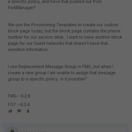
a specific policy, and have that pushed out from
FortiManager?
We use the Provisioning Templates to create our custom
block page today, but the block page contains the phone
number for our service desk. I want to have another block
page for our Guest networks that doesn't have that
sensitive information.
I see Replacement Message Group in FMG, but when I
create a new group I am unable to assign that message
group to a specific policy. Is it possible?
FMG - 6.2.6
FGT - 6.2.4