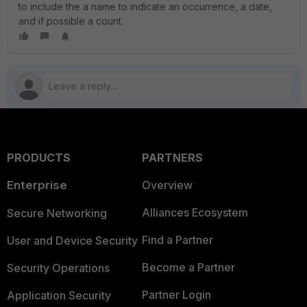
to include the a name to indicate an occurrence, a date,
and if possible a count.
PRODUCTS
PARTNERS
Enterprise
Overview
Alliances Ecosystem
Secure Networking
Find a Partner
User and Device Security
Become a Partner
Security Operations
Partner Login
Application Security