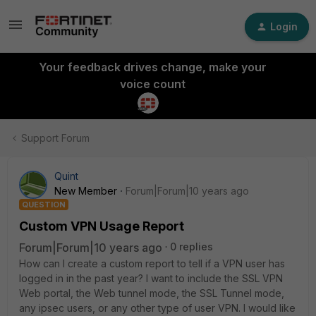
Login
Your feedback drives change, make your
voice count
Support Forum
Quint
New Member
Forum|Forum|10 years ago
QUESTION
Custom VPN Usage Report
Forum|Forum|10 years ago
0 replies
How can I create a custom report to tell if a VPN user has
logged in in the past year? I want to include the SSL VPN
Web portal, the Web tunnel mode, the SSL Tunnel mode,
any ipsec users, or any other type of user VPN. I would like