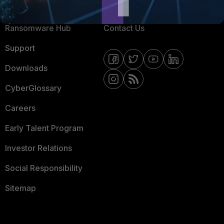
Resources
Email Preference Center
Ransomware Hub
Contact Us
Support
Downloads
CyberGlossary
Careers
Early Talent Program
Investor Relations
Social Responsibility
Sitemap