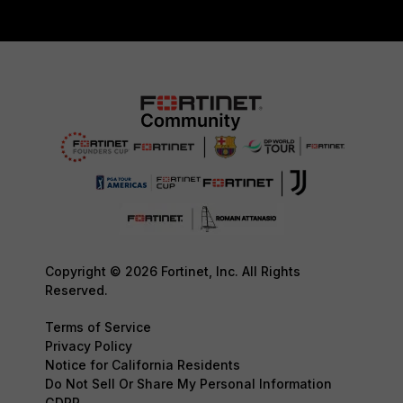
Copyright © 2026 Fortinet, Inc. All Rights
Reserved.
Terms of Service
Privacy Policy
Notice for California Residents
Do Not Sell Or Share My Personal Information
GDPR