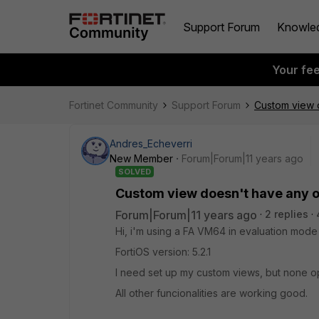
Support Forum
Knowle
Your fe
Fortinet Community
Support Forum
Custom view 
Andres_Echeverri
New Member
Forum|Forum|11 years ago
SOLVED
Custom view doesn't have any o
Forum|Forum|11 years ago
2 replies
Hi, i'm using a FA VM64 in evaluation mode
FortiOS version: 5.2.1
I need set up my custom views, but none opt
All other funcionalities are working good.