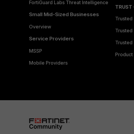
FortiGuard Labs Threat Intelligence
TRUST
Small Mid-Sized Businesses
Trusted
Overview
Trusted
Service Providers
Trusted 
MSSP
Product 
Mobile Providers