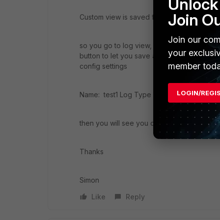
Unlock 
Join O
Custom view is saved from log view
Join our com
so you go to log view, input some search fil
your exclusi
button to let you save as "custom view", yo
member toda
config settings
LOGIN/REGI
Name: test1 Log Type Traffic Devices FG80
then you will see you created "test1" unde
Thanks
Simon
Like
Reply