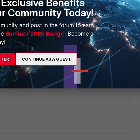
Exclusive Benefits
ur Community Today!
munity and post in the forum to earn
ter, select device, time range, and then there is a "Save"
ve
Summer 2026 Badge!
Become a
u will see like below popup to let you save for a name, with
y!
STER
CONTINUE AS A GUEST
0C1111111 Time Period Last 1 hour Filter srcip="1.1.1.1"
r custom view tree