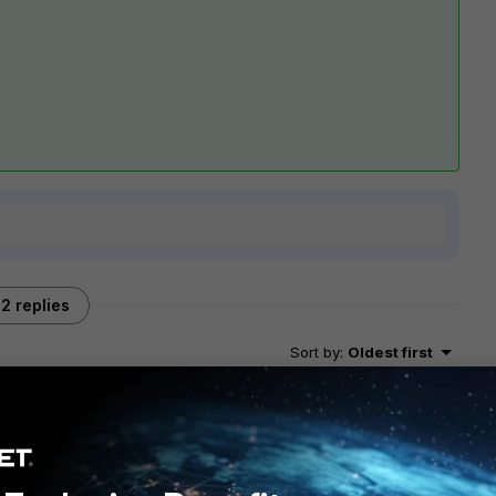
2 replies
Sort by
:
Oldest first