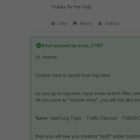
Thanks for the help.
Like
Reply
Follow
Best answer by
scao_FTNT
Hi, Andres:
Custom view is saved from log view
so you go to log view, input some search filter, se
let you save as "custom view", you will see like b
Name: test1 Log Type Traffic Devices FG800C11111
then you will see you created "test1" under custo