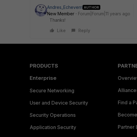
Andres_Echeverri
AUTHOR
New Member
Forum|Forum|11 years ago
Thanks!
Like
Reply
PRODUCTS
PARTN
Enterprise
Overvi
Allianc
Secure Networking
Find a P
User and Device Security
Become 
Security Operations
Partner 
Application Security