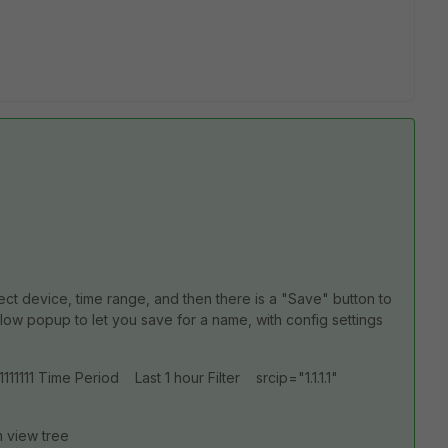
lect device, time range, and then there is a "Save" button to
elow popup to let you save for a name, with config settings
11 Time Period Last 1 hour Filter srcip="1.1.1.1"
m view tree