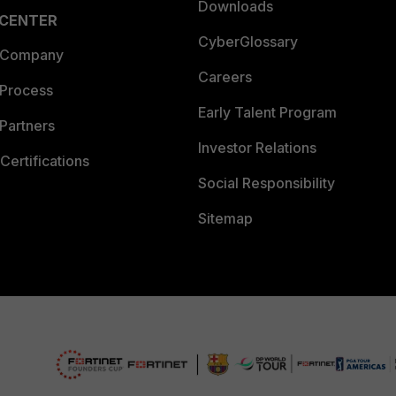
Downloads
 CENTER
CyberGlossary
 Company
Careers
 Process
Early Talent Program
Partners
Investor Relations
Certifications
Social Responsibility
Sitemap