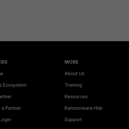
ERS
MORE
ew
About Us
es Ecosystem
Training
artner
Resources
a Partner
Ransomware Hub
Login
Support