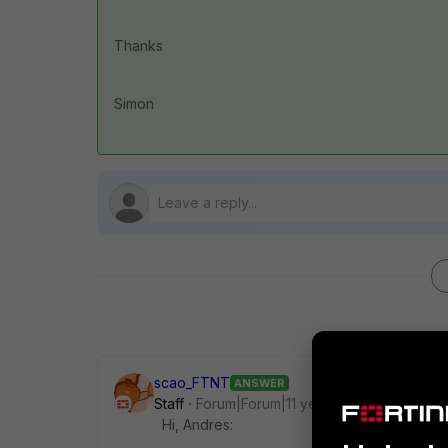
Thanks
Simon
scao_FTNT
ANSWER
Staff
Forum|Forum|11 years ago
Hi, Andres: