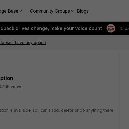
dge Base
Community Groups
Blogs
edback drives change, make your voice count
15 d
doesn't have any option
ption
4709 views
ion is available; so i can't add, delete or do anything there