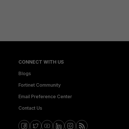
CONNECT WITH US
Blogs
Fortinet Community
Email Preference Center
Contact Us