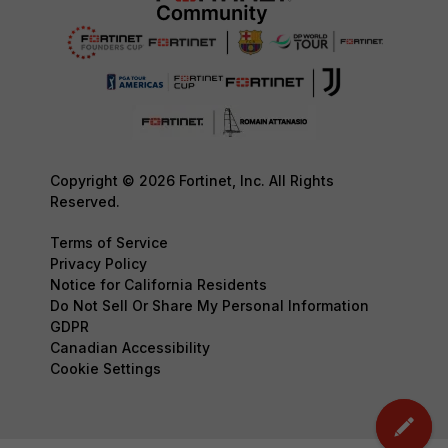
Copyright © 2026 Fortinet, Inc. All Rights
Reserved.
Terms of Service
Privacy Policy
Notice for California Residents
Do Not Sell Or Share My Personal Information
GDPR
Canadian Accessibility
Cookie Settings