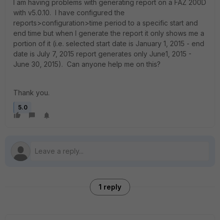
I am having problems with generating report on a FAZ 200D
with v5.0.10. I have configured the
reports>configuration>time period to a specific start and
end time but when I generate the report it only shows me a
portion of it (i.e. selected start date is January 1, 2015 - end
date is July 7, 2015 report generates only June1, 2015 -
June 30, 2015). Can anyone help me on this?
Thank you.
5.0
1 reply