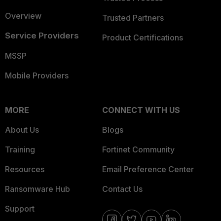
Overview
Trusted Partners
Service Providers
Product Certifications
MSSP
Mobile Providers
MORE
CONNECT WITH US
About Us
Blogs
Training
Fortinet Community
Resources
Email Preference Center
Ransomware Hub
Contact Us
Support