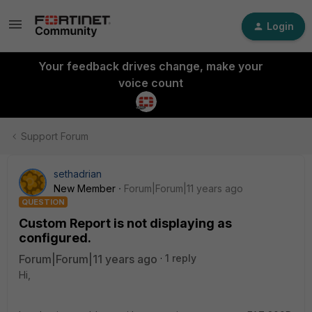
Login
Your feedback drives change, make your
voice count
Support Forum
sethadrian
New Member
Forum|Forum|11 years ago
QUESTION
Custom Report is not displaying as
configured.
Forum|Forum|11 years ago
1 reply
Hi,