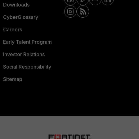
Downloads
CyberGlossary
Careers
Early Talent Program
Investor Relations
Social Responsibility
Sitemap