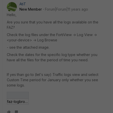
AtiT
New Member
Forum|Forum|11 years ago
Hello,
Are you sure that you have all the logs available on the
FAZ?
Check the log files under the FortiView -> Log View ->
<your-device> -> Log Browse
- see the attached image.
Check the dates for the specific log type whether you
have all the files for the period of time you need.
If yes than go to (let's say) Traffic logs view and select
Custom Time period for January only whether you see
some logs.
faz-logbrowse.JPG