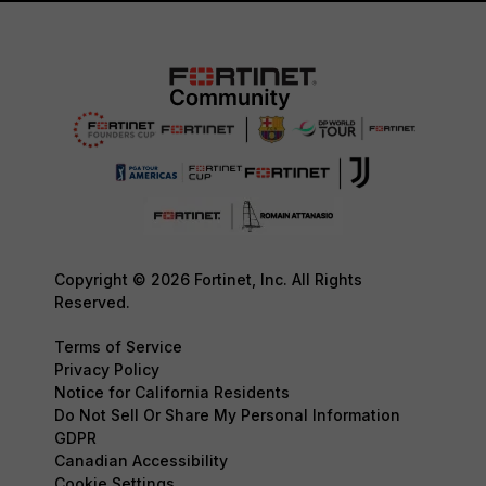
Copyright © 2026 Fortinet, Inc. All Rights
Reserved.
Terms of Service
Privacy Policy
Notice for California Residents
Do Not Sell Or Share My Personal Information
GDPR
Canadian Accessibility
Cookie Settings