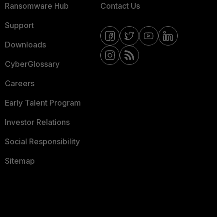
Ransomware Hub
Contact Us
Support
Downloads
CyberGlossary
Careers
Early Talent Program
Investor Relations
Social Responsibility
Sitemap