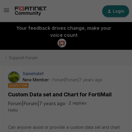
Login
Your feedback drives change, make your
voice count
Support Forum
Samehatef
New Member
Forum|Forum|7 years ago
QUESTION
Custom Data set and Chart for FortiMail
Forum|Forum|7 years ago
2 replies
Hello
Can anyone assist or provide a custom data set and chart