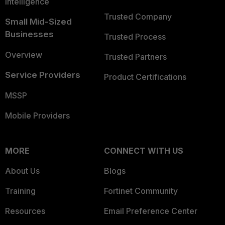
Intelligence
Trusted Company
Small Mid-Sized
Businesses
Trusted Process
Overview
Trusted Partners
Service Providers
Product Certifications
MSSP
Mobile Providers
MORE
CONNECT WITH US
About Us
Blogs
Training
Fortinet Community
Resources
Email Preference Center