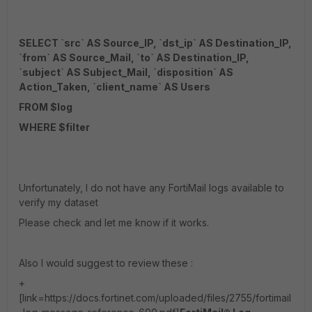
SELECT `src` AS Source_IP, `dst_ip` AS Destination_IP,
`from` AS Source_Mail, `to` AS Destination_IP,
`subject` AS Subject_Mail, `disposition` AS
Action_Taken, `client_name` AS Users
FROM $log
WHERE $filter
Unfortunately, I do not have any FortiMail logs available to
verify my dataset
Please check and let me know if it works.
Also I would suggest to review these :
+
[link=https://docs.fortinet.com/uploaded/files/2755/fortimail