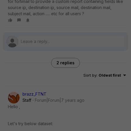
for fortimail to provide a custom report containing fields like
source ip, destination ip, source mail, destination mail,
subject mail, action ..... etc for all users ?
2 replies
Sort by
:
Oldest first
brazz_FTNT
Staff
Forum|Forum|7 years ago
Hello ,
Let's try below dataset: