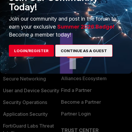
Today!
Join our community and post in the forum to
earn your exclusive
Summer 2026 Badge!
Become a member today!
LOGIN/REGISTER
CONTINUE AS A GUEST
PRODUCTS
PARTNERS
Enterprise
Overview
Alliances Ecosystem
Secure Networking
Find a Partner
User and Device Security
Become a Partner
Security Operations
Partner Login
Application Security
FortiGuard Labs Threat
TRUST CENTER