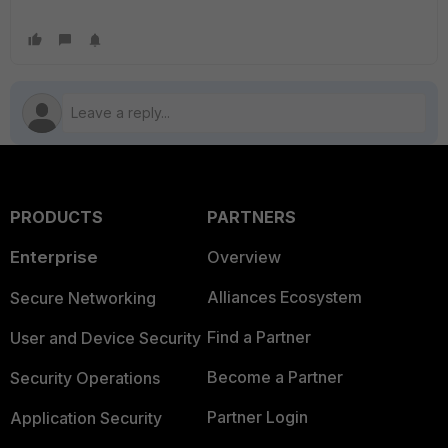
PRODUCTS
PARTNERS
Enterprise
Overview
Alliances Ecosystem
Secure Networking
Find a Partner
User and Device Security
Become a Partner
Security Operations
Partner Login
Application Security