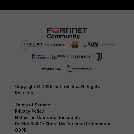
Copyright © 2026 Fortinet, Inc. All Rights
Reserved.
Terms of Service
Privacy Policy
Notice for California Residents
Do Not Sell Or Share My Personal Information
GDPR