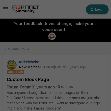
Login
Your feedback drives change, make your
voice count
Support Forum
technicholas
New Member
Forum|Forum|9 years ago
QUESTION
Custom Block Page
Forum|Forum|9 years ago
0 replies
Has anyone changedcustom block pages on their
FortiGate? I need some ideas I think the ones are just plain
that comes with the FortiGate I want to intergrate our logo
into it and make it more "modern"