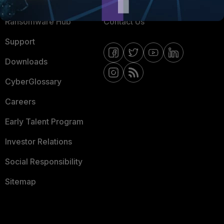
Resources
Email Preference Center
Ransomware Hub
Contact Us
Support
Downloads
CyberGlossary
Careers
Early Talent Program
Investor Relations
Social Responsibility
Sitemap