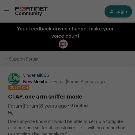
Login
Your feedback drives change, make your
voice count
Support Forum
vinceneil666
New Member
Forum|Forum|8 years ago
QUESTION
CTAP, one arm sniffer mode
Forum|Forum|8 years ago
0 replies
Hi,
Does anyone know if I would be able to set up a fortigate
as a one arm sniffer at a customer site - with no connection
to anything else (no analyzer).