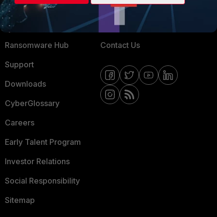
Training
Fortinet Community
Resources
Email Preference Center
Ransomware Hub
Contact Us
Support
Downloads
CyberGlossary
Careers
Early Talent Program
Investor Relations
Social Responsibility
Sitemap