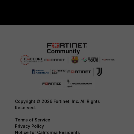
Copyright © 2026 Fortinet, Inc. All Rights
Reserved.
Terms of Service
Privacy Policy
Notice for California Residents