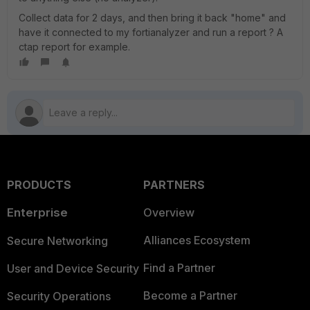
Collect data for 2 days, and then bring it back "home" and
have it connected to my fortianalyzer and run a report ? A
ctap report for example.
PRODUCTS
PARTNERS
Enterprise
Overview
Alliances Ecosystem
Secure Networking
Find a Partner
User and Device Security
Become a Partner
Security Operations