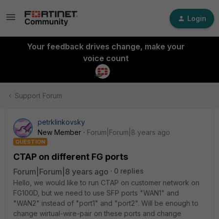
Login
Your feedback drives change, make your
voice count
Support Forum
petrklinkovsky
New Member
Forum|Forum|8 years ago
QUESTION
CTAP on different FG ports
Forum|Forum|8 years ago
0 replies
Hello, we would like to run CTAP on customer network on
FG100D, but we need to use SFP ports "WAN1" and
"WAN2" instead of "port1" and "port2". Will be enough to
change wirtual-wire-pair on these ports and change