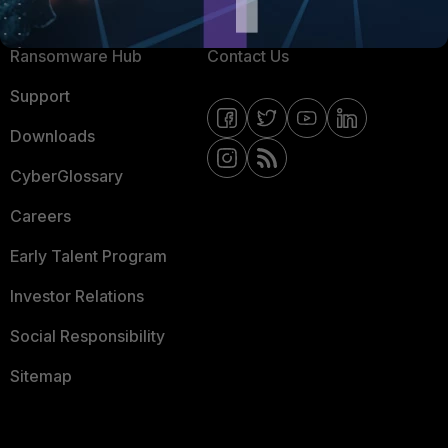
Resources
Email Preference Center
Ransomware Hub
Contact Us
Support
Downloads
CyberGlossary
Careers
Early Talent Program
Investor Relations
Social Responsibility
Sitemap