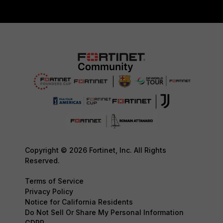
Copyright © 2026 Fortinet, Inc. All Rights
Reserved.
Terms of Service
Privacy Policy
Notice for California Residents
Do Not Sell Or Share My Personal Information
GDPR