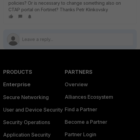
policies? Or is necessary to change something also on
CTAP portal on Fortinet? Thanks Petr Klinkovsky
PRODUCTS
PARTNERS
Enterprise
Overview
Alliances Ecosystem
Secure Networking
Find a Partner
User and Device Security
Become a Partner
Security Operations
Partner Login
Application Security