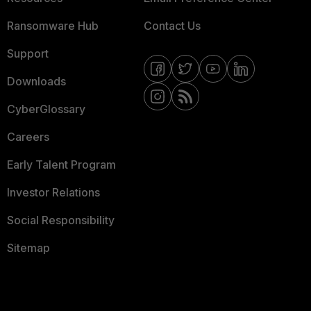
Ransomware Hub
Contact Us
Support
Downloads
CyberGlossary
Careers
Early Talent Program
Investor Relations
Social Responsibility
Sitemap