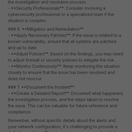
the investigation and resolution process.
- **Security Professionals**: Consider involving a
cybersecurity professional or a specialized team if the
situation is complex.
### 6. **Mitigation and Remediation**
- **Apply Necessary Patches**: If the issue is related to a
known vulnerability, ensure that all systems are patched
and up to date.
- **Adjust Policies**: Based on the findings, you may need
to adjust firewall or security policies to mitigate the risk.
- **Monitor Continuously**: Keep monitoring the situation
closely to ensure that the issue has been resolved and
does not reoccur.
### 7. **Document the Incident**
- **Create a Detailed Report**: Document what happened,
the investigation process, and the steps taken to resolve
the issue. This can be valuable for future reference and
compliance.
Remember, without specific details about the alerts and
your network configuration, it's challenging to provide a