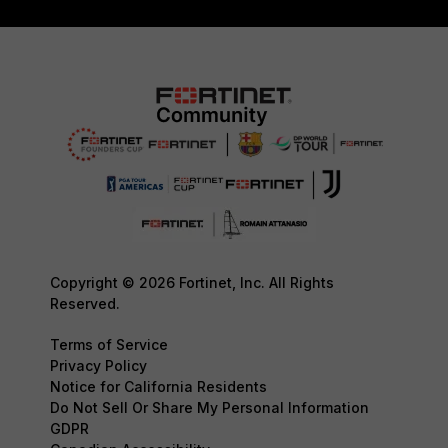
Copyright © 2026 Fortinet, Inc. All Rights
Reserved.
Terms of Service
Privacy Policy
Notice for California Residents
Do Not Sell Or Share My Personal Information
GDPR