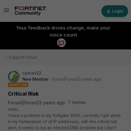
Login
Your feedback drives change, make your
voice count
Support Forum
cperez22
New Member
Forum|Forum|3 years ago
QUESTION
Critical Risk
Forum|Forum|3 years ago
7 replies
Hello,
I have a problem in my fortigate 300E, currently I get alerts
in my fortianalizer of all IP addresses, with the critical risk
alert, it seems to be an infected DNS problem but I don't