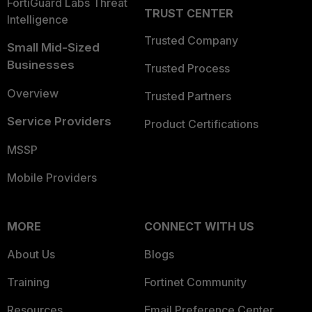
FortiGuard Labs Threat
TRUST CENTER
Intelligence
Trusted Company
Small Mid-Sized
Businesses
Trusted Process
Overview
Trusted Partners
Service Providers
Product Certifications
MSSP
Mobile Providers
MORE
CONNECT WITH US
About Us
Blogs
Training
Fortinet Community
Resources
Email Preference Center