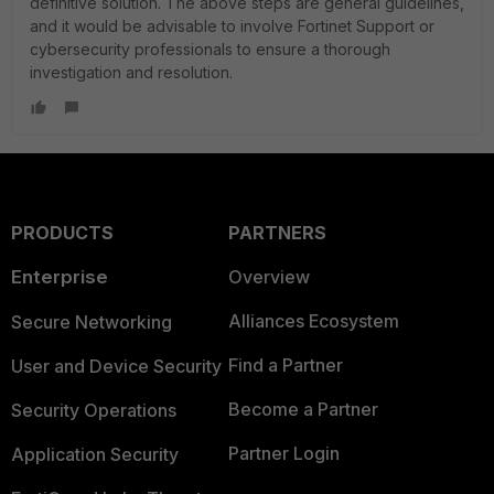
definitive solution. The above steps are general guidelines,
and it would be advisable to involve Fortinet Support or
cybersecurity professionals to ensure a thorough
investigation and resolution.
PRODUCTS
PARTNERS
Enterprise
Overview
Alliances Ecosystem
Secure Networking
Find a Partner
User and Device Security
Become a Partner
Security Operations
Partner Login
Application Security