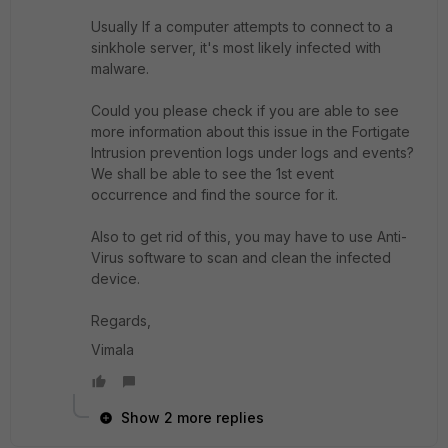
Usually
If a computer attempts to connect to a
sinkhole server, it's most likely infected with
malware.
Could you please check if you are able to see
more information about this issue in the Fortigate
Intrusion prevention logs under logs and events?
We shall be able to see the 1st event
occurrence and find the source for it.
Also to get rid of this, you may have to use Anti-
Virus software to scan and clean the infected
device.
Regards,
Vimala
Show 2 more replies