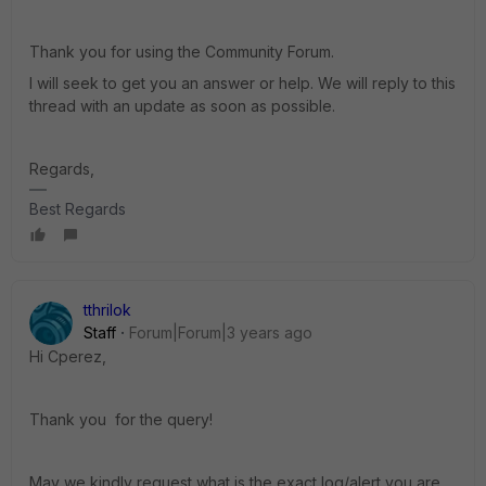
Thank you for using the Community Forum.
I will seek to get you an answer or help. We will reply to this
thread with an update as soon as possible.
Regards,
Best Regards
tthrilok
Staff
Forum|Forum|3 years ago
Hi Cperez,
Thank you for the query!
May we kindly request what is the exact log/alert you are