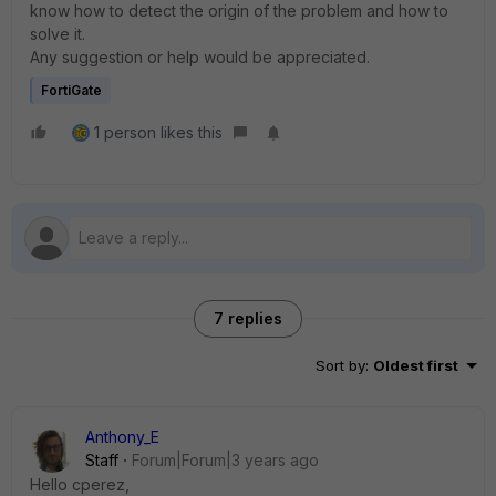
know how to detect the origin of the problem and how to
solve it.
Any suggestion or help would be appreciated.
FortiGate
1 person likes this
7 replies
Sort by
:
Oldest first
Anthony_E
Staff
Forum|Forum|3 years ago
Hello cperez,