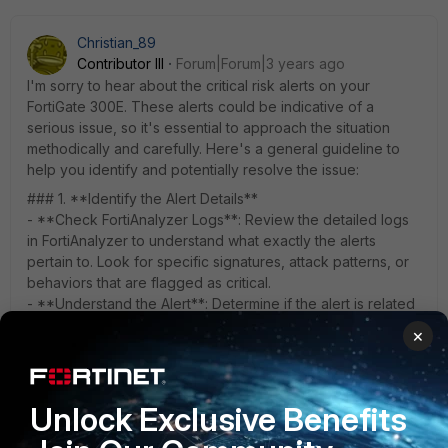
Christian_89
Contributor III
Forum|Forum|3 years ago
I'm sorry to hear about the critical risk alerts on your
FortiGate 300E. These alerts could be indicative of a
serious issue, so it's essential to approach the situation
methodically and carefully. Here's a general guideline to
help you identify and potentially resolve the issue:
### 1. **Identify the Alert Details**
- **Check FortiAnalyzer Logs**: Review the detailed logs
in FortiAnalyzer to understand what exactly the alerts
pertain to. Look for specific signatures, attack patterns, or
behaviors that are flagged as critical.
- **Understand the Alert**: Determine if the alert is related
to a known attack, malware, or something else. The details
×
provided in the alert can guide you toward the root cause.
### 2. **Isolate the Affected Systems**
- **Find Common Patterns**: Look for common patterns
Unlock Exclusive Benefits
such as specific IP addresses, domains, or DNS requests
that are flagged.