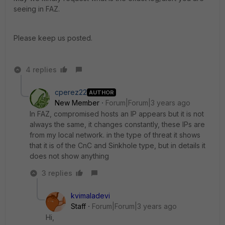
seeing in FAZ.
Please keep us posted.
4 replies
cperez22
AUTHOR
New Member
Forum|Forum|3 years ago
In FAZ, compromised hosts an IP appears but it is not
always the same, it changes constantly, these IPs are
from my local network. in the type of threat it shows
that it is of the CnC and Sinkhole type, but in details it
does not show anything
3 replies
kvimaladevi
Staff
Forum|Forum|3 years ago
Hi,