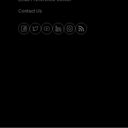
Contact Us