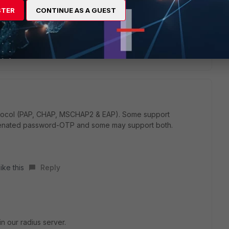
STER
CONTINUE AS A GUEST
ply
protocol (PAP, CHAP, MSCHAP2 & EAP). Some support
tenated password-OTP and some may support both.
ike this
Reply
n our radius server.