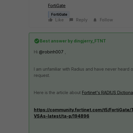
FortiGate
FortiGate
Like
Reply
Follow
Best answer by
dingjerry_FTNT
Hi
@robinh007
,
I am unfamiliar with Radius and have never heard
request.
Here is the article about
Fortinet's RADIUS Dictiona
https://community.fortinet.com/t5/FortiGate
VSAs-latest/ta-p/194896