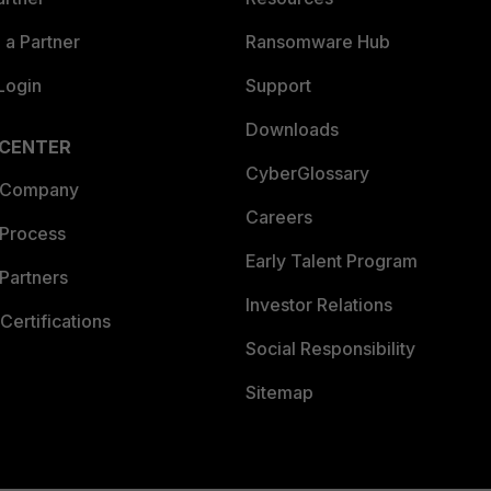
a Partner
Ransomware Hub
Login
Support
Downloads
 CENTER
CyberGlossary
 Company
Careers
 Process
Early Talent Program
Partners
Investor Relations
Certifications
Social Responsibility
Sitemap