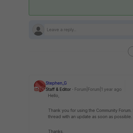
Stephen_G
Staff & Editor
Forum|Forum|1 year ago
Hello,
Thank you for using the Community Forum. I 
thread with an update as soon as possible.
Thanks,