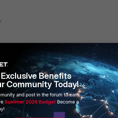
y
r heard of including a Username, Password, and OTP in one
Exclusive Benefits
ur Community Today!
Dictionary and VSAs (latest)
:
munity and post in the forum to earn
ve
Summer 2026 Badge!
Become a
tiGate/Technical-Tip-Fortinet-s-RADIUS-Dictionary-
y!