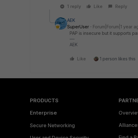
1 reply
Like
Reply
AEK
SuperUser
Forum|Forum|1 year a
PAP is insecure but it supports 
AEK
Like
1 person likes this
PRODUCTS
PARTN
Enterprise
Overvi
Allianc
Secure Networking
Find a P
User and Device Security