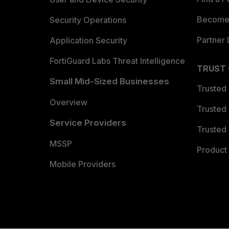
Become 
Security Operations
Partner 
Application Security
FortiGuard Labs Threat Intelligence
TRUST
Small Mid-Sized Businesses
Trusted
Overview
Trusted
Service Providers
Trusted 
MSSP
Product 
Mobile Providers