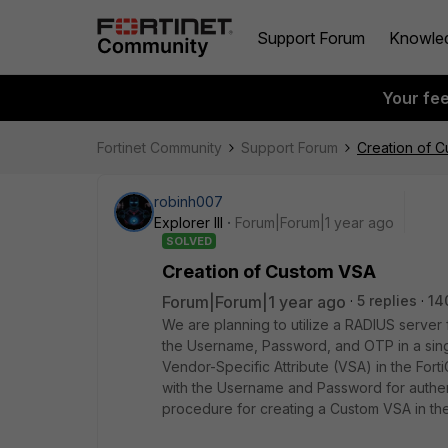
Support Forum
Knowle
Your fe
Fortinet Community
Support Forum
Creation of 
robinh007
Explorer III
Forum|Forum|1 year ago
SOLVED
Creation of Custom VSA
Forum|Forum|1 year ago
5 replies
14
We are planning to utilize a RADIUS server
the Username, Password, and OTP in a sing
Vendor-Specific Attribute (VSA) in the Forti
with the Username and Password for authen
procedure for creating a Custom VSA in the 