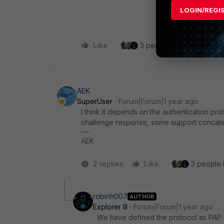
LOGIN/REGI
Like
3 people like this
Re
AEK
SuperUser
Forum|Forum|1 year ago
I think it depends on the authentication 
challenge response, some support conca
AEK
2 replies
Like
3 people l
robinh007
AUTHOR
Explorer III
Forum|Forum|1 year ago
We have defined the protocol as PAP i