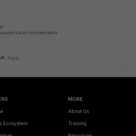
go
password-token concatenation.
Reply
ERS
MORE
ew
About Us
es Ecosystem
Training
artner
Resources