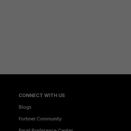
CONNECT WITH US
Blogs
Fortinet Community
Email Preference Center