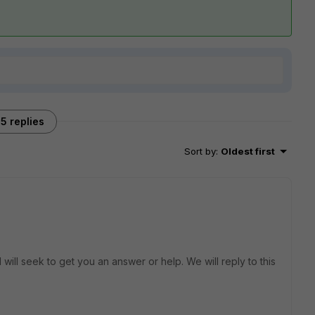
5 replies
Sort by
:
Oldest first
will seek to get you an answer or help. We will reply to this