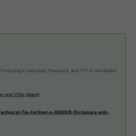
 of including a Username, Password, and OTP in one Radius
ry and VSAs (latest)
:
/Technical-Tip-Fortinet-s-RADIUS-Dictionary-and-