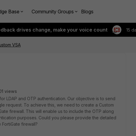
dge Base
Community Groups
Blogs
edback drives change, make your voice count
15 d
Custom VSA
01 views
 for LDAP and OTP authentication. Our objective is to send
le request. To achieve this, we need to create a Custom
Gate firewall. This will enable us to include the OTP along
tication purposes. Could you please provide the detailed
FortiGate firewall?