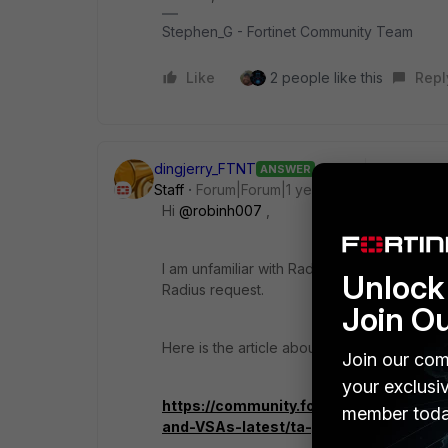
Stephen_G - Fortinet Community Team
Like
2 people like this
Repl
dingjerry_FTNT
ANSWER
Staff
Forum|Forum|1 year ago
Hi
@robinh007
,
I am unfamiliar with Radius and have neve
Unlock 
Radius request.
Join O
Here is the article about
Fortinet's RADIUS 
Join our com
your exclusi
https://community.fortinet.com/t5/For
member toda
and-VSAs-latest/ta-p/194896