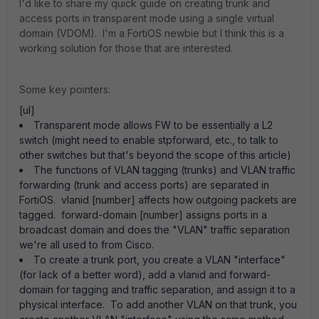
I'd like to share my quick guide on creating trunk and
access ports in transparent mode using a single virtual
domain (VDOM). I'm a FortiOS newbie but I think this is a
working solution for those that are interested.
Some key pointers:
[ul]
Transparent mode allows FW to be essentially a L2
switch (might need to enable stpforward, etc., to talk to
other switches but that's beyond the scope of this article)
The functions of VLAN tagging (trunks) and VLAN traffic
forwarding (trunk and access ports) are separated in
FortiOS. vlanid [number] affects how outgoing packets are
tagged. forward-domain [number] assigns ports in a
broadcast domain and does the "VLAN" traffic separation
we're all used to from Cisco.
To create a trunk port, you create a VLAN "interface"
(for lack of a better word), add a vlanid and forward-
domain for tagging and traffic separation, and assign it to a
physical interface. To add another VLAN on that trunk, you