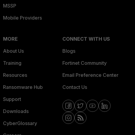
MSSP
Mobile Providers
MORE
CONNECT WITH US
About Us
Blogs
Training
Fortinet Community
Resources
Email Preference Center
Ransomware Hub
Contact Us
Support
Downloads
CyberGlossary