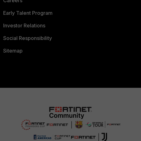
Careers
Early Talent Program
Investor Relations
Social Responsibility
Sitemap