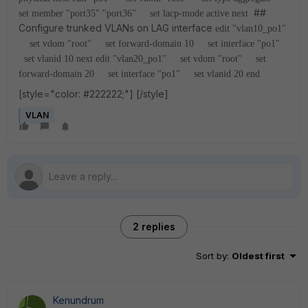
##
set member "port35" "port36"
set lacp-mode active
next
Configure trunked VLANs on LAG interface
edit "vlan10_po1"
set vdom "root"
set forward-domain 10
set interface "po1"
set vlanid 10
next
edit "vlan20_po1"
set vdom "root"
set
forward-domain 20
set interface "po1"
set vlanid 20
end
[style="color: #222222;"]
[/style]
VLAN
2 replies
Sort by
:
Oldest first
Kenundrum