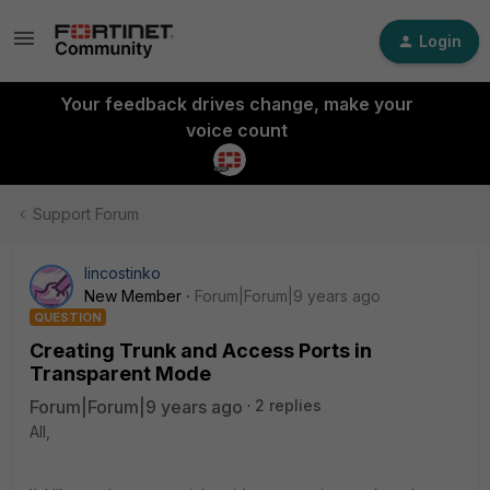
Login
Your feedback drives change, make your
voice count
Support Forum
lincostinko
New Member
Forum|Forum|9 years ago
QUESTION
Creating Trunk and Access Ports in
Transparent Mode
Forum|Forum|9 years ago
2 replies
All,