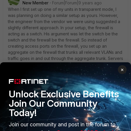
New Member
Forum|Forum|9 years ago
When I first set up one of my units in transparent mode, I
was planning on doing a similar setup as yours. However,
the engineer from the vendor we were using suggested a
slightly different approach. In your setup, the firewall is
acting as a switch. His argument was let the switch be the
switch and the firewall be the firewall. So instead of
creating access ports on the firewall, you set up an
aggregate on the firewall that trunks all relevant VLANs and
traffic goes in and out through the aggregate trunk. Servers
sit on switch ports that are locked to specific VLANs and
×
the only ports that allow all VLANs are the ones going to the
firewall. The switch handles L2 separation and the firewall
performs VLAN translation as traffic needs to traverse
different VLANs. This allows you to not be limited by the
Unlock Exclusive Benefits
firewall's onboard ports to connect devices and frees
Join Our Community
those ports up for other purposes such as different VDOMs
or one arm sniffers, etc...
Today!
The only quirk I found when setting it up is that the
transparent mode seemed to send MAC advertisements on
Join our community and post in the forum to
both the VLAN tagged and untagged interfaces. So the