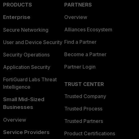
PRODUCTS
PARTNERS
Enterprise
Overview
Alliances Ecosystem
Secure Networking
Find a Partner
User and Device Security
Become a Partner
Security Operations
Partner Login
Application Security
FortiGuard Labs Threat
TRUST CENTER
Intelligence
Trusted Company
Small Mid-Sized
Businesses
Trusted Process
Overview
Trusted Partners
Service Providers
Product Certifications