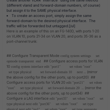
create another VLAN "interface" using the same method
(different vlanid and forward-domain numbers, of course)
but assign it to the SAME physical interface.
To create an access port, simply assign the same
forward-domain to the desired physical interface. The
traffic will be forwarded but untagged.[/ul]
Here is an example of this on an FG-140D, with ports 1-20
on VLAN 10, ports 21-34 on VLAN 20, and ports 35-36 as a
port-channel trunk:
## Configure Transparent Mode
config system settings
set
## Configure access ports for VLAN
opmode transparent
end
10
config system interface
edit "port1"
set vdom "root"
... (mirror
set type physical
set forward-domain 10
next
the above config for the other ports, up to port20) ##
Configure access ports for VLAN 20
edit "port21"
set vdom
... (mirror the
"root"
set type physical
set forward-domain 20
above config for the other ports, up to port34) ##
Configure a LAG interface
edit "port35"
set vdom "root"
set
type physical
next
edit "port36"
set vdom "root"
set type
physical
next
edit "po1"
set vdom "root"
set type aggregate