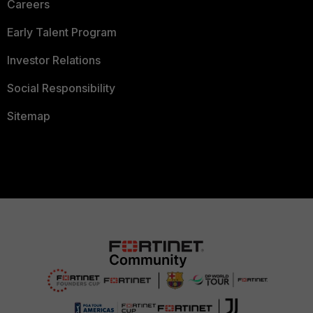
Careers
Early Talent Program
Investor Relations
Social Responsibility
Sitemap