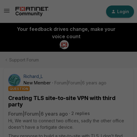
Login
Your feedback drives change, make your
voice count
Support Forum
Richard_L
New Member
Forum|Forum|6 years ago
QUESTION
Creating TLS site-to-site VPN with third
party
Forum|Forum|6 years ago
2 replies
Hi, We want to connect two offices, sadly the other office
doesn't have a fortigate device.
They propose to build a site-to-site with TLS. I don't find