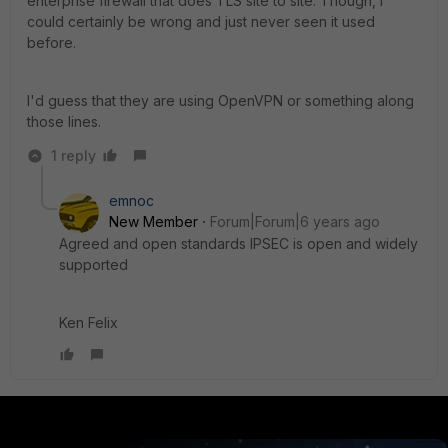
enterprise firewall that does TLS site to site. Though, I
could certainly be wrong and just never seen it used
before.
I'd guess that they are using OpenVPN or something along
those lines.
1 reply
emnoc
New Member
Forum|Forum|6 years ago
Agreed and open standards IPSEC is open and widely
supported
Ken Felix