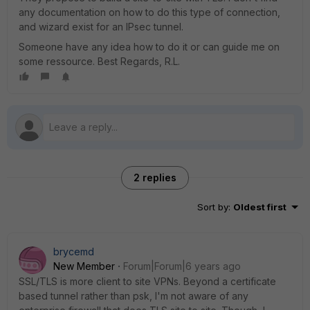
any documentation on how to do this type of connection,
and wizard exist for an IPsec tunnel.
Someone have any idea how to do it or can guide me on
some ressource. Best Regards, R.L.
2 replies
Sort by
:
Oldest first
brycemd
New Member
Forum|Forum|6 years ago
SSL/TLS is more client to site VPNs. Beyond a certificate
based tunnel rather than psk, I'm not aware of any