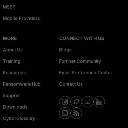
MSSP
Mobile Providers
MORE
CONNECT WITH US
About Us
Blogs
Training
Fortinet Community
Resources
Email Preference Center
Ransomware Hub
Contact Us
Support
Downloads
CyberGlossary