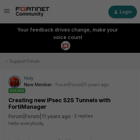
Login
Your feedback drives change, make your
voice count
Support Forum
Holy
New Member
Forum|Forum|11 years ago
SOLVED
Creating new IPsec S2S Tunnels with
FortiManager
Forum|Forum|11 years ago
2 replies
Hello everybody,