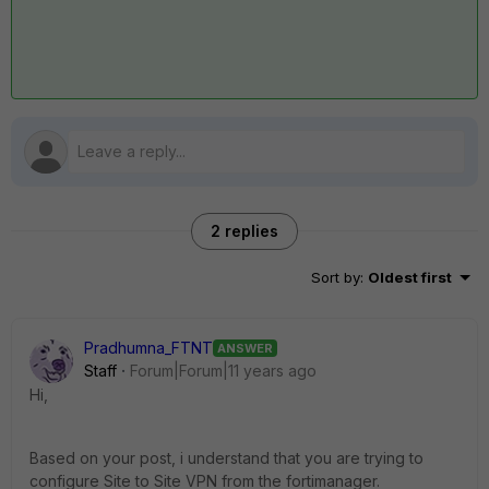
2 replies
Sort by
:
Oldest first
Pradhumna_FTNT
ANSWER
Staff
Forum|Forum|11 years ago
Hi,
Based on your post, i understand that you are trying to
configure Site to Site VPN from the fortimanager.