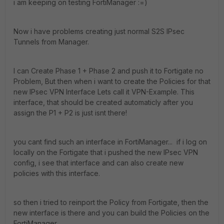
i am keeping on testing FortiManager :=)
Now i have problems creating just normal S2S IPsec
Tunnels from Manager.
I can Create Phase 1 + Phase 2 and push it to Fortigate no
Problem, But then when i want to create the Policies for that
new IPsec VPN Interface Lets call it VPN-Example. This
interface, that should be created automaticly after you
assign the P1 + P2 is just isnt there!
you cant find such an interface in FortiManager... if i log on
locally on the Fortigate that i pushed the new IPsec VPN
config, i see that interface and can also create new
policies with this interface.
so then i tried to reinport the Policy from Fortigate, then the
new interface is there and you can build the Policies on the
FortiManager.