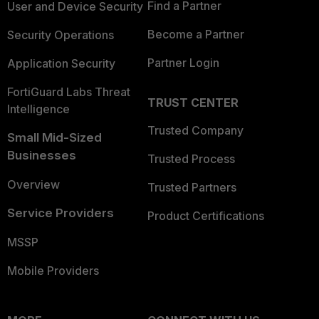
Find a Partner
User and Device Security
Become a Partner
Security Operations
Partner Login
Application Security
FortiGuard Labs Threat
TRUST CENTER
Intelligence
Trusted Company
Small Mid-Sized
Businesses
Trusted Process
Overview
Trusted Partners
Service Providers
Product Certifications
MSSP
Mobile Providers