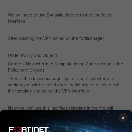
We will have to use Dynamic objects to map the Ipsec
Interface.
After creating the VPN tunnel on the fortimanager
Under Policy and Objects
Create a New interface Template in the Zone section in the
Policy and Objects
Then In the device manager go to Zone and interface
section,you will be able to see the Interface template,edit
the template and select the VPN interface
Now you can use this interface template in the firewall
policy and install the same on the firewall.
×
Regards,