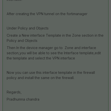
After creating the VPN tunnel on the fortimanager
Under Policy and Objects
Create a New interface Template in the Zone section in the
Policy and Objects
Then In the device manager go to Zone and interface
section,you will be able to see the Interface template,edit
the template and select the VPN interface
Now you can use this interface template in the firewall
policy and install the same on the firewall.
Regards,
Pradhumna chandra