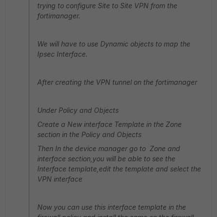
trying to configure Site to Site VPN from the
fortimanager.
We will have to use Dynamic objects to map the
Ipsec Interface.
After creating the VPN tunnel on the fortimanager
Under Policy and Objects
Create a New interface Template in the Zone
section in the Policy and Objects
Then In the device manager go to Zone and
interface section,you will be able to see the
Interface template,edit the template and select the
VPN interface
Now you can use this interface template in the