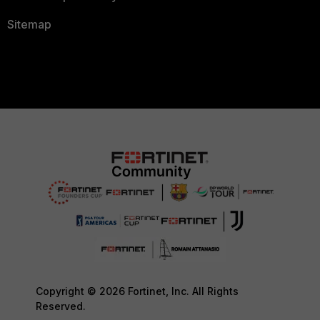
Sitemap
Copyright © 2026 Fortinet, Inc. All Rights
Reserved.