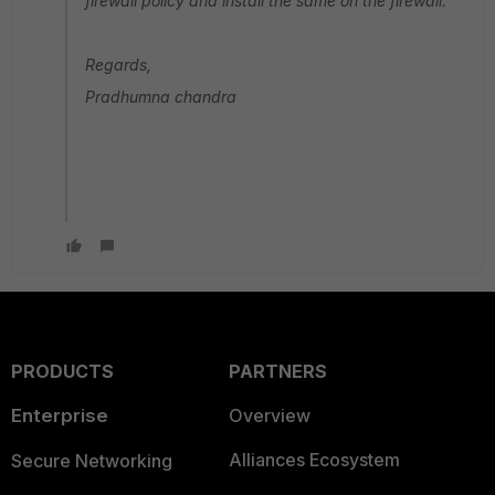
firewall policy and install the same on the firewall.
Regards,
Pradhumna chandra
PRODUCTS
PARTNERS
Enterprise
Overview
Alliances Ecosystem
Secure Networking