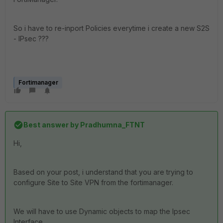
So i have to re-inport Policies everytime i create a new S2S
- IPsec ???
Fortimanager
Best answer by
Pradhumna_FTNT
Hi,
Based on your post, i understand that you are trying to
configure Site to Site VPN from the fortimanager.
We will have to use Dynamic objects to map the Ipsec
Interface.