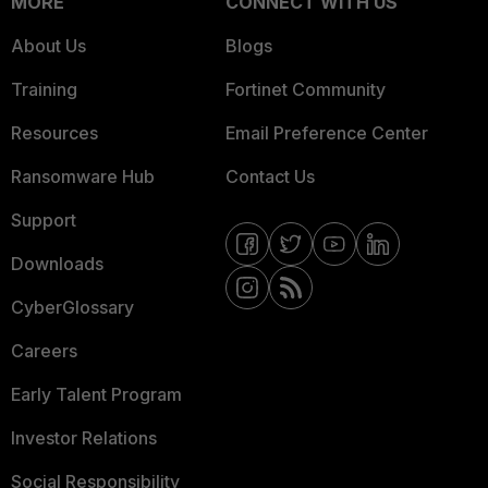
MORE
CONNECT WITH US
About Us
Blogs
Training
Fortinet Community
Resources
Email Preference Center
Ransomware Hub
Contact Us
Support
Downloads
CyberGlossary
Careers
Early Talent Program
Investor Relations
Social Responsibility