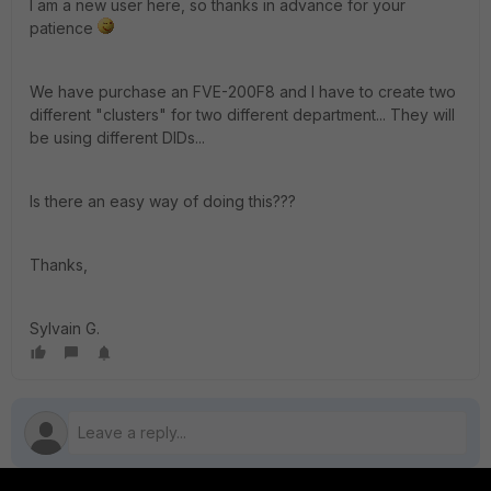
I am a new user here, so thanks in advance for your
patience
We have purchase an FVE-200F8 and I have to create two
different "clusters" for two different department... They will
be using different DIDs...
Is there an easy way of doing this???
Thanks,
Sylvain G.