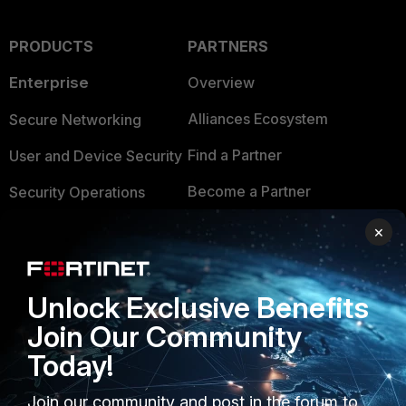
PRODUCTS
PARTNERS
Enterprise
Overview
Alliances Ecosystem
Secure Networking
Find a Partner
User and Device Security
Become a Partner
Security Operations
Partner Login
Application Security
×
FortiGuard Labs Threat
TRUST CENTER
Intelligence
Unlock Exclusive Benefits
Trusted Company
Small Mid-Sized
Join Our Community
Businesses
Trusted Process
Today!
Overview
Trusted Partners
Join our community and post in the forum to