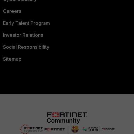
Careers
Early Talent Program
Investor Relations
Social Responsibility
Sitemap