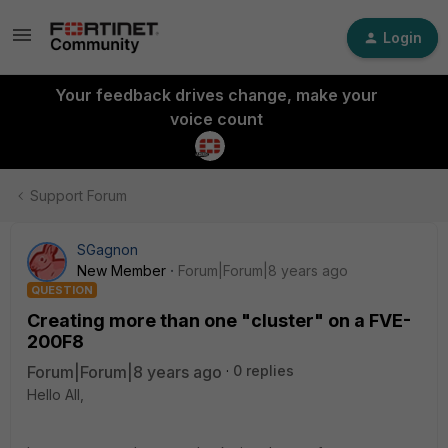
Login
Your feedback drives change, make your
voice count
Support Forum
SGagnon
New Member
Forum|Forum|8 years ago
QUESTION
Creating more than one "cluster" on a FVE-
200F8
Forum|Forum|8 years ago
0 replies
Hello All,