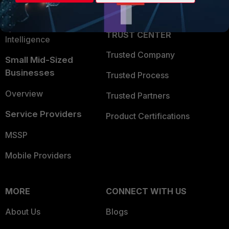
Partner Login
Application Security
FortiGuard Labs Threat
TRUST CENTER
Intelligence
Trusted Company
Small Mid-Sized
Businesses
Trusted Process
Overview
Trusted Partners
Service Providers
Product Certifications
MSSP
Mobile Providers
MORE
CONNECT WITH US
About Us
Blogs