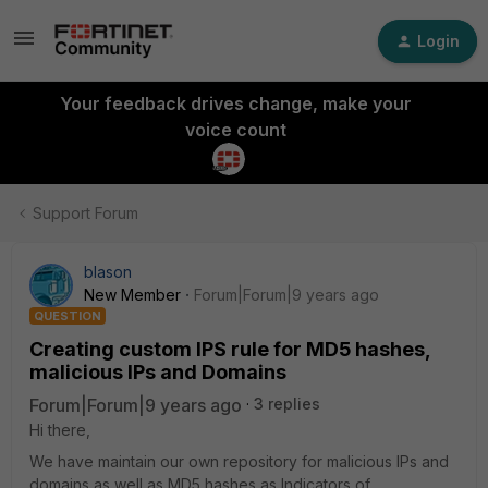
Login
Your feedback drives change, make your
voice count
Support Forum
blason
New Member
Forum|Forum|9 years ago
QUESTION
Creating custom IPS rule for MD5 hashes,
malicious IPs and Domains
Forum|Forum|9 years ago
3 replies
Hi there,
We have maintain our own repository for malicious IPs and
domains as well as MD5 hashes as Indicators of