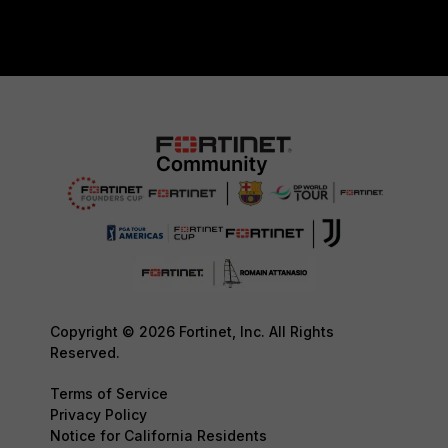
Copyright © 2026 Fortinet, Inc. All Rights
Reserved.
Terms of Service
Privacy Policy
Notice for California Residents