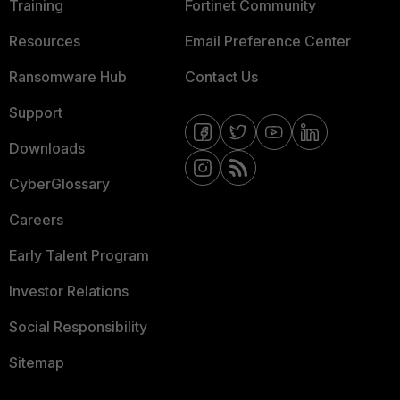
Training
Fortinet Community
Resources
Email Preference Center
Ransomware Hub
Contact Us
Support
Downloads
CyberGlossary
Careers
Early Talent Program
Investor Relations
Social Responsibility
Sitemap