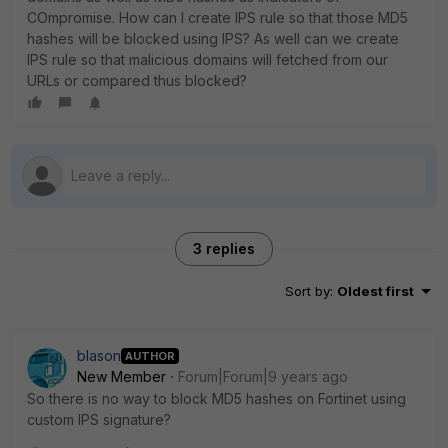
COmpromise. How can I create IPS rule so that those MD5
hashes will be blocked using IPS? As well can we create
IPS rule so that malicious domains will fetched from our
URLs or compared thus blocked?
3 replies
Sort by
:
Oldest first
blason
AUTHOR
New Member
Forum|Forum|9 years ago
So there is no way to block MD5 hashes on Fortinet using
custom IPS signature?