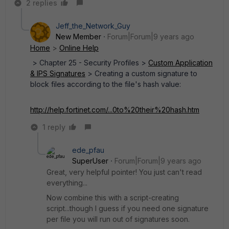
2 replies
Jeff_the_Network_Guy
New Member
Forum|Forum|9 years ago
Home
>
Online Help
> Chapter 25 - Security Profiles >
Custom Application
& IPS Signatures
> Creating a custom signature to
block files according to the file's hash value:
http://help.fortinet.com/...0to%20their%20hash.htm
1 reply
ede_pfau
SuperUser
Forum|Forum|9 years ago
Great, very helpful pointer! You just can't read
everything...
Now combine this with a script-creating
script...though I guess if you need one signature
per file you will run out of signatures soon.