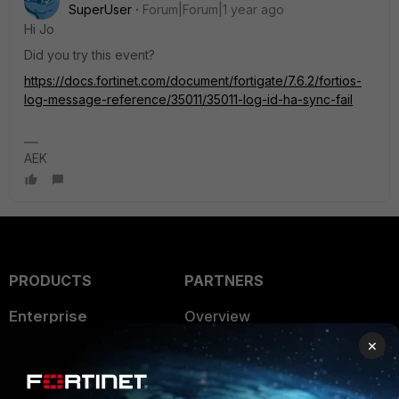
SuperUser
Forum|Forum|1 year ago
Hi Jo
Did you try this event?
https://docs.fortinet.com/document/fortigate/7.6.2/fortios-
log-message-reference/35011/35011-log-id-ha-sync-fail
AEK
PRODUCTS
PARTNERS
Enterprise
Overview
×
Alliances Ecosystem
Secure Networking
Find a Partner
User and Device Security