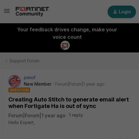
Login
Your feedback drives change, make your
voice count
Support Forum
jomof
New Member
Forum|Forum|1 year ago
QUESTION
Creating Auto Stitch to generate email alert
when Fortigate Ha is out of sync
Forum|Forum|1 year ago
1 reply
Hello Expert,