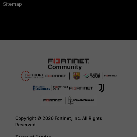
Sitemap
Copyright © 2026 Fortinet, Inc. All Rights
Reserved.