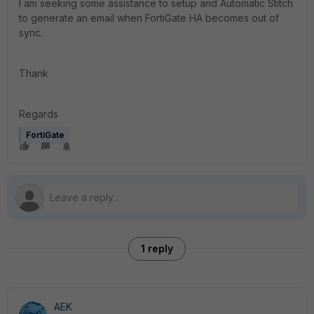
I am seeking some assistance to setup and Automatic Stitch
to generate an email when FortiGate HA becomes out of
sync.
Thank
Regards
FortiGate
1 reply
AEK