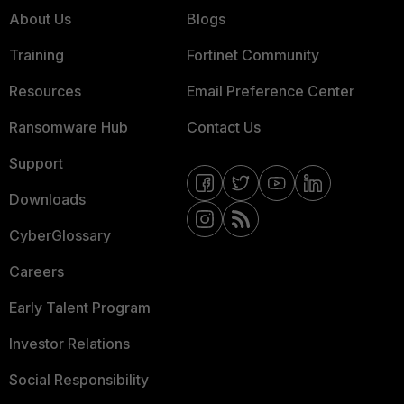
About Us
Blogs
Training
Fortinet Community
Resources
Email Preference Center
Ransomware Hub
Contact Us
Support
Downloads
CyberGlossary
Careers
Early Talent Program
Investor Relations
Social Responsibility