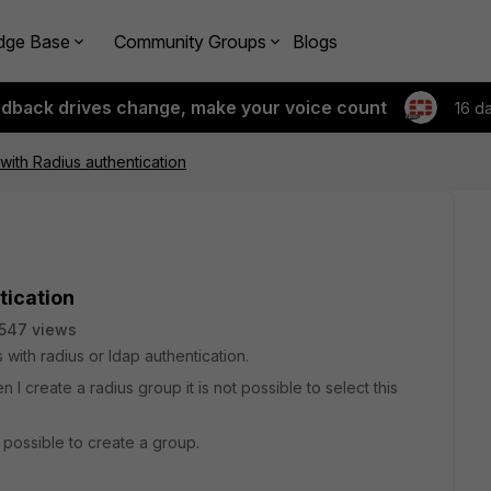
dge Base
Community Groups
Blogs
edback drives change, make your voice count
16 d
ith Radius authentication
tication
547 views
 with radius or ldap authentication.
I create a radius group it is not possible to select this
 possible to create a group.