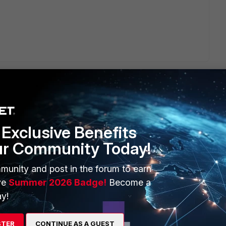
Exclusive Benefits
ERS
MORE
ur Community Today!
ew
About Us
munity and post in the forum to earn
es Ecosystem
Training
ve
Summer 2026 Badge!
Become a
y!
artner
Resources
a Partner
Ransomware Hub
STER
CONTINUE AS A GUEST