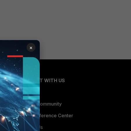
×
CONNECT WITH US
Blogs
Fortinet Community
Email Preference Center
Contact Us