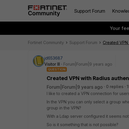
Support Forum
Knowle
Your fe
Fortinet Community
Support Forum
Created VPN w
jd653687
Visitor III
Forum|Forum|9 years ago
QUESTION
Created VPN with Radius authen
Forum|Forum|9 years ago
0 replies
1
I like to created a VPN connection for users
In the VPN you can only select a group when 
group in the VPN?
With a Ldap server configured it seems not
So is it something that is not possible?