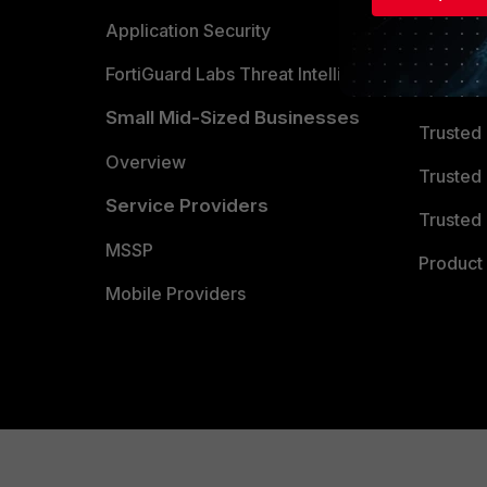
Partner 
Application Security
FortiGuard Labs Threat Intelligence
TRUST
Small Mid-Sized Businesses
Trusted
Overview
Trusted
Service Providers
Trusted 
MSSP
Product 
Mobile Providers