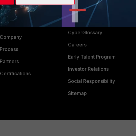
Login
Support
Downloads
 CENTER
CyberGlossary
 Company
Careers
 Process
Early Talent Program
Partners
Investor Relations
Certifications
Social Responsibility
Sitemap