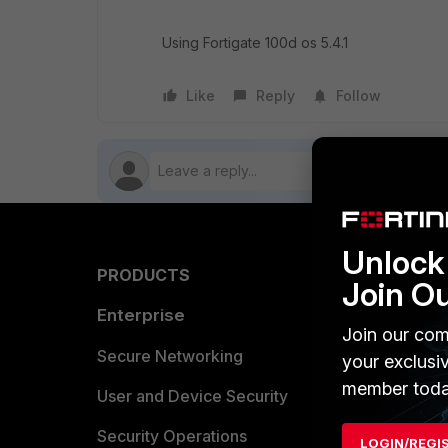
Using Fortigate 100d os 5.4.1
Like
Reply
Follow
Unlock 
PRODUCTS
PARTN
Join O
Enterprise
Overvi
Join our com
Allianc
Secure Networking
your exclusi
member toda
Find a P
User and Device Security
Become 
Security Operations
LOGIN/REGI