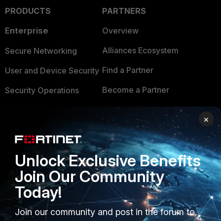
PRODUCTS
PARTNERS
Enterprise
Overview
Alliances Ecosystem
Secure Networking
Find a Partner
User and Device Security
Become a Partner
Security Operations
Partner Login
Application Security
×
FortiGuard Labs Threat
TRUST CENTER
Intelligence
Unlock Exclusive Benefits
Trusted Company
Small Mid-Sized
Join Our Community
Businesses
Trusted Process
Today!
Overview
Trusted Partners
Join our community and post in the forum to
Service Providers
Product Certifications