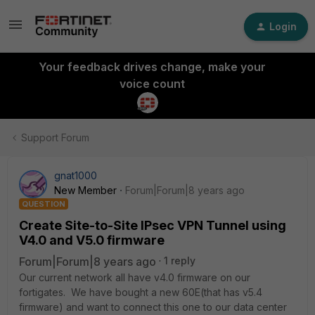
Login
Your feedback drives change, make your
voice count
Support Forum
gnat1000
New Member
Forum|Forum|8 years ago
QUESTION
Create Site-to-Site IPsec VPN Tunnel using
V4.0 and V5.0 firmware
Forum|Forum|8 years ago
1 reply
Our current network all have v4.0 firmware on our
fortigates. We have bought a new 60E(that has v5.4
firmware) and want to connect this one to our data center