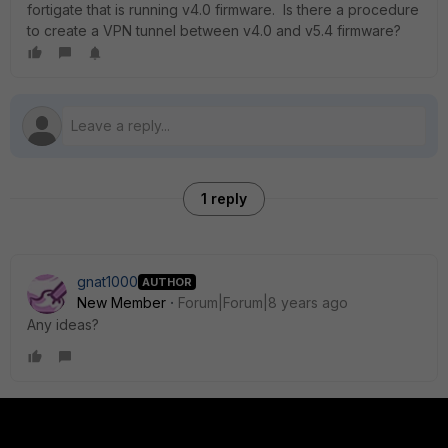
fortigate that is running v4.0 firmware. Is there a procedure
to create a VPN tunnel between v4.0 and v5.4 firmware?
1 reply
gnat1000
AUTHOR
New Member
Forum|Forum|8 years ago
Any ideas?