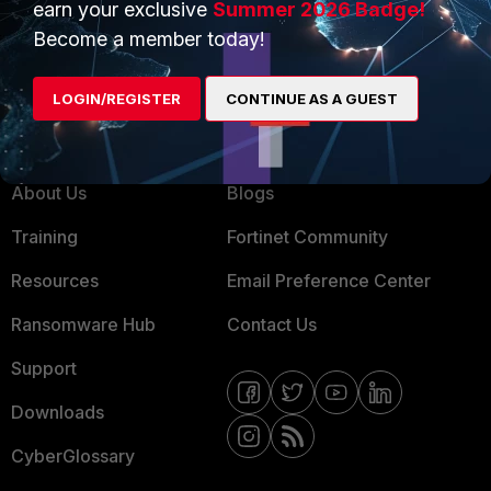
earn your exclusive
Summer 2026 Badge!
MSSP
Become a member today!
Mobile Providers
LOGIN/REGISTER
CONTINUE AS A GUEST
MORE
CONNECT WITH US
About Us
Blogs
Training
Fortinet Community
Resources
Email Preference Center
Ransomware Hub
Contact Us
Support
Downloads
CyberGlossary