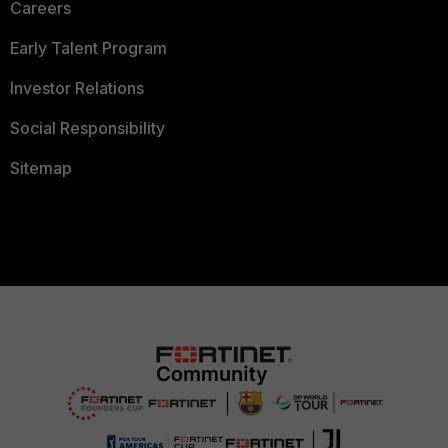
Careers
Early Talent Program
Investor Relations
Social Responsibility
Sitemap