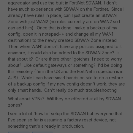
aggregator and use the built in FortiNet SDWAN. I don't
have much experience with SDWAN on the Fortinet. Since I
already have rules in place, can I just create an SDWAN
Zone with just WAN2 (no rules currently are on WAN2 so I
can add him). Once that is done I make a backup of my
config, open it in notepad++ and change all my WAN1
destinations to the newly created SDWAN Zone instead.
Then when WAN1 doesn't have any policies assigned to it
anymore, it could also be added to the SDWAN Zone? Is
that about it? Or are there other 'gotchas' I need to worry
about? Like default gateways or something? I'd be doing
this remotely (I'm in the US and the FortiNet in question is in
AUS). While I can have smart hands on site to do a restore
of a backup config if my new config doesn't work, they are
only smart hands. Can't really do much troubleshooting.
What about VPNs? Will they be effected at all by SDWAN
zones?
I see a lot of 'how to' setup the SDWAN but everyone that
I've seen so far is assuming a factory reset device, not
something that's already in production.