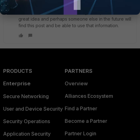
to be a specific static route to my remote IP, so that I
could put in the SDWAN default gateway. That's a
great idea and perhaps someone else in the future will
find this post and be able to use that information.
PRODUCTS
PARTNERS
Enterprise
Overview
Alliances Ecosystem
Secure Networking
Find a Partner
User and Device Security
Become a Partner
Security Operations
Partner Login
Application Security