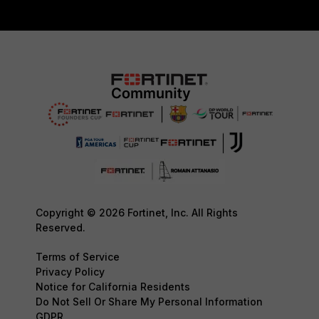
Copyright © 2026 Fortinet, Inc. All Rights
Reserved.
Terms of Service
Privacy Policy
Notice for California Residents
Do Not Sell Or Share My Personal Information
GDPR