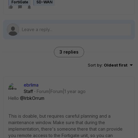
FortiGate
SD-WAN
3 replies
Sort by
:
Oldest first
ebrlima
Staff
Forum|Forum|1 year ago
Hello
@IrbkOrrum
This is doable, but requires careful planning and a
maintenance window. Make sure that during the
implementation, there's someone there that can provide
you remote access to the Fortigate unit, so you can