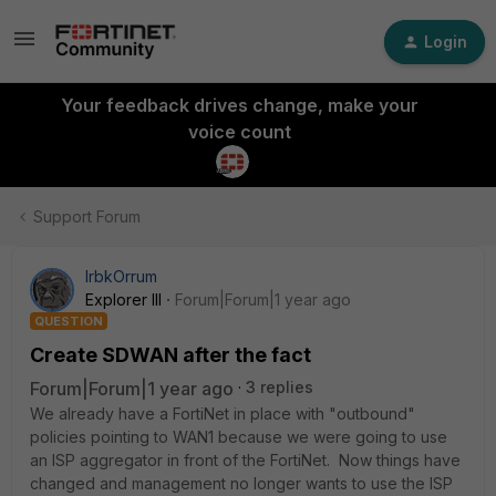
Login
Your feedback drives change, make your
voice count
Support Forum
IrbkOrrum
Explorer III
Forum|Forum|1 year ago
QUESTION
Create SDWAN after the fact
Forum|Forum|1 year ago
3 replies
We already have a FortiNet in place with "outbound"
policies pointing to WAN1 because we were going to use
an ISP aggregator in front of the FortiNet. Now things have
changed and management no longer wants to use the ISP