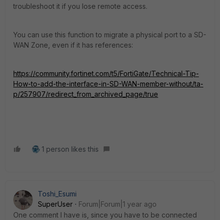
troubleshoot it if you lose remote access.
You can use this function to migrate a physical port to a SD-
WAN Zone, even if it has references:
https://community.fortinet.com/t5/FortiGate/Technical-Tip-
How-to-add-the-interface-in-SD-WAN-member-without/ta-
p/257907/redirect_from_archived_page/true
1 person likes this
Toshi_Esumi
SuperUser
Forum|Forum|1 year ago
One comment I have is, since you have to be connected