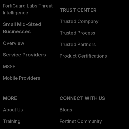
FortiGuard Labs Threat
TRUST CENTER
Intelligence
Trusted Company
Small Mid-Sized
Businesses
Trusted Process
Overview
Trusted Partners
Service Providers
Product Certifications
MSSP
Mobile Providers
MORE
CONNECT WITH US
About Us
Blogs
Training
Fortinet Community