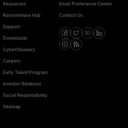
Resources
Email Preference Center
Ransomware Hub
Contact Us
Support
Downloads
CyberGlossary
Careers
Early Talent Program
Investor Relations
Social Responsibility
Sitemap