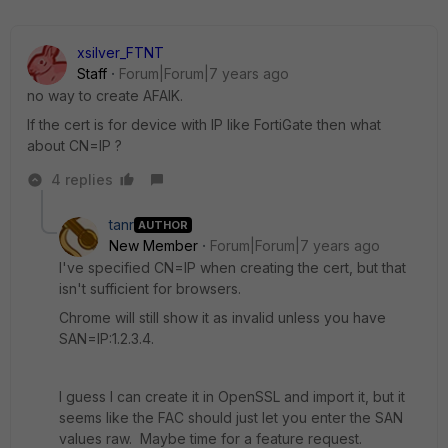
xsilver_FTNT
Staff
Forum|Forum|7 years ago
no way to create AFAIK.
If the cert is for device with IP like FortiGate then what
about CN=IP ?
4 replies
tanr
AUTHOR
New Member
Forum|Forum|7 years ago
I've specified CN=IP when creating the cert, but that
isn't sufficient for browsers.
Chrome will still show it as invalid unless you have
SAN=IP:1.2.3.4.
I guess I can create it in OpenSSL and import it, but it
seems like the FAC should just let you enter the SAN
values raw. Maybe time for a feature request.