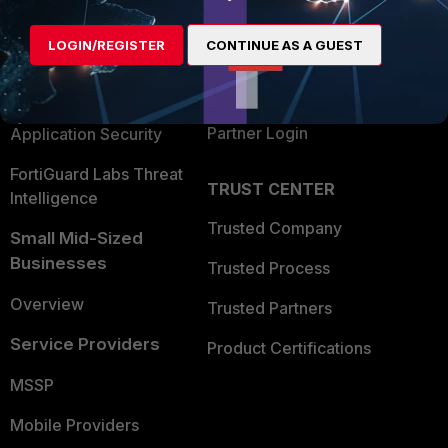
Alliances Ecosystem
Secure Networking
LOGIN/REGISTER
CONTINUE AS A GUEST
Find a Partner
User and Device Security
Become a Partner
Security Operations
Partner Login
Application Security
FortiGuard Labs Threat
TRUST CENTER
Intelligence
Trusted Company
Small Mid-Sized
Businesses
Trusted Process
Overview
Trusted Partners
Service Providers
Product Certifications
MSSP
Mobile Providers