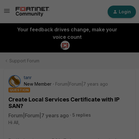
Login
Your feedback drives change, make your
voice count
Support Forum
tanr
New Member
Forum|Forum|7 years ago
QUESTION
Create Local Services Certificate with IP
SAN?
Forum|Forum|7 years ago
5 replies
Hi All,