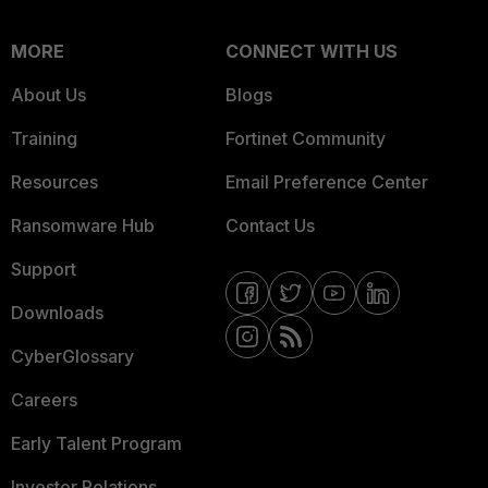
MORE
CONNECT WITH US
About Us
Blogs
Training
Fortinet Community
Resources
Email Preference Center
Ransomware Hub
Contact Us
Support
Downloads
CyberGlossary
Careers
Early Talent Program
Investor Relations