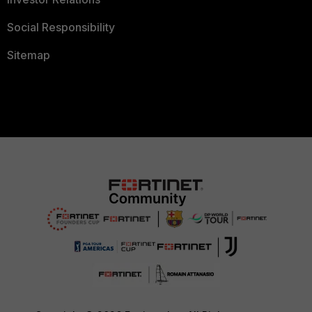
Social Responsibility
Sitemap