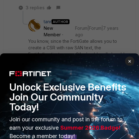
3 replies
tanr
AUTHOR
New
Forum|Forum|7 years
Member
ago
You know, since the FortiGate allows you to
create a CSR with raw SAN text, the
FortiAuthenticator, as a CA, should really be able
×
to match it.
Show 2 more replies
Unlock Exclusive Benefits
Join Our Community
Today!
PRODUCTS
PARTNERS
Join our community and post in the forum to
earn your exclusive
Summer 2026 Badge!
Enterprise
Overview
Become a member today!