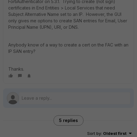
FortiAuthenticator on 5.3.1. Trying to create (not sign)
certificates in End Entities > Local Services that need
Subject Alternative Name set to an IP. However, the GUI
only gives me options to create SAN entries for Email, User
Principal Name (UPN), URI, or DNS.
Anybody know of a way to create a cert on the FAC with an
IP SAN entry?
Thanks.
5 replies
Sort by
:
Oldest first