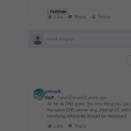
FortiGate
Like
Reply
Follow
pminarik
Staff
Forum|Forum|4 years ago
As far as DNS goes, the only thing you can 
the same DNS server (e.g. internal DC with
resolving differently should be minimised.
Like
Reply