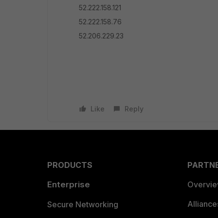
52.222.158.121
52.222.158.76
52.206.229.23
Like
Reply
PRODUCTS
PARTN
Enterprise
Overvi
Allianc
Secure Networking