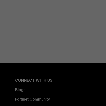
CONNECT WITH US
Blogs
Fortinet Community