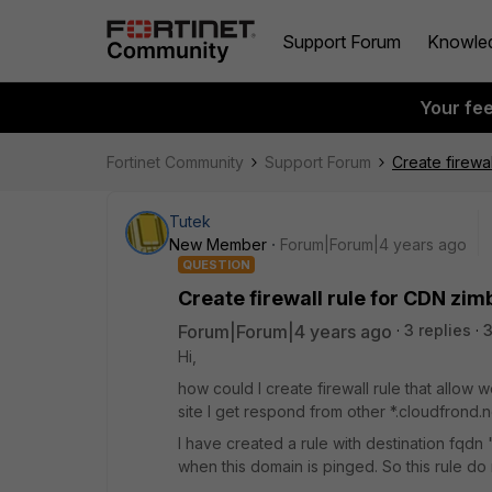
Support Forum
Knowle
Your fe
Fortinet Community
Support Forum
Create firewa
Tutek
New Member
Forum|Forum|4 years ago
QUESTION
Create firewall rule for CDN zim
Forum|Forum|4 years ago
3 replies
3
Hi,
how could I create firewall rule that allow
site I get respond from other *.cloudfrond.ne
I have created a rule with destination fqdn 
when this domain is pinged. So this rule d