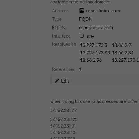
Fortigate resolve this domain:
when I ping this site ip addresses are diffe
54.192.231.77
54.192.231.125
54.192.231.91
54.192.231.13
54.192.231.19