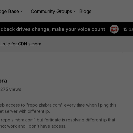
dge Base
Community Groups
Blogs
edback drives change, make your voice count
15 d
ll rule for CDN zimbra
bra
275 views
 web access to "repo.zimbra.com" every time when I ping this
t server with different ip.
"repo.zimbra.com" but fortigate is resolving different ip that
o not work and I don't have access.