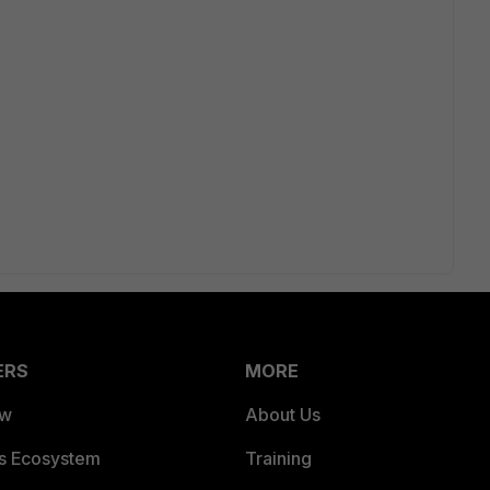
ERS
MORE
ew
About Us
es Ecosystem
Training