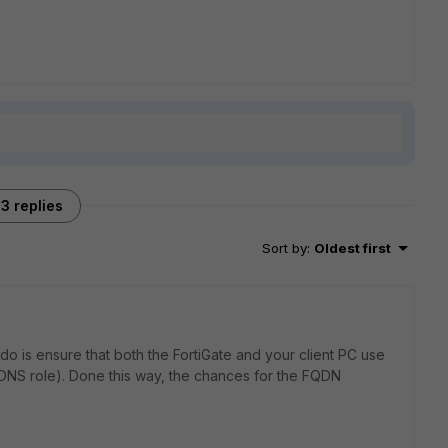
3 replies
Sort by
:
Oldest first
do is ensure that both the FortiGate and your client PC use
 DNS role). Done this way, the chances for the FQDN