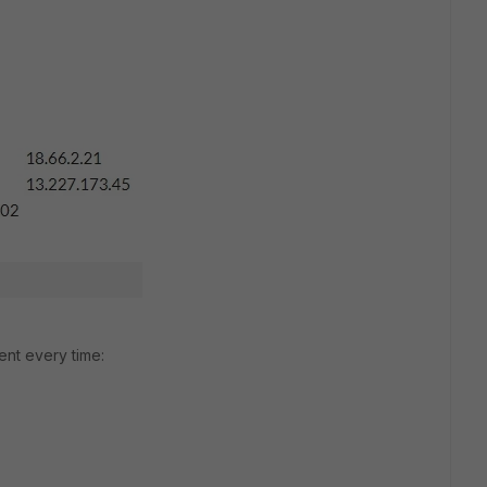
rent every time: