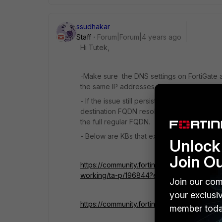
ssudhakar
Staff
Forum|Forum|4 years ago
Hi Tutek,
-Make sure the DNS settings on FortiGate a
the same IP addresses.
- If the issue still persists after configuri
destination FQDN resolves to a different IP
the full regular FQDN.
- Below are KBs that explain how a wildc
Unlock 
Join O
https://community.fortinet.com/t5/FortiGat
working/ta-p/196844?externalID=FD52587
Join our com
your exclusi
https://community.fortinet.com/t5/FortiGat
member toda