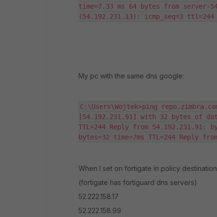
time=7.33 ms 64 bytes from server-54
(54.192.231.13): icmp_seq=3 ttl=244
My pc with the same dns google:
C:\Users\Wojtek>ping repo.zimbra.co
[54.192.231.91] with 32 bytes of dat
TTL=244 Reply from 54.192.231.91: by
bytes=32 time=7ms TTL=244 Reply fro
When I set on fortigate in policy destination
(fortigate has fortiguard dns servers)
52.222.158.17
52.222.158.99