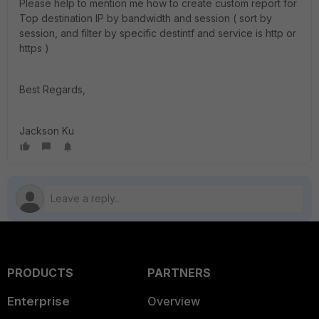
Please help to mention me how to create custom report for
Top destination IP by bandwidth and session ( sort by
session, and filter by specific destintf and service is http or
https )
Best Regards,
Jackson Ku
PRODUCTS
PARTNERS
Enterprise
Overview