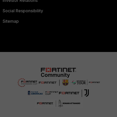
Investor Relations
Social Responsibility
Sitemap