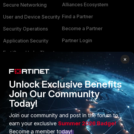
Alliances Ecosystem
Secure Networking
Find a Partner
User and Device Security
Become a Partner
Security Operations
Partner Login
Application Security
FortiGuard Labs Threat
TRUST CENTER
×
Intelligence
Trusted Company
Small Mid-Sized
Businesses
Trusted Process
Unlock Exclusive Benefits
Join Our Community
Overview
Trusted Partners
Today!
Service Providers
Product Certifications
Join our community and post in the forum to
MSSP
earn your exclusive
Summer 2026 Badge!
Mobile Providers
Become a member today!