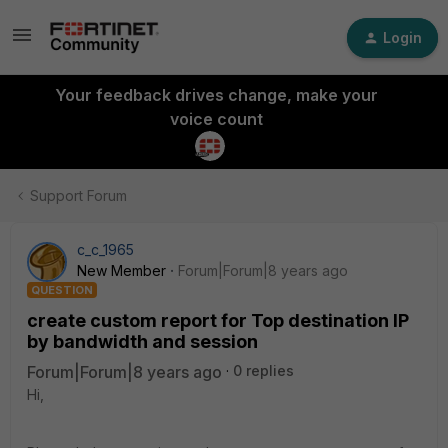
Login
Your feedback drives change, make your
voice count
Support Forum
c_c_1965
New Member
Forum|Forum|8 years ago
QUESTION
create custom report for Top destination IP
by bandwidth and session
Forum|Forum|8 years ago
0 replies
Hi,