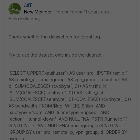
AtiT
New Member
Forum|Forum|11 years ago
Hello Fullmoon,
Check whether the dataset run for Event log.
Try to use the dataset only inside the dataset:
SELECT UPPER(`xauthuser`) AS user_src, IPSTR(`remip`)
AS remote_ip, `xauthgroup` AS vpn_group, `duration` AS
d, SUM(COALESCE(`rcvdbyte`, 0)) AS traffic_in,
SUM(COALESCE(`sentbyte`, 0)) AS traffic_out,
SUM(COALESCE(`sentbyte`, 0)+COALESCE(`rcvdbyte`, 0))
AS bandwidth FROM $log WHERE $filter AND
`subtype`='vpn' AND `tunneltype`='ipsec' AND
`action`='tunnel-down' AND NULLIFNA(IPSTR(`tunnelip`))
IS NOT NULL AND NULLIFNA(`xauthgroup`) IS NOT NULL
GROUP BY user_src, remote_ip, vpn_group, d ORDER BY
user_src