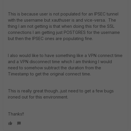
This is because user is not populated for an IPSEC tunnel
with the username but xauthuser is and vice-versa. The
thing I am not getting is that when doing this for the SSL
connections I am getting just POSTGRES for the username
but then the IPSEC ones are populating fine.
I also would like to have something like a VPN connect time
and a VPN disconnect time which I am thinking I would
need to somehow subtract the duration from the
Timestamp to get the original connect time.
This is really great though...just need to get a few bugs
ironed out for this environment.
Thanks!!