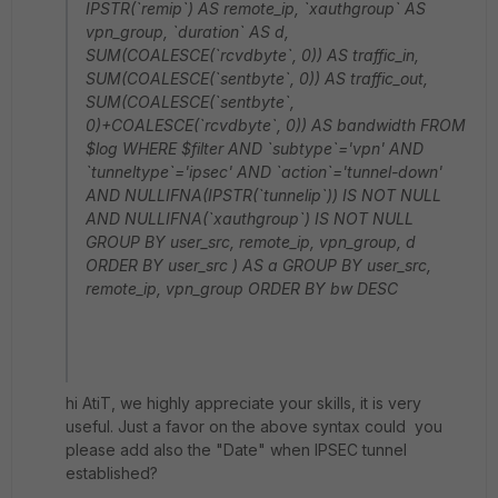
IPSTR(`remip`) AS remote_ip, `xauthgroup` AS
vpn_group, `duration` AS d,
SUM(COALESCE(`rcvdbyte`, 0)) AS traffic_in,
SUM(COALESCE(`sentbyte`, 0)) AS traffic_out,
SUM(COALESCE(`sentbyte`,
0)+COALESCE(`rcvdbyte`, 0)) AS bandwidth FROM
$log WHERE $filter AND `subtype`='vpn' AND
`tunneltype`='ipsec' AND `action`='tunnel-down'
AND NULLIFNA(IPSTR(`tunnelip`)) IS NOT NULL
AND NULLIFNA(`xauthgroup`) IS NOT NULL
GROUP BY user_src, remote_ip, vpn_group, d
ORDER BY user_src ) AS a GROUP BY user_src,
remote_ip, vpn_group ORDER BY bw DESC
hi AtiT, we highly appreciate your skills, it is very
useful. Just a favor on the above syntax could you
please add also the "Date" when IPSEC tunnel
established?