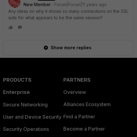
New Member
Forum|Forum|11 years ago
Any ideas on why it shows so many connections on the SSL
side for what appears to be the same session?
Show more replies
PRODUCTS
PARTNERS
Enterprise
Overview
Alliances Ecosystem
Secure Networking
Find a Partner
User and Device Security
Become a Partner
Security Operations