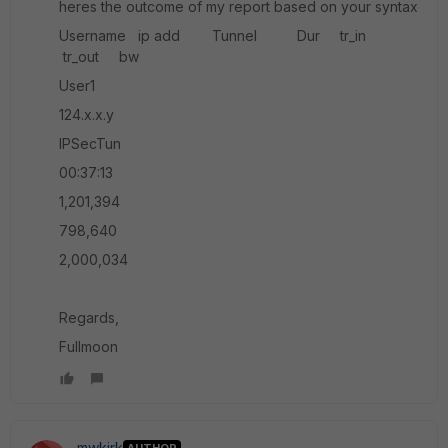
heres the outcome of my report based on your syntax
Username ip add Tunnel Dur tr_in
tr_out bw
User1
124.x.x.y
IPSecTun
00:37:13
1,201,394
798,640
2,000,034
Regards,
Fullmoon
mwkirk
AUTHOR