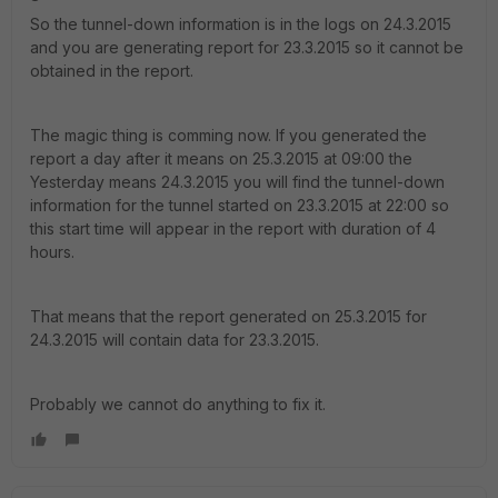
So the tunnel-down information is in the logs on 24.3.2015
and you are generating report for 23.3.2015 so it cannot be
obtained in the report.
The magic thing is comming now. If you generated the
report a day after it means on 25.3.2015 at 09:00 the
Yesterday means 24.3.2015 you will find the tunnel-down
information for the tunnel started on 23.3.2015 at 22:00 so
this start time will appear in the report with duration of 4
hours.
That means that the report generated on 25.3.2015 for
24.3.2015 will contain data for 23.3.2015.
Probably we cannot do anything to fix it.