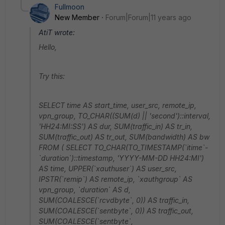
Fullmoon
New Member
Forum|Forum|11 years ago
AtiT wrote:
Hello,
Try this:
SELECT time AS start_time, user_src, remote_ip,
vpn_group, TO_CHAR((SUM(d) || 'second')::interval,
'HH24:MI:SS') AS dur, SUM(traffic_in) AS tr_in,
SUM(traffic_out) AS tr_out, SUM(bandwidth) AS bw
FROM ( SELECT TO_CHAR(TO_TIMESTAMP(`itime`-
`duration`)::timestamp, 'YYYY-MM-DD HH24:MI')
AS time, UPPER(`xauthuser`) AS user_src,
IPSTR(`remip`) AS remote_ip, `xauthgroup` AS
vpn_group, `duration` AS d,
SUM(COALESCE(`rcvdbyte`, 0)) AS traffic_in,
SUM(COALESCE(`sentbyte`, 0)) AS traffic_out,
SUM(COALESCE(`sentbyte`,