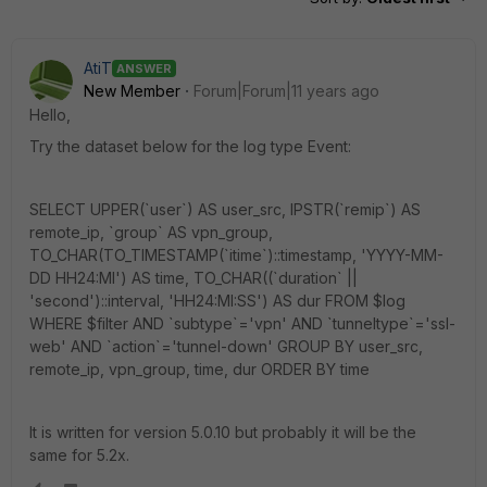
AtiT
ANSWER
New Member
Forum|Forum|11 years ago
Hello,
Try the dataset below for the log type Event:
SELECT UPPER(`user`) AS user_src, IPSTR(`remip`) AS
remote_ip, `group` AS vpn_group,
TO_CHAR(TO_TIMESTAMP(`itime`)::timestamp, 'YYYY-MM-
DD HH24:MI') AS time, TO_CHAR((`duration` ||
'second')::interval, 'HH24:MI:SS') AS dur FROM $log
WHERE $filter AND `subtype`='vpn' AND `tunneltype`='ssl-
web' AND `action`='tunnel-down' GROUP BY user_src,
remote_ip, vpn_group, time, dur ORDER BY time
It is written for version 5.0.10 but probably it will be the
same for 5.2x.