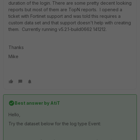
duration of the login. There are some pretty decent looking
reports but most of them are TopN reports. I opened a
ticket with Fortinet support and was told this requires a
custom data set and that support doesn't help with creating
them. Currently running v5.2.1-build0662 141212.
Thanks
Mike
Best answer by
AtiT
Hello,
Try the dataset below for the log type Event: