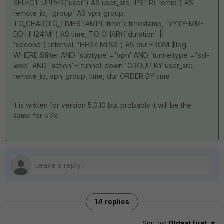
SELECT UPPER(`user`) AS user_src, IPSTR(`remip`) AS
remote_ip, `group` AS vpn_group,
TO_CHAR(TO_TIMESTAMP(`itime`)::timestamp, 'YYYY-MM-
DD HH24:MI') AS time, TO_CHAR((`duration` ||
'second')::interval, 'HH24:MI:SS') AS dur FROM $log
WHERE $filter AND `subtype`='vpn' AND `tunneltype`='ssl-
web' AND `action`='tunnel-down' GROUP BY user_src,
remote_ip, vpn_group, time, dur ORDER BY time
It is written for version 5.0.10 but probably it will be the
same for 5.2x.
14 replies
Sort by
:
Oldest first