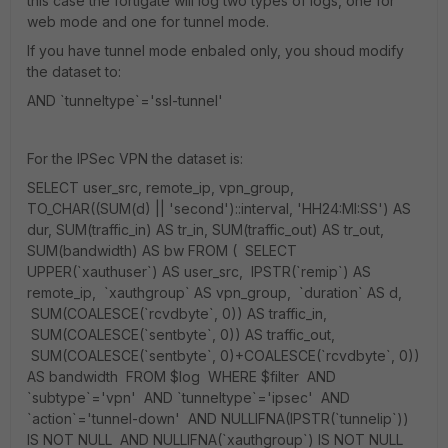
this case the fortigate will log two types of logs, one for
web mode and one for tunnel mode.
If you have tunnel mode enbaled only, you shoud modify
the dataset to:
AND `tunneltype`='ssl-tunnel'
For the IPSec VPN the dataset is:
SELECT user_src, remote_ip, vpn_group,
TO_CHAR((SUM(d) || 'second')::interval, 'HH24:MI:SS') AS
dur, SUM(traffic_in) AS tr_in, SUM(traffic_out) AS tr_out,
SUM(bandwidth) AS bw FROM ( SELECT
UPPER(`xauthuser`) AS user_src, IPSTR(`remip`) AS
remote_ip, `xauthgroup` AS vpn_group, `duration` AS d,
SUM(COALESCE(`rcvdbyte`, 0)) AS traffic_in,
SUM(COALESCE(`sentbyte`, 0)) AS traffic_out,
SUM(COALESCE(`sentbyte`, 0)+COALESCE(`rcvdbyte`, 0))
AS bandwidth FROM $log WHERE $filter AND
`subtype`='vpn' AND `tunneltype`='ipsec' AND
`action`='tunnel-down' AND NULLIFNA(IPSTR(`tunnelip`))
IS NOT NULL AND NULLIFNA(`xauthgroup`) IS NOT NULL