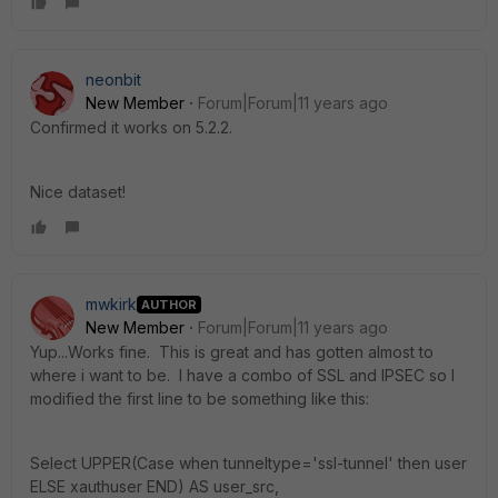
neonbit
New Member
Forum|Forum|11 years ago
Confirmed it works on 5.2.2.
Nice dataset!
mwkirk
AUTHOR
New Member
Forum|Forum|11 years ago
Yup...Works fine. This is great and has gotten almost to
where i want to be. I have a combo of SSL and IPSEC so I
modified the first line to be something like this:
Select UPPER(Case when tunneltype='ssl-tunnel' then user
ELSE xauthuser END) AS user_src,