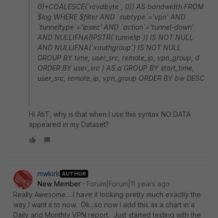
0)+COALESCE(`rcvdbyte`, 0)) AS bandwidth FROM
$log WHERE $filter AND `subtype`='vpn' AND
`tunneltype`='ipsec' AND `action`='tunnel-down'
AND NULLIFNA(IPSTR(`tunnelip`)) IS NOT NULL
AND NULLIFNA(`xauthgroup`) IS NOT NULL
GROUP BY time, user_src, remote_ip, vpn_group, d
ORDER BY user_src ) AS a GROUP BY start_time,
user_src, remote_ip, vpn_group ORDER BY bw DESC
Hi AtiT, why is that when I use this syntax NO DATA
appeared in my Dataset?
mwkirk
AUTHOR
New Member
Forum|Forum|11 years ago
Really Awesome.....I have it looking pretty much exactly the
way I want it to now. Ok...so now I add this as a chart in a
Daily and Monthly VPN report. Just started testing with the