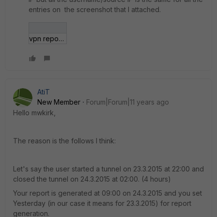
entries on the screenshot that I attached.
vpn report.jpg
AtiT
New Member
Forum|Forum|11 years ago
Hello mwkirk,
The reason is the follows I think:
Let's say the user started a tunnel on 23.3.2015 at 22:00 and
closed the tunnel on 24.3.2015 at 02:00. (4 hours)
Your report is generated at 09:00 on 24.3.2015 and you set
Yesterday (in our case it means for 23.3.2015) for report
generation.