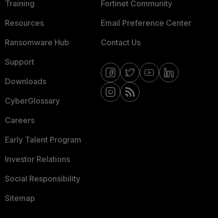
Training
Fortinet Community
Resources
Email Preference Center
Ransomware Hub
Contact Us
Support
Downloads
CyberGlossary
Careers
Early Talent Program
Investor Relations
Social Responsibility
Sitemap