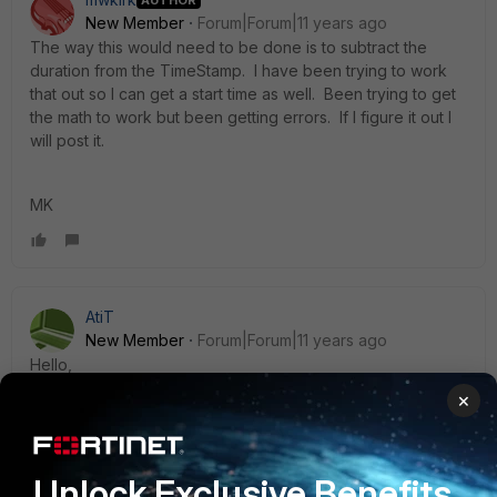
New Member
Forum|Forum|11 years ago
The way this would need to be done is to subtract the
duration from the TimeStamp. I have been trying to work
that out so I can get a start time as well. Been trying to get
the math to work but been getting errors. If I figure it out I
will post it.
MK
AtiT
New Member
Forum|Forum|11 years ago
Hello,
×
Try this:
Unlock Exclusive Benefits
SELECT time AS start_time, user_src, remote_ip, vpn_group,