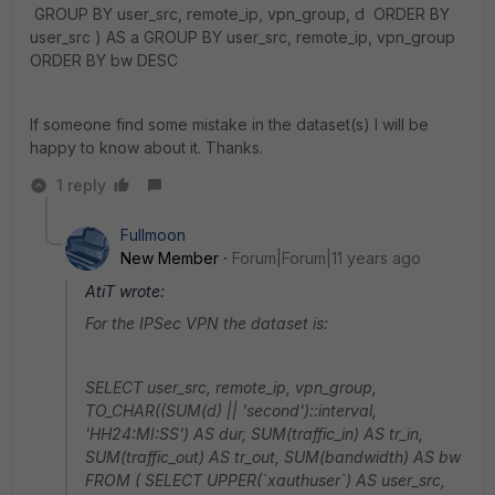
GROUP BY user_src, remote_ip, vpn_group, d ORDER BY
user_src ) AS a GROUP BY user_src, remote_ip, vpn_group
ORDER BY bw DESC
If someone find some mistake in the dataset(s) I will be
happy to know about it. Thanks.
1 reply
Fullmoon
New Member
Forum|Forum|11 years ago
AtiT wrote:
For the IPSec VPN the dataset is:
SELECT user_src, remote_ip, vpn_group,
TO_CHAR((SUM(d) || 'second')::interval,
'HH24:MI:SS') AS dur, SUM(traffic_in) AS tr_in,
SUM(traffic_out) AS tr_out, SUM(bandwidth) AS bw
FROM ( SELECT UPPER(`xauthuser`) AS user_src,