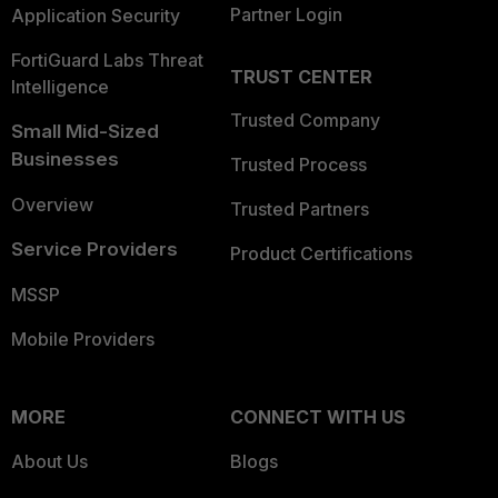
Partner Login
Application Security
FortiGuard Labs Threat
TRUST CENTER
Intelligence
Trusted Company
Small Mid-Sized
Businesses
Trusted Process
Overview
Trusted Partners
Service Providers
Product Certifications
MSSP
Mobile Providers
MORE
CONNECT WITH US
About Us
Blogs