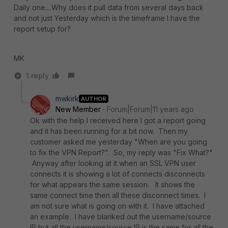
Daily one....Why does it pull data from several days back
and not just Yesterday which is the timeframe I have the
report setup for?
MK
1 reply
mwkirk
AUTHOR
New Member
Forum|Forum|11 years ago
Ok with the help I received here I got a report going
and it has been running for a bit now. Then my
customer asked me yesterday "When are you going
to fix the VPN Report?". So, my reply was "Fix What?"
Anyway after looking at it when an SSL VPN user
connects it is showing a lot of connects disconnects
for what appears the same session. It shows the
same connect time then all these disconnect times. I
am not sure what is going on with it. I have attached
an example. I have blanked out the username/source
IP but all the username/source IP is the same for all the