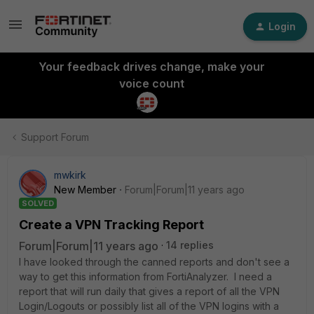
Login
Your feedback drives change, make your
voice count
Support Forum
mwkirk
New Member
Forum|Forum|11 years ago
SOLVED
Create a VPN Tracking Report
Forum|Forum|11 years ago
14 replies
I have looked through the canned reports and don't see a
way to get this information from FortiAnalyzer. I need a
report that will run daily that gives a report of all the VPN
Login/Logouts or possibly list all of the VPN logins with a