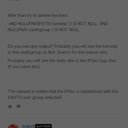
After than try to delete the lines:
AND NULLIFNA(IPSTR(`tunnelip`)) IS NOT NULL AND
NULLIFNA(`xauthgroup`) IS NOT NULL
Do you see any output? Probably you will see the tunnelip
or the xauthgroup as N/A. Search for the reason why.
Probably you will see the static site-2-site IPSec logs also
(if you have any).
The dataset is written that the IPSec is established with the
XAUTH user group selected.
mwkirk
AUTHOR