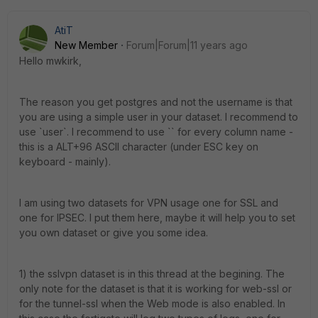
AtiT
New Member
Forum|Forum|11 years ago
Hello mwkirk,
The reason you get postgres and not the username is that
you are using a simple user in your dataset. I recommend to
use `user`. I recommend to use `` for every column name -
this is a ALT+96 ASCII character (under ESC key on
keyboard - mainly).
I am using two datasets for VPN usage one for SSL and
one for IPSEC. I put them here, maybe it will help you to set
you own dataset or give you some idea.
1) the sslvpn dataset is in this thread at the begining. The
only note for the dataset is that it is working for web-ssl or
for the tunnel-ssl when the Web mode is also enabled. In