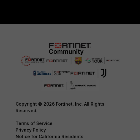
Copyright © 2026 Fortinet, Inc. All Rights
Reserved.
Terms of Service
Privacy Policy
Notice for California Residents