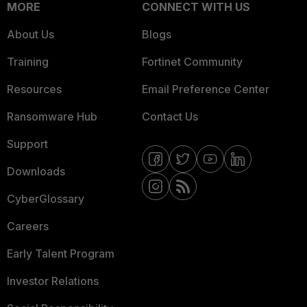
MORE
CONNECT WITH US
About Us
Blogs
Training
Fortinet Community
Resources
Email Preference Center
Ransomware Hub
Contact Us
Support
Downloads
CyberGlossary
Careers
Early Talent Program
Investor Relations