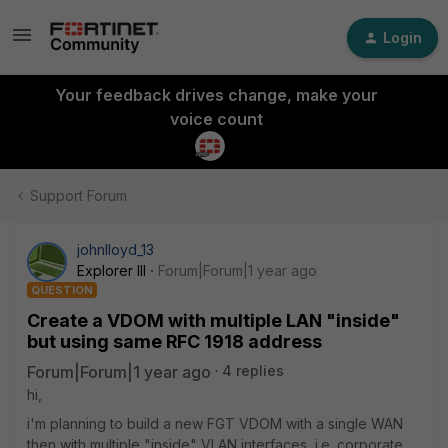
Login
Your feedback drives change, make your
voice count
Support Forum
johnlloyd_13
Explorer III
Forum|Forum|1 year ago
QUESTION
Create a VDOM with multiple LAN "inside"
but using same RFC 1918 address
Forum|Forum|1 year ago
4 replies
hi,
i'm planning to build a new FGT VDOM with a single WAN
then with multiple "inside" VLAN interfaces, i.e. corporate