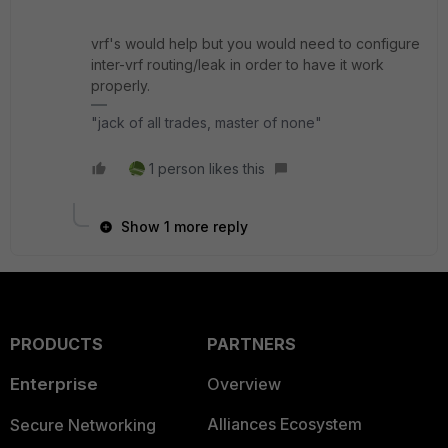
vrf's would help but you would need to configure
inter-vrf routing/leak in order to have it work
properly.
"jack of all trades, master of none"
1 person likes this
Show 1 more reply
PRODUCTS
PARTNERS
Enterprise
Overview
Alliances Ecosystem
Secure Networking