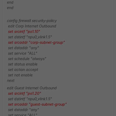
end
end
config firewall security-policy
edit Corp Internet Outbound
set srcintf "po1.10"
set dstintf "npu0_vlink1.5"
set srcaddr "corp-subnet-group"
set dstaddr "any"
set service "ALL"
set schedule "always"
set status enable
set action accept
set nat enable
next
edit Guest Internet Outbound
set srcintf "po1.20"
set dstintf "npu0_vlink1.5"
set srcaddr "guest-subnet-group"
set dstaddr "any"
set service "ALL"