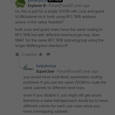
johnlloyd_13
AUTHOR
Explorer III
Forum|Forum|1 year ago
no, this is just for a single VDOM with corp and guest
VLAN/subnet on it. both using RFC 1918 address
space. is this setup feasible?
both corp and guest static have the same routing to
RFC 1918 but with different interface/gw hop, then
SNAT for the same RFC 1918 subnet/group using the
single WAN/egress interface IP.
2 replies
funkylicious
SuperUser
Forum|Forum|1 year ago
you would have most likely asymmetric routing
problems if you use the same VDOM to route the
same subnets to different next hops.
even if you disable it, you might still get issues
therefore a same bet/approach would be to have
different vdoms for each use-case since you
have overlapping subnets.