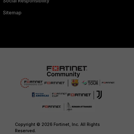
Social Responsibility
Sitemap
Copyright © 2026 Fortinet, Inc. All Rights
Reserved.