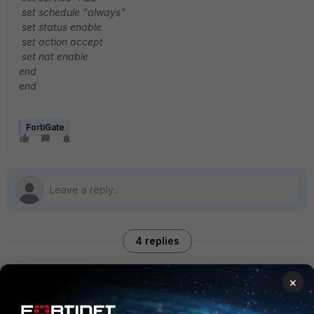
set schedule "always"
set status enable
set action accept
set nat enable
end
end
FortiGate
4 replies
Sort by
:
Oldest first
×