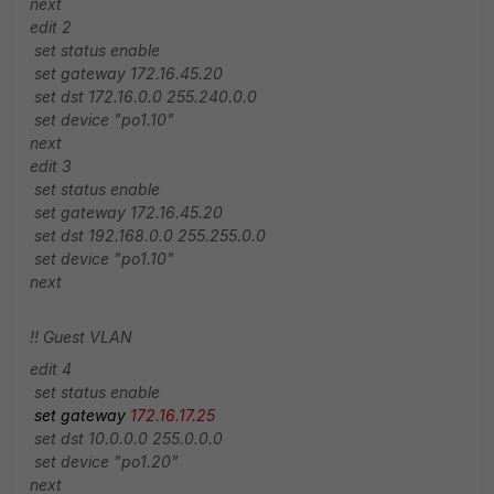
next
edit 2
set status enable
set gateway 172.16.45.20
set dst 172.16.0.0 255.240.0.0
set device "po1.10"
next
edit 3
set status enable
set gateway 172.16.45.20
set dst 192.168.0.0 255.255.0.0
set device "po1.10"
next
!! Guest VLAN
edit 4
set status enable
set gateway
172.16.17.25
set dst 10.0.0.0 255.0.0.0
set device "po1.20"
next