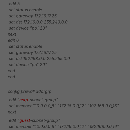
edit 5
set status enable
set gateway 172.16.17.25
set dst 172.16.0.0 255.240.0.0
set device "po1.20"
next
edit 6
set status enable
set gateway 172.16.17.25
set dst 192.168.0.0 255.255.0.0
set device "po1.20"
end
end
config firewall addrgrp
edit "
corp
-subnet-group"
set member "10.0.0.0_8" "172.16.0.0_12" "192.168.0.0_16"
next
edit "
guest
-subnet-group"
set member "10.0.0.0_8" "172.16.0.0_12" "192.168.0.0_16"