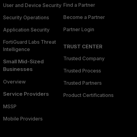
Find a Partner
User and Device Security
Become a Partner
Security Operations
Partner Login
Application Security
FortiGuard Labs Threat
TRUST CENTER
Intelligence
Trusted Company
Small Mid-Sized
Businesses
Trusted Process
Overview
Trusted Partners
Service Providers
Product Certifications
MSSP
Mobile Providers