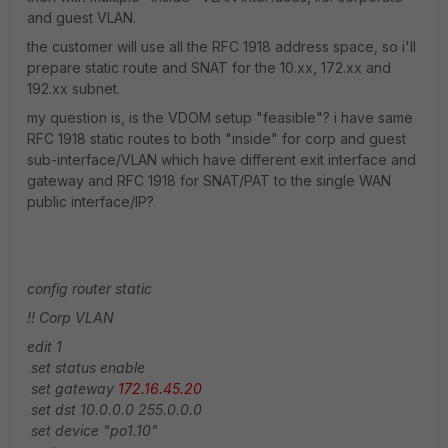
and guest VLAN.
the customer will use all the RFC 1918 address space, so i'll
prepare static route and SNAT for the 10.xx, 172.xx and
192.xx subnet.
my question is, is the VDOM setup "feasible"? i have same
RFC 1918 static routes to both "inside" for corp and guest
sub-interface/VLAN which have different exit interface and
gateway and RFC 1918 for SNAT/PAT to the single WAN
public interface/IP?
config router static
!! Corp VLAN
edit 1
set status enable
set gateway
172.16.45.20
set dst 10.0.0.0 255.0.0.0
set device "po1.10"