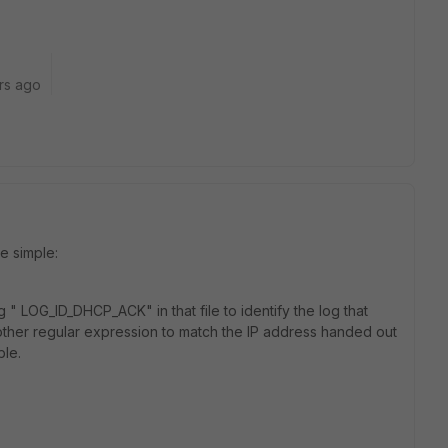
rs ago
e simple:
 " LOG_ID_DHCP_ACK" in that file to identify the log that
other regular expression to match the IP address handed out
ble.