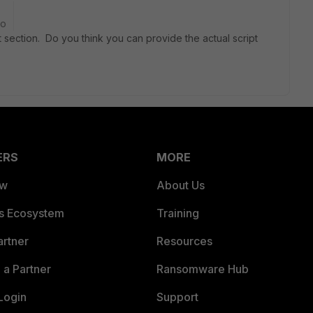
go
t section. Do you think you can provide the actual script
ERS
MORE
ew
About Us
es Ecosystem
Training
artner
Resources
a Partner
Ransomware Hub
Login
Support