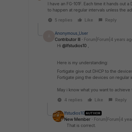
I have an FG-101F. Each time it hands out a 
to happen at regular intervals unless the a
5 replies
Like
Reply
Anonymous_User
A
Contributor III
Forum|Forum|4 years ag
Hi
@lfstudios10
,
Here is my understanding:
Fortigate give out DHCP to the device
Fortigate ping the devices on regular i
May i know what you want to achieve f
4 replies
Like
Reply
lfstudios10
AUTHOR
New Member
Forum|Forum|4 yea
That is correct.