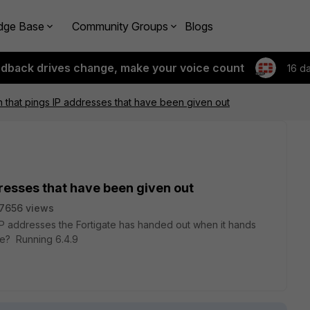
dge Base
Community Groups
Blogs
edback drives change, make your voice count
16 d
ch that pings IP addresses that have been given out
dresses that have been given out
7656 views
 IP addresses the Fortigate has handed out when it hands
ble? Running 6.4.9