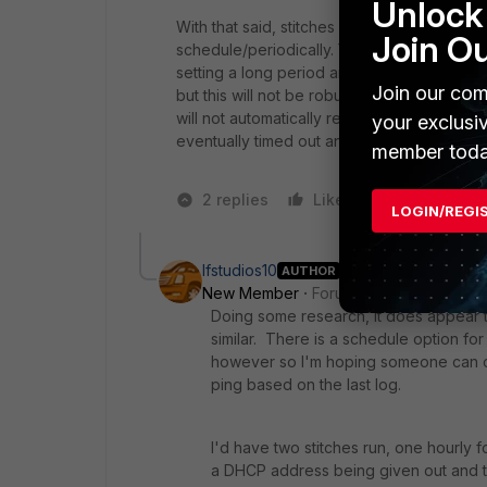
Unlock 
With that said, stitches are meant to be one-
Join O
schedule/periodically. You could perhaps
setting a long period and total number of pi
Join our com
but this will not be robust. (it won't refle
will not automatically restart after any failur
your exclusi
eventually timed out and killed)
member toda
2 replies
Like
1 person likes
LOGIN/REGI
lfstudios10
AUTHOR
New Member
Forum|Forum|4 years a
Doing some research, it does appear th
similar. There is a schedule option for
however so I'm hoping someone can co
ping based on the last log.
I'd have two stitches run, one hourly f
a DHCP address being given out and tha