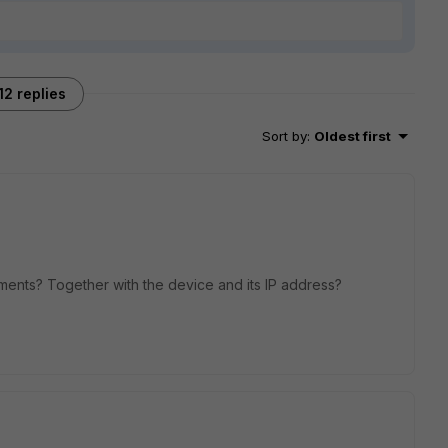
12 replies
Sort by
:
Oldest first
ments? Together with the device and its IP address?