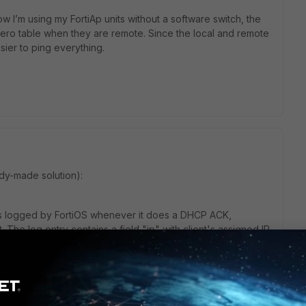
w I’m using my FortiAp units without a software switch, the
 aero table when they are remote. Since the local and remote
asier to ping everything.
ady-made solution):
s logged by FortiOS whenever it does a DHCP ACK,
 The log entry contains a field "ip" with client's assigned IP.
tart a stitch based off this. Then you could perhaps use
 a CLI script action: exec ping %%log.ip%%