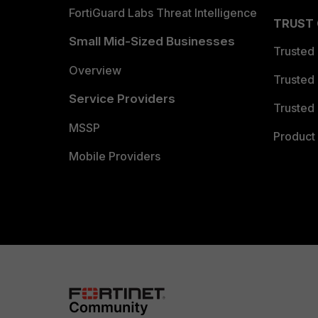
FortiGuard Labs Threat Intelligence
TRUST
Small Mid-Sized Businesses
Trusted
Overview
Trusted
Service Providers
Trusted 
MSSP
Product 
Mobile Providers