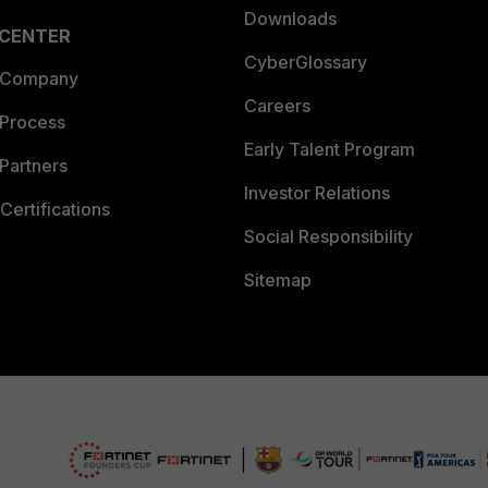
Downloads
 CENTER
CyberGlossary
 Company
Careers
 Process
Early Talent Program
Partners
Investor Relations
Certifications
Social Responsibility
Sitemap