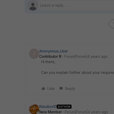
Anonymous_User
A
Contributor III
Forum|Forum|4 years ago
Hi there,
Can you explain further about your require
Like
Reply
lfstudios10
AUTHOR
New Member
Forum|Forum|4 years ago