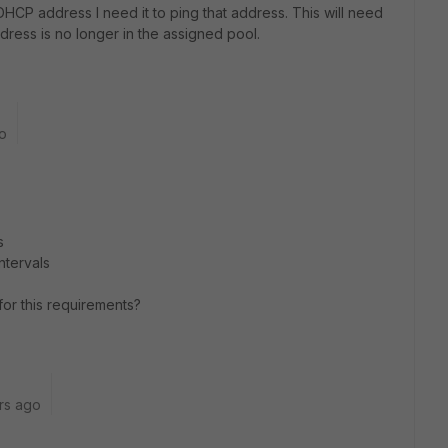
DHCP address I need it to ping that address. This will need
ddress is no longer in the assigned pool.
o
s
ntervals
or this requirements?
rs ago