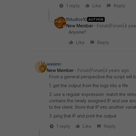
1 reply
Like
Reply
lfstudios10
AUTHOR
New Member
Forum|Forum|4 yea
Anyone?
Like
Reply
wasimc
New Member
Forum|Forum|4 years ago
From a general perspective the script will b
1. get the output from the logs into a file
2. use a regular expression match the string
contains the newly assigned IP and use an
to the client. Store that IP into another varia
3. ping that IP and print the output
1 reply
Like
Reply