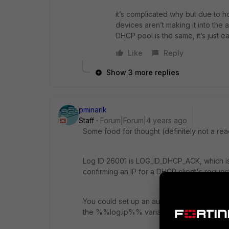
it’s complicated why but due to ho
devices aren’t making it into the
DHCP pool is the same, it’s just e
Like
Reply
Show 3 more replies
pminarik
Staff
Forum|Forum|4 years ago
Some food for thought (definitely not a re
Log ID 26001 is LOG_ID_DHCP_ACK, which i
confirming an IP for a DHCP client's request.
You could set up an automation trigger to s
the %%log.ip%% variable to ping this ip in