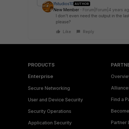
lfstudios10
AUTHOR
New Member
Forum|Forum|4 years a
I don't even need the output in the las
please?
Like
Reply
PRODUCTS
PARTN
Enterprise
Overvi
Allianc
Secure Networking
Find a P
User and Device Security
Become 
Security Operations
Partner 
Application Security