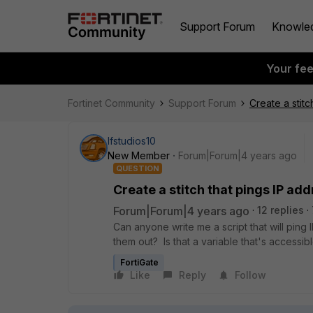
Support Forum
Knowle
Your fe
Fortinet Community
Support Forum
Create a stit
lfstudios10
New Member
Forum|Forum|4 years ago
QUESTION
Create a stitch that pings IP ad
Forum|Forum|4 years ago
12 replies
Can anyone write me a script that will ping
them out? Is that a variable that's accessi
FortiGate
Like
Reply
Follow