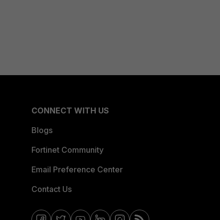
CONNECT WITH US
Blogs
Fortinet Community
Email Preference Center
Contact Us