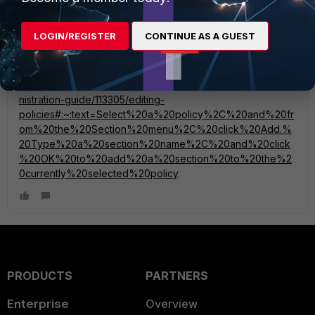
mpapisetty
Staff
Forum|Forum|2 years ago
LOGIN/REGISTER
CONTINUE AS A GUEST
Just FYI, this information is part of the admin guide as well -
https://docs.fortinet.com/document/fortimanager/7.6.0/admi
nistration-guide/113305/editing-
policies#:~:text=Select%20a%20policy%2C%20and%20fr
om%20the%20Section%20menu%2C%20click%20Add.%
20Type%20a%20section%20name%2C%20and%20click
%20OK%20to%20add%20a%20section%20to%20the%2
0currently%20selected%20policy
.
PRODUCTS
PARTNERS
Enterprise
Overview