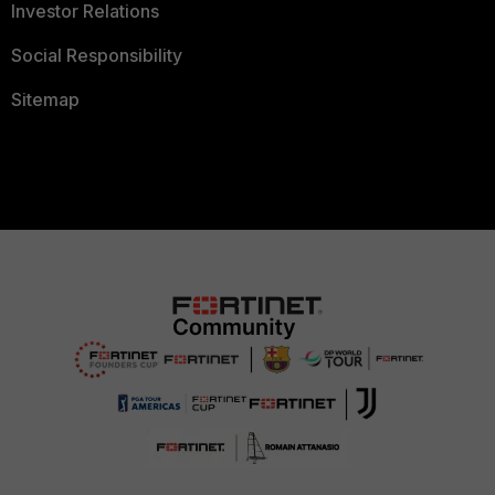
Investor Relations
Social Responsibility
Sitemap