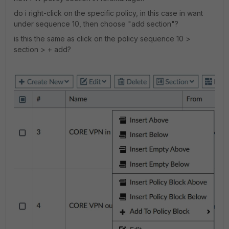
do i right-click on the specific policy, in this case in want
under sequence 10, then choose "add section"?
is this the same as click on the policy sequence 10 >
section > + add?