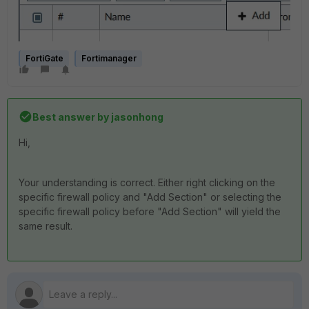
FortiGate
Fortimanager
Best answer by
jasonhong
Hi,
Your understanding is correct. Either right clicking on the
specific firewall policy and "Add Section" or selecting the
specific firewall policy before "Add Section" will yield the
same result.