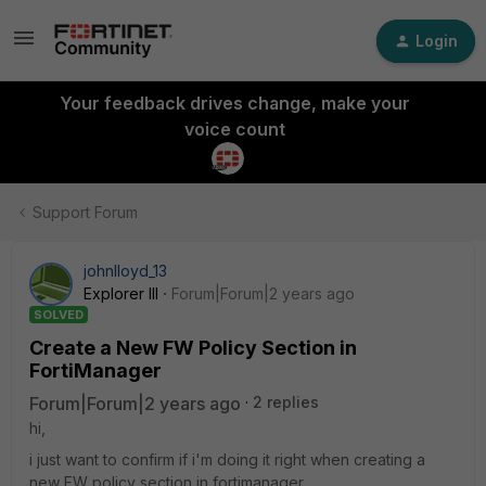
Login
Your feedback drives change, make your
voice count
Support Forum
johnlloyd_13
Explorer III
Forum|Forum|2 years ago
SOLVED
Create a New FW Policy Section in
FortiManager
Forum|Forum|2 years ago
2 replies
hi,
i just want to confirm if i'm doing it right when creating a
new FW policy section in fortimanager.