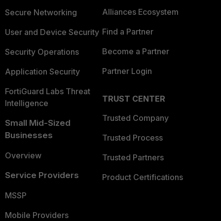
Alliances Ecosystem
Secure Networking
Find a Partner
User and Device Security
Become a Partner
Security Operations
Partner Login
Application Security
FortiGuard Labs Threat
TRUST CENTER
Intelligence
Trusted Company
Small Mid-Sized
Businesses
Trusted Process
Overview
Trusted Partners
Service Providers
Product Certifications
MSSP
Mobile Providers