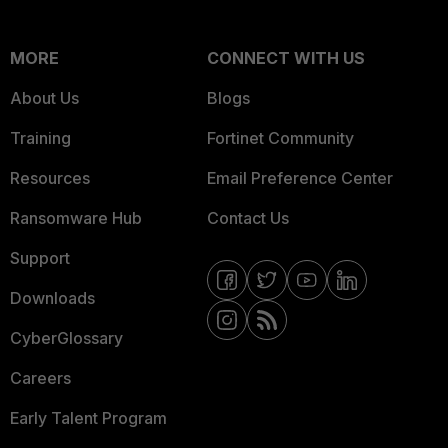
MORE
CONNECT WITH US
About Us
Blogs
Training
Fortinet Community
Resources
Email Preference Center
Ransomware Hub
Contact Us
Support
Downloads
CyberGlossary
Careers
Early Talent Program