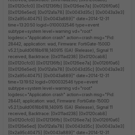
[0x0120cfc0] [0x012136fb] [0x0126ee7a] [0x0126f0a6]
[0x0126e5ed] [0x012a1a78] [0x0043d35c] [0x0043a3e3]
[0x2a95c40475] [0x0043a889]" date=2014-12-31
time=13:20:50 logid=0100032546 type=event
subtype=system level=warning vd="root"
logdesc="Application crash" action=crash msg="Pid:
28442, application: wad, Firmware: FortiGate-1500D
v5.2.1,build0618b618,140915 (GA) (Release), Signal 11
received, Backtrace: [0x011ad238] [0x0120cab8]
[0x0120cfc0] [0x012136fb] [0x0126ee7a] [0x0126f0a6]
[0x0126e5ed] [0x012a1a78] [0x0043d35c] [0x0043a3e3]
[0x2a95c40475] [0x0043a889]" date=2014-12-31
time=13:19:52 logid=0100032546 type=event
subtype=system level=warning vd="root"
logdesc="Application crash" action=crash msg="Pid:
28441, application: wad, Firmware: FortiGate-1500D
v5.2.1,build0618b618,140915 (GA) (Release), Signal 11
received, Backtrace: [0x011ad238] [0x0120cab8]
[0x0120cfc0] [0x012136fb] [0x0126ee7a] [0x0126f0a6]
[0x0126e5ed] [0x012a1a78] [0x0043d35c] [0x0043a3e3]
[0x2a95c40475] [0x0043a889]" date=2014-12-31