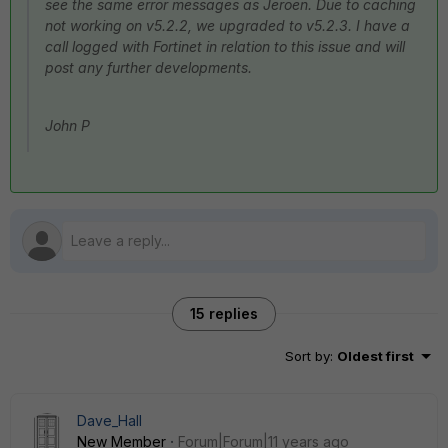
see the same error messages as Jeroen. Due to caching
not working on v5.2.2, we upgraded to v5.2.3. I have a
call logged with Fortinet in relation to this issue and will
post any further developments.
John P
15 replies
Sort by
:
Oldest first
Dave_Hall
New Member
Forum|Forum|11 years ago