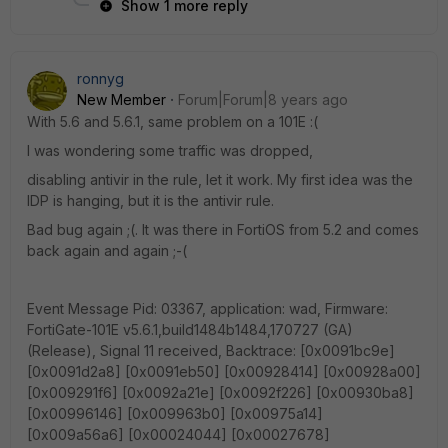
Show 1 more reply
ronnyg
New Member
Forum|Forum|8 years ago
With 5.6 and 5.6.1, same problem on a 101E :(
I was wondering some traffic was dropped,
disabling antivir in the rule, let it work. My first idea was the
IDP is hanging, but it is the antivir rule.
Bad bug again ;(. It was there in FortiOS from 5.2 and comes
back again and again ;-(
Event Message Pid: 03367, application: wad, Firmware:
FortiGate-101E v5.6.1,build1484b1484,170727 (GA)
(Release), Signal 11 received, Backtrace: [0x0091bc9e]
[0x0091d2a8] [0x0091eb50] [0x00928414] [0x00928a00]
[0x009291f6] [0x0092a21e] [0x0092f226] [0x00930ba8]
[0x00996146] [0x009963b0] [0x00975a14]
[0x009a56a6] [0x00024044] [0x00027678]