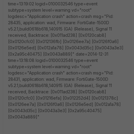
time=13:19:02 logid=0100032546 type=event
subtype=system level=warning vd="root"
logdesc="Application crash" action=crash msg="Pid:
28435, application: wad, Firmware: FortiGate-1500D
v5.2.1,build0618b618,140915 (GA) (Release), Signal 11
received, Backtrace: [0x011ad238] [0x0120cab8]
[0x0120cfc0] [0x012136fb] [0x0126ee7a] [0x0126f0a6]
[0x0126e5ed] [0x012a1a78] [0x0043d35c] [0x0043a3e3]
[0x2a95c40475] [0x0043a889]" date=2014-12-31
time=13:18:08 logid=0100032546 type=event
subtype=system level=warning vd="root"
logdesc="Application crash" action=crash msg="Pid:
28431, application: wad, Firmware: FortiGate-1500D
v5.2.1,build0618b618,140915 (GA) (Release), Signal 11
received, Backtrace: [0x011ad238] [0x0120cab8]
[0x0120cfc0] [0x01216efa] [0x012252d4] [0x0121378c]
[0x0126ee7a] [0x0126f0a6] [0x0126e5ed] [0x012a1a78]
[0x0043d35c] [0x0043a3e3] [0x2a95c40475]
[0x0043a889]"