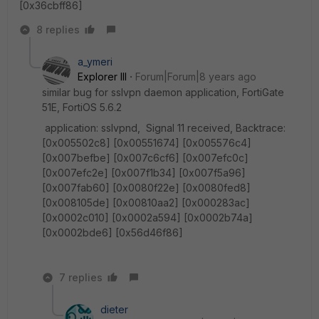
[0x36cbff86]
8 replies
a_ymeri
Explorer III
Forum|Forum|8 years ago
similar bug for sslvpn daemon application, FortiGate
51E, FortiOS 5.6.2
application: sslvpnd, Signal 11 received, Backtrace:
[0x005502c8] [0x00551674] [0x005576c4]
[0x007befbe] [0x007c6cf6] [0x007efc0c]
[0x007efc2e] [0x007f1b34] [0x007f5a96]
[0x007fab60] [0x0080f22e] [0x0080fed8]
[0x008105de] [0x00810aa2] [0x000283ac]
[0x0002c010] [0x0002a594] [0x0002b74a]
[0x0002bde6] [0x56d46f86]
7 replies
dieter