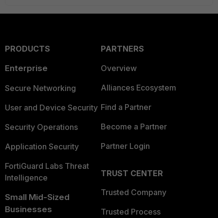
PRODUCTS
PARTNERS
Enterprise
Overview
Alliances Ecosystem
Secure Networking
Find a Partner
User and Device Security
Become a Partner
Security Operations
Partner Login
Application Security
FortiGuard Labs Threat
TRUST CENTER
Intelligence
Trusted Company
Small Mid-Sized
Businesses
Trusted Process