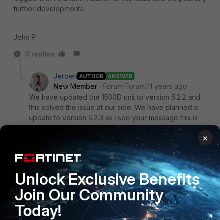
further developments.
John P
3 replies
Jeroen
AUTHOR
ANSWER
New Member
Forum|Forum|11 years ago
We have updated the 1500D unit to version 5.2.2 and
this solved the issue at our side. We have planned a
update to version 5.2.3 as I see your message this is
maybe not a good idea as the problems seems to
×
return at version 5.2.3. I am curious at what Fortinet will
return in the ticket.
Unlock Exclusive Benefits
ISOffice wrote:
Join Our Community
Hi all,
Today!
We have had an on-going issue with web caching