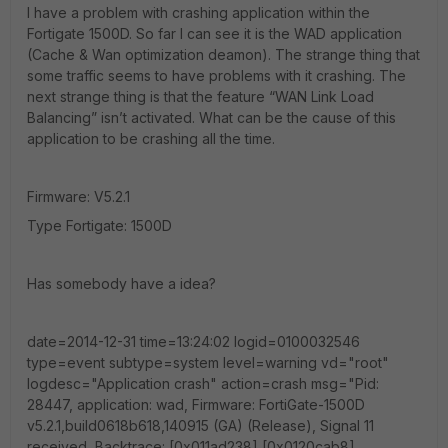
I have a problem with crashing application within the
Fortigate 1500D. So far I can see it is the WAD application
(Cache & Wan optimization deamon). The strange thing that
some traffic seems to have problems with it crashing. The
next strange thing is that the feature “WAN Link Load
Balancing” isn’t activated. What can be the cause of this
application to be crashing all the time.
Firmware: V5.2.1
Type Fortigate: 1500D
Has somebody have a idea?
date=2014-12-31 time=13:24:02 logid=0100032546
type=event subtype=system level=warning vd="root"
logdesc="Application crash" action=crash msg="Pid:
28447, application: wad, Firmware: FortiGate-1500D
v5.2.1,build0618b618,140915 (GA) (Release), Signal 11
received, Backtrace: [0x011ad238] [0x0120cab8]