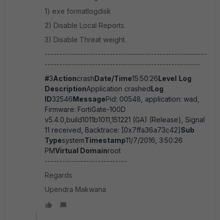
1) exe formatlogdisk
2) Disable Local Reports.
3) Disable Threat weight.
-------------------------------------------------------
-----------------------------------------------------
#
3
Action
crash
Date/Time
15:50:26
Level
Log
Description
Application crashed
Log
ID
32546
Message
Pid: 00548, application: wad,
Firmware: FortiGate-100D
v5.4.0,build1011b1011,151221 (GA) (Release), Signal
11 received, Backtrace: [0x7ffa36a73c42]
Sub
Type
system
Timestamp
11/7/2016, 3:50:26
PM
Virtual Domain
root
----------------------------
Regards
Upendra Makwana