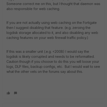
Someone correct me on this, but I thought that daemon was
also responsible for web caching.
If you are not actually using web caching on the Fortigate
then I suggest disabling that feature. (e.g. zeroing the
logdisk storage allocated to it, and also disabling any web
caching features on your web firewall traffic policy.)
If this was a smaller unit (.e.g. <200B) I would say the
logdisk is likely corrupted and needs to be reformatted.
Caution though if you choose to do this you will loose your
logs, DLP files, backup configs, etc. But I would wait to see
what the other vets on the forums say about this.