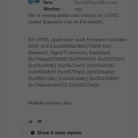
New
Forum|Forum|8 years
Member
ago
We're seeing similar wad crashes on a 500D
cluster (happens only on the master).
Pid: 01795, application: wad, Firmware: FortiGate-
500D v5.6.2,build1486b1486,170816 (GA)
(Release), Signal 11 received, Backtrace:
[0x7f4aedd789f9] [0x0159fe08] [0x01561065]
[0x01bd39fb] [0x01bc7ee1] [0x015643d5]
[0x01564fb6] [0x015791e0] [0x0153ba5a]
[0x0158e3db] [0x0042a38c] [0x00430866]
[0x7f4aedc69475] [0x004279e9]
Multiple crashes daily
Show 6 more replies