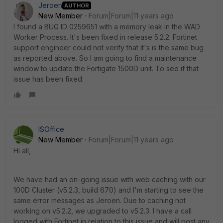
Jeroen
AUTHOR
New Member
Forum|Forum|11 years ago
I found a BUG ID 0259651 with a memory leak in the WAD
Worker Process. It's been fixed in release 5.2.2. Fortinet
support engineer could not verify that it's is the same bug
as reported above. So I am going to find a maintenance
window to update the Fortigate 1500D unit. To see if that
issue has been fixed.
ISOffice
New Member
Forum|Forum|11 years ago
Hi all,
We have had an on-going issue with web caching with our
100D Cluster (v5.2.3, build 670) and I'm starting to see the
same error messages as Jeroen. Due to caching not
working on v5.2.2, we upgraded to v5.2.3. I have a call
logged with Fortinet in relation to this issue and will post any