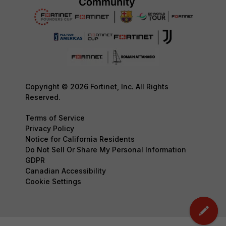
Copyright © 2026 Fortinet, Inc. All Rights
Reserved.
Terms of Service
Privacy Policy
Notice for California Residents
Do Not Sell Or Share My Personal Information
GDPR
Canadian Accessibility
Cookie Settings