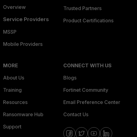
Overview
Trusted Partners
Service Providers
Product Certifications
MSSP
Mobile Providers
MORE
CONNECT WITH US
About Us
Blogs
Training
Fortinet Community
Resources
Email Preference Center
Ransomware Hub
Contact Us
Support