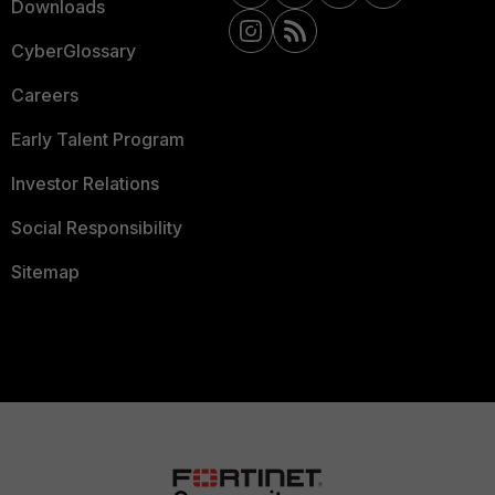
Downloads
CyberGlossary
Careers
Early Talent Program
Investor Relations
Social Responsibility
Sitemap