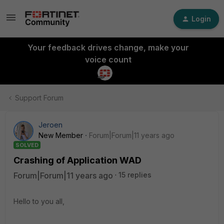
Login
Your feedback drives change, make your
voice count
Support Forum
Jeroen
New Member
Forum|Forum|11 years ago
SOLVED
Crashing of Application WAD
Forum|Forum|11 years ago
15 replies
Hello to you all,