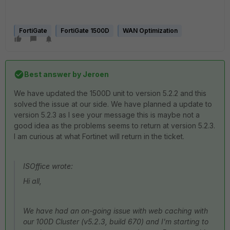
FortiGate
FortiGate 1500D
WAN Optimization
Best answer by
Jeroen
We have updated the 1500D unit to version 5.2.2 and this
solved the issue at our side. We have planned a update to
version 5.2.3 as I see your message this is maybe not a
good idea as the problems seems to return at version 5.2.3.
I am curious at what Fortinet will return in the ticket.
ISOffice wrote:
Hi all,
We have had an on-going issue with web caching with
our 100D Cluster (v5.2.3, build 670) and I'm starting to