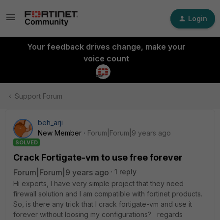
Login
Your feedback drives change, make your
voice count
Support Forum
beh_arji
New Member
Forum|Forum|9 years ago
SOLVED
Crack Fortigate-vm to use free forever
Forum|Forum|9 years ago
1 reply
Hi experts, I have very simple project that they need
firewall solution and I am compatible with fortinet products.
So, is there any trick that I crack fortigate-vm and use it
forever without loosing my configurations? regards