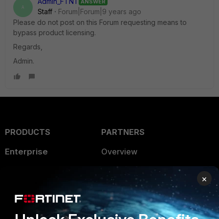
Admin_FTNT
ANSWER
A
Staff
Forum|Forum|9 years ago
Please do not post on this Forum requesting means to
bypass product licensing.
Regards,
Admin.
PRODUCTS
PARTNERS
Enterprise
Overview
Alliances Ecosystem
Secure Networking
×
Find a Partner
User and Device Security
Become a Partner
Security Operations