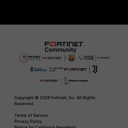
Copyright © 2026 Fortinet, Inc. All Rights
Reserved.
Terms of Service
Privacy Policy
Notice for California Residents