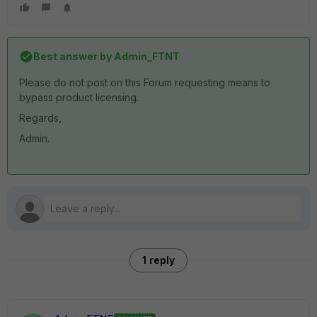
Best answer by
Admin_FTNT
Please do not post on this Forum requesting means to
bypass product licensing.
Regards,
Admin.
1 reply