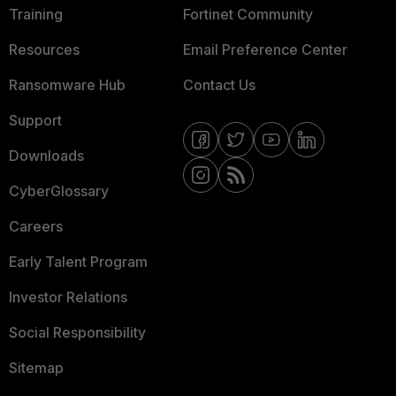
Training
Fortinet Community
Resources
Email Preference Center
Ransomware Hub
Contact Us
Support
Downloads
CyberGlossary
Careers
Early Talent Program
Investor Relations
Social Responsibility
Sitemap