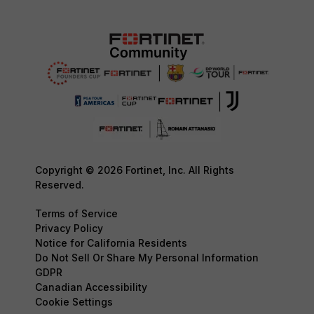
Copyright © 2026 Fortinet, Inc. All Rights
Reserved.
Terms of Service
Privacy Policy
Notice for California Residents
Do Not Sell Or Share My Personal Information
GDPR
Canadian Accessibility
Cookie Settings