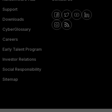
Support
Downloads
CyberGlossary
Careers
Early Talent Program
Investor Relations
Social Responsibility
Sitemap