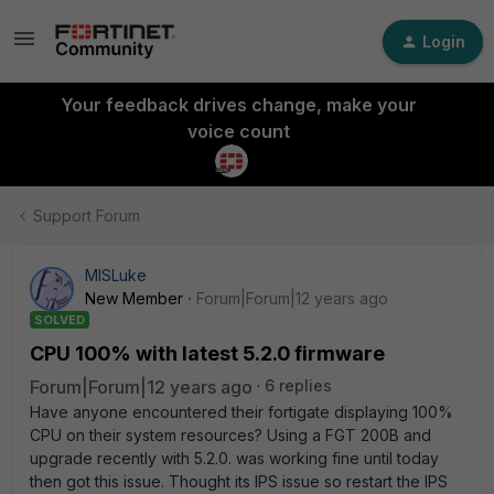
Login
Your feedback drives change, make your
voice count
Support Forum
MISLuke
New Member
Forum|Forum|12 years ago
SOLVED
CPU 100% with latest 5.2.0 firmware
Forum|Forum|12 years ago
6 replies
Have anyone encountered their fortigate displaying 100%
CPU on their system resources? Using a FGT 200B and
upgrade recently with 5.2.0. was working fine until today
then got this issue. Thought its IPS issue so restart the IPS