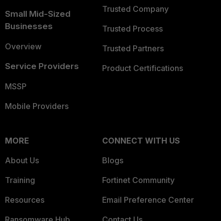
Trusted Company
Small Mid-Sized
Businesses
Trusted Process
Overview
Trusted Partners
Service Providers
Product Certifications
MSSP
Mobile Providers
MORE
CONNECT WITH US
About Us
Blogs
Training
Fortinet Community
Resources
Email Preference Center
Ransomware Hub
Contact Us