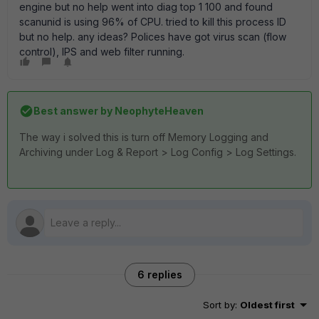
engine but no help went into diag top 1 100 and found
scanunid is using 96% of CPU. tried to kill this process ID
but no help. any ideas? Polices have got virus scan (flow
control), IPS and web filter running.
Best answer by
NeophyteHeaven
The way i solved this is turn off Memory Logging and
Archiving under Log & Report > Log Config > Log Settings.
6 replies
Sort by
:
Oldest first