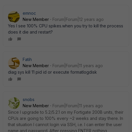
emnoc
New Member
Forum|Forum|12 years ago
Yes I see 100% CPU spikes.when you try to kill the process
does it die and restart?
Fatih
New Member
Forum|Forum|11 years ago
diag sys kill 11 pid id or execute formatlogdisk
snobs
New Member
Forum|Forum|11 years ago
Since I upgrade to 5.2/5.2.1 on my Fortigate 200B units, their
CPUs are going to 100% every ~2 weeks and stay there. In
that situation I cannot login via SSH, i.e. I can enter the user
name and password. After pressing ENTER nothing