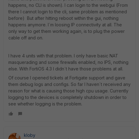
happens, no CLI is shown). I can login to the webgui (From
there I cannot login to the cli, same problem as mentioned
before) But after hitting reboot within the gui, nothing
happens anymore. I´m loosing IP connectivity at all. The
only way to get them working again, is to plug the power
cable off and on.
I have 4 units with that problem. I only have basic NAT
masquerading and some firewalls enabled, no IPS, nothing
else. With FortiOS 4.3 I didn´t have those problems at all.
Of course I opened tickets at Fortigate support and gave
them debug logs and configs. So far I haven´t received any
reason for what is causing those high cpu usage. Currently
logging to the devices is completely shutdown in order to
see whether logging is the problem.
kloby