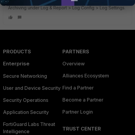
The way i solved this is turn off Memory Logging and
Archiving under Log & Report > Log Config > Log Settings.
PRODUCTS
PARTNERS
Enterprise
Overview
Alliances Ecosystem
Secure Networking
Find a Partner
User and Device Security
Become a Partner
Security Operations
Partner Login
Application Security
FortiGuard Labs Threat
TRUST CENTER
Intelligence