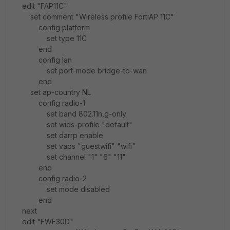
edit "FAP11C"
set comment "Wireless profile FortiAP 11C"
config platform
set type 11C
end
config lan
set port-mode bridge-to-wan
end
set ap-country NL
config radio-1
set band 802.11n,g-only
set wids-profile "default"
set darrp enable
set vaps "guestwifi" "wifi"
set channel "1" "6" "11"
end
config radio-2
set mode disabled
end
next
edit "FWF30D"