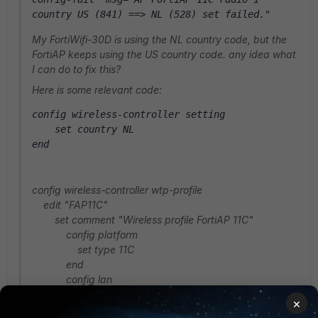
country US (841) ==> NL (528) set failed."
My FortiWifi-30D is using the NL country code, but the
FortiAP keeps using the US country code. any idea what
I can do to fix this?
Here is some relevant code:
config wireless-controller setting
    set country NL
end
config wireless-controller wtp-profile
edit "FAP11C"
set comment "Wireless profile FortiAP 11C"
config platform
set type 11C
end
config lan
set port-mode bridge-to-wan
×
end