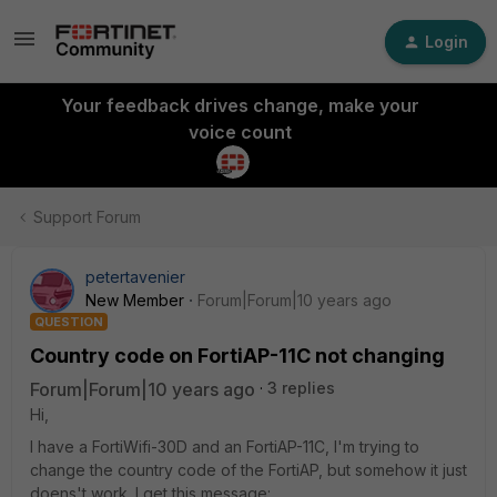
Login
Your feedback drives change, make your
voice count
Support Forum
petertavenier
New Member
Forum|Forum|10 years ago
QUESTION
Country code on FortiAP-11C not changing
Forum|Forum|10 years ago
3 replies
Hi,
I have a FortiWifi-30D and an FortiAP-11C, I'm trying to
change the country code of the FortiAP, but somehow it just
doens't work. I get this message: