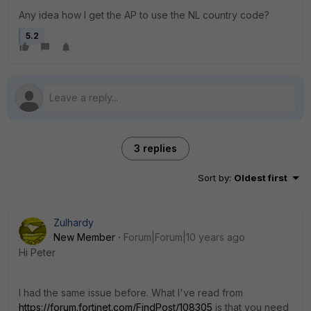
Any idea how I get the AP to use the NL country code?
5.2
3 replies
Sort by
:
Oldest first
Zulhardy
New Member
Forum|Forum|10 years ago
Hi Peter
I had the same issue before. What I've read from
https://forum.fortinet.com/FindPost/108305
is that you need