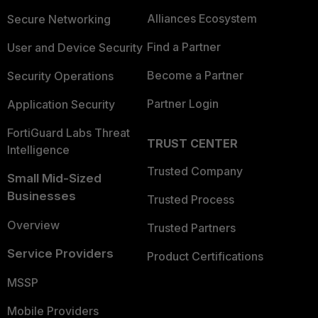
Alliances Ecosystem
Secure Networking
Find a Partner
User and Device Security
Become a Partner
Security Operations
Partner Login
Application Security
FortiGuard Labs Threat
TRUST CENTER
Intelligence
Trusted Company
Small Mid-Sized
Businesses
Trusted Process
Overview
Trusted Partners
Service Providers
Product Certifications
MSSP
Mobile Providers