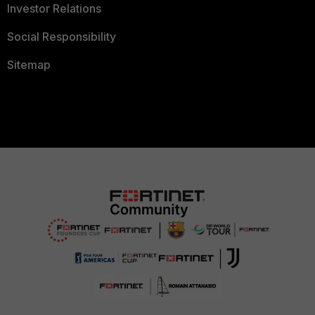
Investor Relations
Social Responsibility
Sitemap