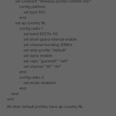
set comment "Wireless profile FortiWifi 30D"
config platform
set type 60C
end
set ap-country NL
config radio-1
set band 802.11n-5G
set short-guard-interval enable
set channel-bonding 40MHz
set wids-profile "default"
set darrp enable
set vaps "guestwifi" "wifi"
set channel "36" "44"
end
config radio-2
set mode disabled
end
next
end
All other default profiles have ap-country NL.