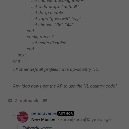
set channel-bonding 40MHz
set wids-profile "default"
set darrp enable
set vaps "guestwifi" "wifi"
set channel "36" "44"
end
config radio-2
set mode disabled
end
next
end
All other default profiles have ap-country NL.
Any idea how I get the AP to use the NL country code?
2 replies
petertavenier
AUTHOR
New Member
Forum|Forum|10 years ago
Zulhardy wrote: