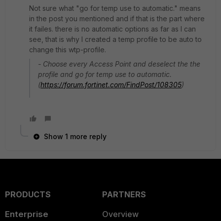
Not sure what "go for temp use to automatic." means
in the post you mentioned and if that is the part where
it failes. there is no automatic options as far as I can
see, that is why I created a temp profile to be auto to
change this wtp-profile.
- Choose every Access Point and deselect the the
profile and go for temp use to automatic.
(
https://forum.fortinet.com/FindPost/108305
)
Show 1 more reply
PRODUCTS
PARTNERS
Enterprise
Overview