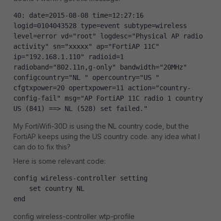
40: date=2015-08-08 time=12:27:16 
logid=0104043528 type=event subtype=wireless 
level=error vd="root" logdesc="Physical AP radio 
activity" sn="xxxxx" ap="FortiAP 11C" 
ip="192.168.1.110" radioid=1 
radioband="802.11n,g-only" bandwidth="20MHz" 
configcountry="NL " opercountry="US " 
cfgtxpower=20 opertxpower=11 action="country-
config-fail" msg="AP FortiAP 11C radio 1 country 
US (841) ==> NL (528) set failed."
My FortiWifi-30D is using the NL country code, but the
FortiAP keeps using the US country code. any idea what I
can do to fix this?
Here is some relevant code:
config wireless-controller setting
    set country NL
end
config wireless-controller wtp-profile