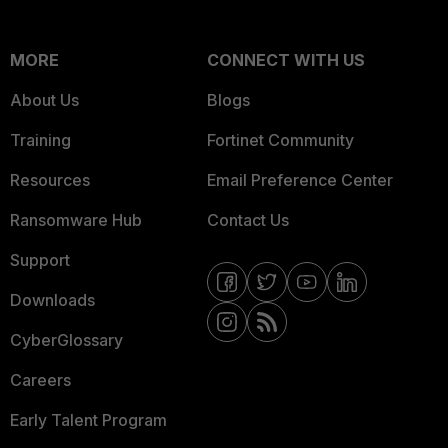
MORE
CONNECT WITH US
About Us
Blogs
Training
Fortinet Community
Resources
Email Preference Center
Ransomware Hub
Contact Us
Support
Downloads
CyberGlossary
Careers
Early Talent Program