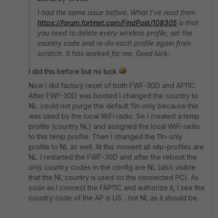
I had the same issue before. What I've read from
https://forum.fortinet.com/FindPost/108305
is that
you need to delete every wireless profile, set the
country code and re-do each profile again from
scratch. It has worked for me. Good luck.
I did this before but no luck
Now I did factory reset of both FWF-30D and AP11C.
After FWF-30D was booted I changed the country to
NL. could not purge the default 11n-only because this
was used by the local WiFi radio. Se I created a temp
profile (country NL) and assigned the local WiFi radio
to this temp profile. Then I changed the 11n-only
profile to NL as well. At this moment all wtp-profiles are
NL. I restarted the FWF-30D and after the reboot the
only country codes in the config are NL (also visible
that the NL country is used on the connected PC). As
soon as I connect the FAP11C and authorize it, I see the
country code of the AP is US... not NL as it should be.