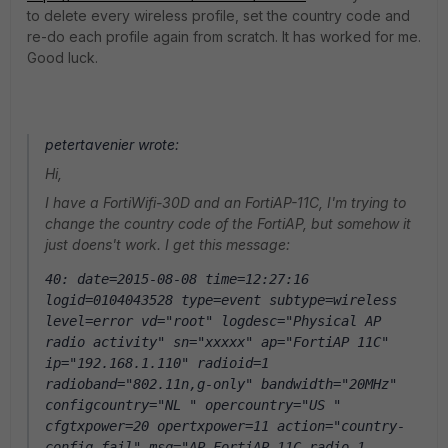
to delete every wireless profile, set the country code and
re-do each profile again from scratch. It has worked for me.
Good luck.
petertavenier wrote:
Hi,
I have a FortiWifi-30D and an FortiAP-11C, I'm trying to
change the country code of the FortiAP, but somehow it
just doens't work. I get this message:
40: date=2015-08-08 time=12:27:16 
logid=0104043528 type=event subtype=wireless 
level=error vd="root" logdesc="Physical AP 
radio activity" sn="xxxxx" ap="FortiAP 11C" 
ip="192.168.1.110" radioid=1 
radioband="802.11n,g-only" bandwidth="20MHz" 
configcountry="NL " opercountry="US " 
cfgtxpower=20 opertxpower=11 action="country-
config-fail" msg="AP FortiAP 11C radio 1 