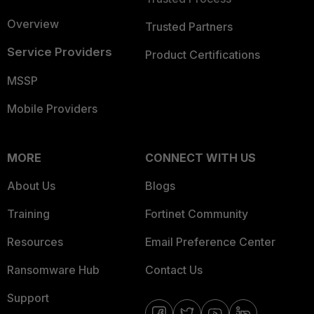
Overview
Trusted Partners
Service Providers
Product Certifications
MSSP
Mobile Providers
MORE
CONNECT WITH US
About Us
Blogs
Training
Fortinet Community
Resources
Email Preference Center
Ransomware Hub
Contact Us
Support