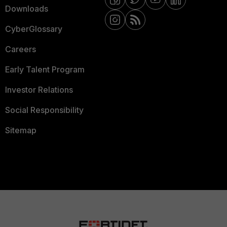
Downloads
CyberGlossary
Careers
Early Talent Program
Investor Relations
Social Responsibility
Sitemap