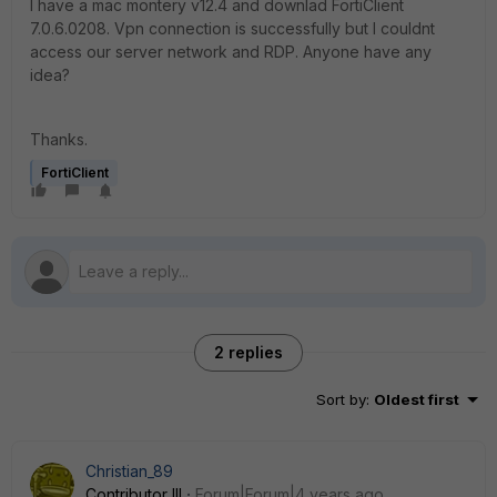
I have a mac montery v12.4 and downlad FortiClient
7.0.6.0208. Vpn connection is successfully but I couldnt
access our server network and RDP. Anyone have any
idea?
Thanks.
FortiClient
2 replies
Sort by
:
Oldest first
Christian_89
Contributor III
Forum|Forum|4 years ago