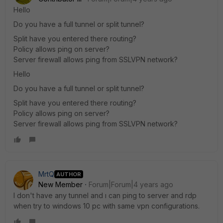
Hello
Do you have a full tunnel or split tunnel?
Split have you entered there routing?
Policy allows ping on server?
Server firewall allows ping from SSLVPN network?
Hello
Do you have a full tunnel or split tunnel?
Split have you entered there routing?
Policy allows ping on server?
Server firewall allows ping from SSLVPN network?
MrtQ
AUTHOR
New Member
Forum|Forum|4 years ago
I don't have any tunnel and ı can ping to server and rdp
when try to windows 10 pc with same vpn configurations.