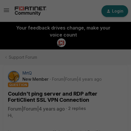
Login
Your feedback drives change, make your
voice count
Support Forum
MrtQ
New Member
Forum|Forum|4 years ago
QUESTION
Couldn't ping server and RDP after
FortiClient SSL VPN Connection
Forum|Forum|4 years ago
2 replies
Hi,