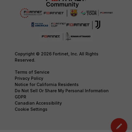
Copyright © 2026 Fortinet, Inc. All Rights
Reserved.
Terms of Service
Privacy Policy
Notice for California Residents
Do Not Sell Or Share My Personal Information
GDPR
Canadian Accessibility
Cookie Settings