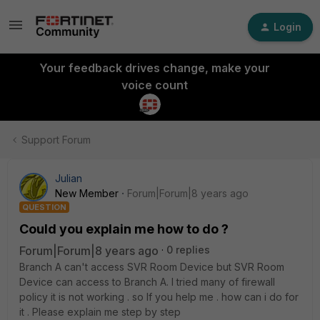
Login
Your feedback drives change, make your
voice count
Support Forum
Julian
New Member
Forum|Forum|8 years ago
QUESTION
Could you explain me how to do ?
Forum|Forum|8 years ago
0 replies
Branch A can't access SVR Room Device but SVR Room
Device can access to Branch A. I tried many of firewall
policy it is not working . so If you help me . how can i do for
it . Please explain me step by step