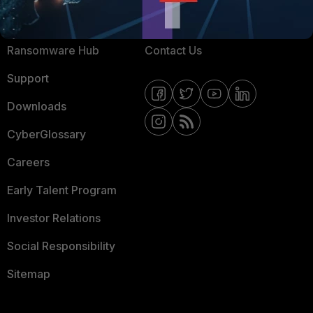
Resources
Email Preference Center
Ransomware Hub
Contact Us
Support
Downloads
CyberGlossary
Careers
Early Talent Program
Investor Relations
Social Responsibility
Sitemap