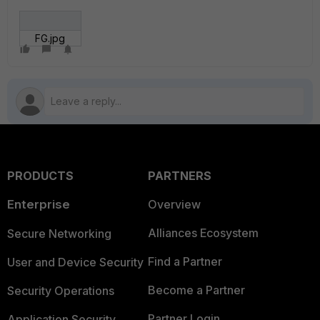
FG.jpg
PRODUCTS
PARTNERS
Enterprise
Overview
Alliances Ecosystem
Secure Networking
Find a Partner
User and Device Security
Become a Partner
Security Operations
Partner Login
Application Security