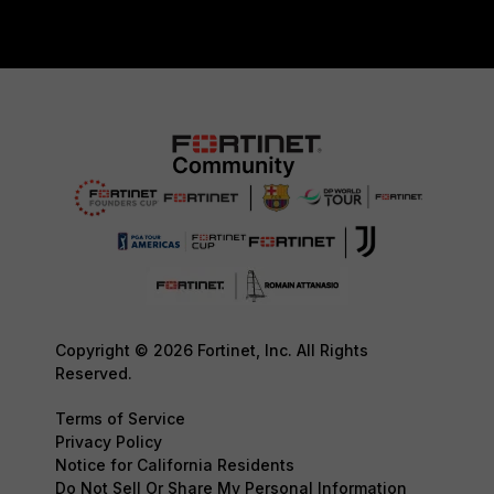
Copyright © 2026 Fortinet, Inc. All Rights
Reserved.
Terms of Service
Privacy Policy
Notice for California Residents
Do Not Sell Or Share My Personal Information