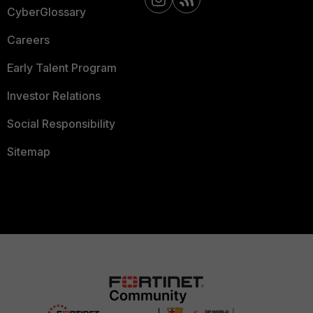
CyberGlossary
Careers
Early Talent Program
Investor Relations
Social Responsibility
Sitemap