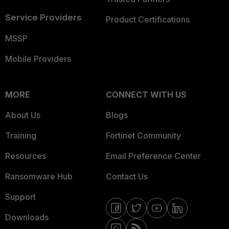
Service Providers
Product Certifications
MSSP
Mobile Providers
MORE
CONNECT WITH US
About Us
Blogs
Training
Fortinet Community
Resources
Email Preference Center
Ransomware Hub
Contact Us
Support
Downloads