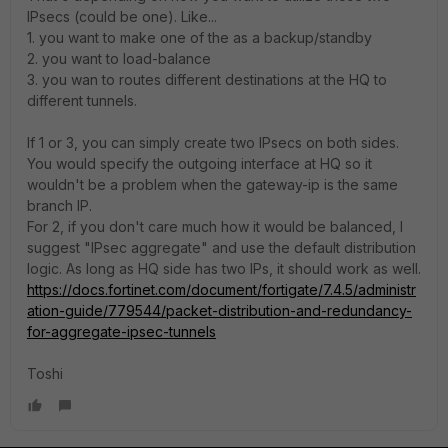
IPsecs (could be one). Like...
1. you want to make one of the as a backup/standby
2. you want to load-balance
3. you wan to routes different destinations at the HQ to
different tunnels.
If 1 or 3, you can simply create two IPsecs on both sides.
You would specify the outgoing interface at HQ so it
wouldn't be a problem when the gateway-ip is the same
branch IP.
For 2, if you don't care much how it would be balanced, I
suggest "IPsec aggregate" and use the default distribution
logic. As long as HQ side has two IPs, it should work as well.
https://docs.fortinet.com/document/fortigate/7.4.5/administr
ation-guide/779544/packet-distribution-and-redundancy-
for-aggregate-ipsec-tunnels
Toshi