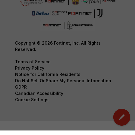
Copyright © 2026 Fortinet, Inc. All Rights
Reserved.
Terms of Service
Privacy Policy
Notice for California Residents
Do Not Sell Or Share My Personal Information
GDPR
Canadian Accessibility
Cookie Settings