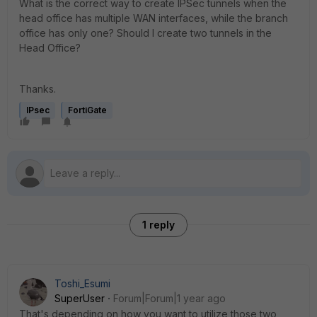
What is the correct way to create IPSec tunnels when the
head office has multiple WAN interfaces, while the branch
office has only one? Should I create two tunnels in the
Head Office?
Thanks.
IPsec
FortiGate
1 reply
Toshi_Esumi
SuperUser
Forum|Forum|1 year ago
That's depending on how you want to utilize those two