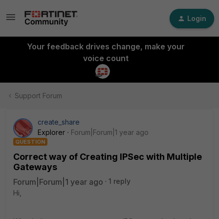
Login
Your feedback drives change, make your
voice count
Support Forum
create_share
Explorer
Forum|Forum|1 year ago
QUESTION
Correct way of Creating IPSec with Multiple
Gateways
Forum|Forum|1 year ago
1 reply
Hi,