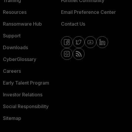
Training
Fortinet Community
Resources
Email Preference Center
Ransomware Hub
Contact Us
Support
Downloads
CyberGlossary
Careers
Early Talent Program
Investor Relations
Social Responsibility
Sitemap