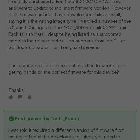
I recently purchased a FortiGate 60D 3G4G VZW firewall
and want to update to the latest firmware version. However,
each firmware image I have downloaded fails to install,
saying it is the wrong image type. I've tried a number of the
5.0 and 5.2 images for the "FGT_60D-v5-buildXXXX" trains.
Each fails to install, despite being listed as a supported
model in the release notes. This happens from the CLI or
GUI, local upload or from Fortiguard services.
Can anyone point me in the right direction to where I can
get my hands on the correct firmware for this device?
Thanks!
Best answer by
Toshi_Esumi
I was told it required a different version of firmware from
we could find at the download site. Likely you need to