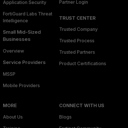
Partner Login
Application Security
FortiGuard Labs Threat
TRUST CENTER
Intelligence
Trusted Company
Small Mid-Sized
Businesses
Trusted Process
Overview
Trusted Partners
Service Providers
Product Certifications
MSSP
Mobile Providers
MORE
CONNECT WITH US
About Us
Blogs