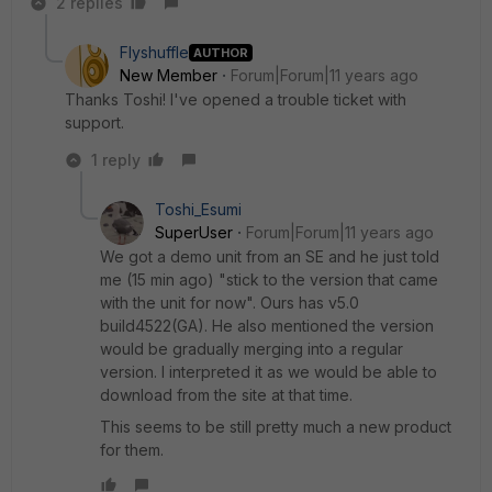
2 replies
Flyshuffle
AUTHOR
New Member
Forum|Forum|11 years ago
Thanks Toshi! I've opened a trouble ticket with
support.
1 reply
Toshi_Esumi
SuperUser
Forum|Forum|11 years ago
We got a demo unit from an SE and he just told
me (15 min ago) "stick to the version that came
with the unit for now". Ours has v5.0
build4522(GA). He also mentioned the version
would be gradually merging into a regular
version. I interpreted it as we would be able to
download from the site at that time.
This seems to be still pretty much a new product
for them.