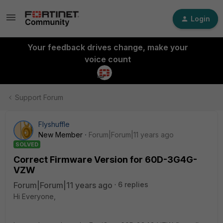
Login
Your feedback drives change, make your
voice count
Support Forum
Flyshuffle
New Member
Forum|Forum|11 years ago
SOLVED
Correct Firmware Version for 60D-3G4G-
VZW
Forum|Forum|11 years ago
6 replies
Hi Everyone,