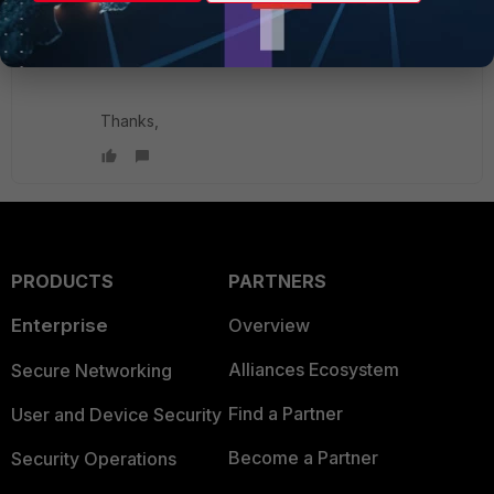
SuperUser
Forum|Forum|11 years ago
Please let us know if 4G LTE with VZW actually
works.
Thanks,
PRODUCTS
PARTNERS
Enterprise
Overview
Alliances Ecosystem
Secure Networking
Find a Partner
User and Device Security
Become a Partner
Security Operations