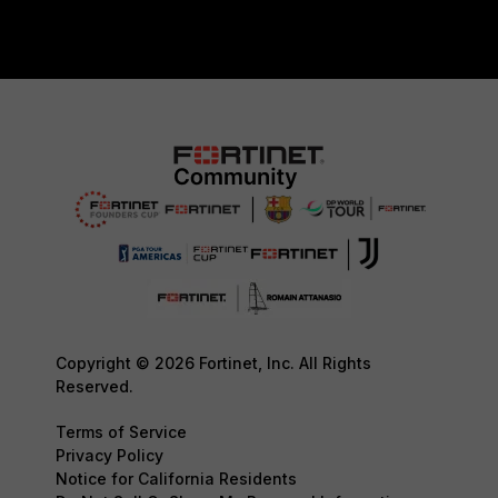
Copyright © 2026 Fortinet, Inc. All Rights
Reserved.
Terms of Service
Privacy Policy
Notice for California Residents