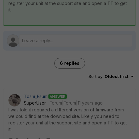
register your unit at the support site and open a TT to get
it.
6 replies
Sort by
:
Oldest first
Toshi_Esumi
ANSWER
SuperUser
Forum|Forum|11 years ago
I was told it required a different version of firmware from
we could find at the download site. Likely you need to
register your unit at the support site and open a TT to get
it.